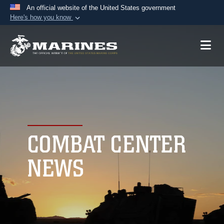
An official website of the United States government
Here's how you know
Official websites use .mil
A
.mil
website belongs to an official U.S.
Department of Defense organization in the United
States.
Secure .mil websites use HTTPS
A
lock (
)
or
https://
means you’ve safely
connected to the .mil website. Share sensitive
COMBAT CENTER
information only on official, secure websites.
NEWS