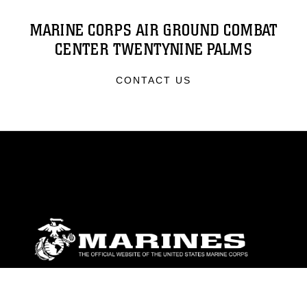
MARINE CORPS AIR GROUND COMBAT
CENTER TWENTYNINE PALMS
CONTACT US
ABOUT
Units