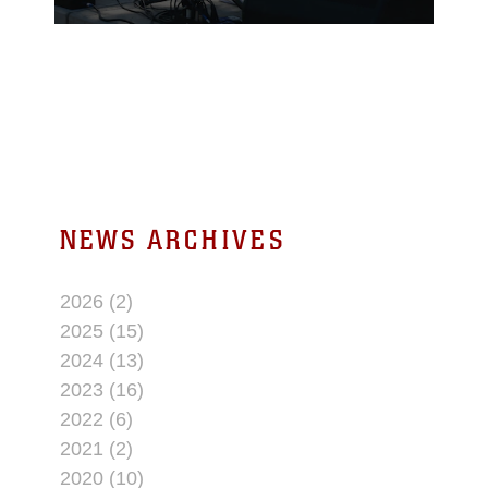
office participated in the
annual Earth Day
festival at the Hi-Desert
Nature Museum on
April 21, 2018.
NEWS ARCHIVES
2026 (2)
2025 (15)
2024 (13)
2023 (16)
2022 (6)
2021 (2)
2020 (10)