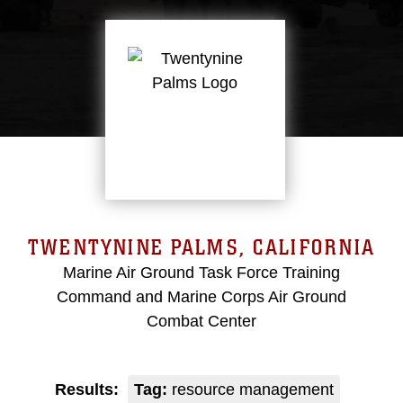
TWENTYNINE PALMS, CALIFORNIA
Marine Air Ground Task Force Training
Command and Marine Corps Air Ground
Combat Center
Results:
Tag:
resource management