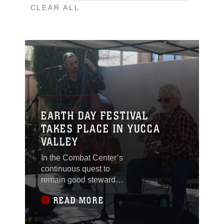
CLEAR ALL
EARTH DAY FESTIVAL
TAKES PLACE IN YUCCA
VALLEY
In the Combat Center’s
continuous quest to
remain good stewards
of the environment that
READ MORE
we live and train in, the
installation’s
Environmental Affairs