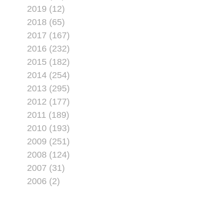
2019 (12)
2018 (65)
2017 (167)
2016 (232)
2015 (182)
2014 (254)
2013 (295)
2012 (177)
2011 (189)
2010 (193)
2009 (251)
2008 (124)
2007 (31)
2006 (2)