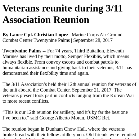
Veterans reunite during 3/11
Association Reunion
By Lance Cpl. Christian Lopez
| Marine Corps Air Ground
Combat Center Twentynine Palms | September 28, 2017
Twentynine Palms --
For 74 years, Third Battalion, Eleventh
Marines has lived by their motto, Semper Flexiblis, which means
always flexible. From convoy escorts and combat patrols to
humanitarian assistance and giving back to their veterans, 3/11 has
demonstrated their flexibility time and again.
The 3/11 Association’s held their 12th annual reunion for veterans of
the unit aboard the Combat Center, September 21, 2017. The
veterans present took part in conflicts ranging from the Korean War
to more recent conflicts.
“This is our 12th reunion for artillery, and it’s by far the best one
I’ve been to.” said George Alberto Moran, USMC Ret.
The reunion began in Dunham Chow Hall, where the veterans
broke bread with their fellow artillerymen. Old friends were reunited