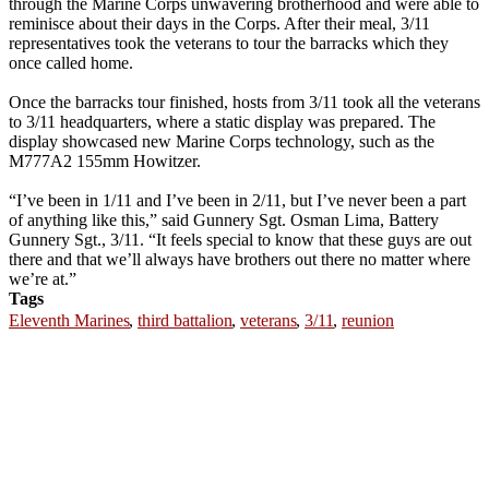
through the Marine Corps unwavering brotherhood and were able to
reminisce about their days in the Corps. After their meal, 3/11
representatives took the veterans to tour the barracks which they
once called home.
Once the barracks tour finished, hosts from 3/11 took all the veterans
to 3/11 headquarters, where a static display was prepared. The
display showcased new Marine Corps technology, such as the
M777A2 155mm Howitzer.
“I’ve been in 1/11 and I’ve been in 2/11, but I’ve never been a part
of anything like this,” said Gunnery Sgt. Osman Lima, Battery
Gunnery Sgt., 3/11. “It feels special to know that these guys are out
there and that we’ll always have brothers out there no matter where
we’re at.”
Tags
Eleventh Marines
,
third battalion
,
veterans
,
3/11
,
reunion