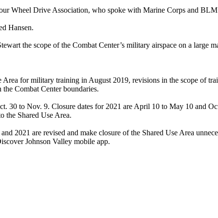
 Four Wheel Drive Association, who spoke with Marine Corps and BLM 
ked Hansen.
wart the scope of the Combat Center’s military airspace on a large map 
Area for military training in August 2019, revisions in the scope of tr
in the Combat Center boundaries.
 30 to Nov. 9. Closure dates for 2021 are April 10 to May 10 and Oct. 
o the Shared Use Area.
20 and 2021 are revised and make closure of the Shared Use Area unneces
Discover Johnson Valley mobile app.