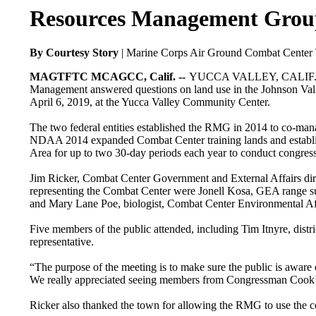
Resources Management Group
By Courtesy Story
| Marine Corps Air Ground Combat Center T
MAGTFTC MCAGCC, Calif. --
YUCCA VALLEY, CALIF. — Re
Management answered questions on land use in the Johnson Val
April 6, 2019, at the Yucca Valley Community Center.
The two federal entities established the RMG in 2014 to co-man
NDAA 2014 expanded Combat Center training lands and establish
Area for up to two 30-day periods each year to conduct congress
Jim Ricker, Combat Center Government and External Affairs dir
representing the Combat Center were Jonell Kosa, GEA range s
and Mary Lane Poe, biologist, Combat Center Environmental Aff
Five members of the public attended, including Tim Itnyre, dis
representative.
“The purpose of the meeting is to make sure the public is aware
We really appreciated seeing members from Congressman Cook’s 
Ricker also thanked the town for allowing the RMG to use the c