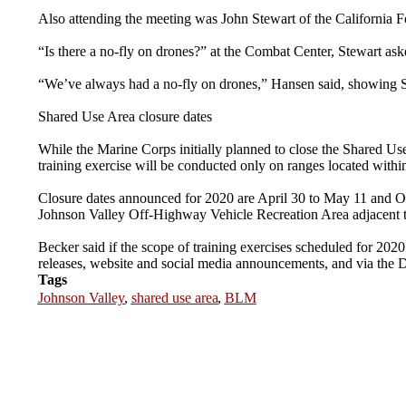
Also attending the meeting was John Stewart of the California
“Is there a no-fly on drones?” at the Combat Center, Stewart as
“We’ve always had a no-fly on drones,” Hansen said, showing Ste
Shared Use Area closure dates
While the Marine Corps initially planned to close the Shared Use 
training exercise will be conducted only on ranges located with
Closure dates announced for 2020 are April 30 to May 11 and Oct.
Johnson Valley Off-Highway Vehicle Recreation Area adjacent t
Becker said if the scope of training exercises scheduled for 20
releases, website and social media announcements, and via the 
Tags
Johnson Valley
,
shared use area
,
BLM