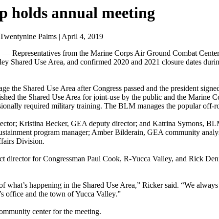
 holds annual meeting
wentynine Palms | April 4, 2019
presentatives from the Marine Corps Air Ground Combat Center in
ley Shared Use Area, and confirmed 2020 and 2021 closure dates dur
age the Shared Use Area after Congress passed and the president signed
ed the Shared Use Area for joint-use by the public and the Marine Co
ionally required military training. The BLM manages the popular off-ro
ector; Kristina Becker, GEA deputy director; and Katrina Symons, BLM 
ustainment program manager; Amber Bilderain, GEA community analyst
airs Division.
trict director for Congressman Paul Cook, R-Yucca Valley, and Rick De
 of what’s happening in the Shared Use Area,” Ricker said. “We always
office and the town of Yucca Valley.”
ommunity center for the meeting.