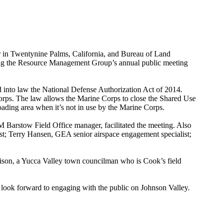
 Twentynine Palms, California, and Bureau of Land
ing the Resource Management Group’s annual public meeting
 into law the National Defense Authorization Act of 2014.
rps. The law allows the Marine Corps to close the Shared Use
ading area when it’s not in use by the Marine Corps.
Barstow Field Office manager, facilitated the meeting. Also
; Terry Hansen, GEA senior airspace engagement specialist;
nison, a Yucca Valley town councilman who is Cook’s field
 look forward to engaging with the public on Johnson Valley.