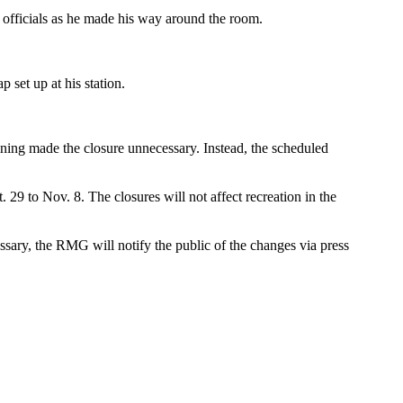
officials as he made his way around the room.
set up at his station.
aining made the closure unnecessary. Instead, the scheduled
29 to Nov. 8. The closures will not affect recreation in the
sary, the RMG will notify the public of the changes via press