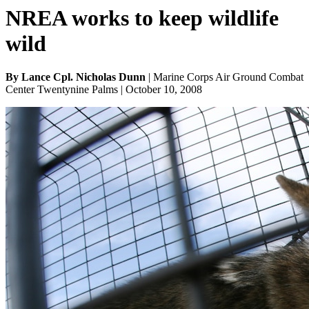
NREA works to keep wildlife
wild
By Lance Cpl. Nicholas Dunn
| Marine Corps Air Ground Combat
Center Twentynine Palms | October 10, 2008