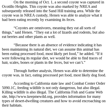
On the morning of Oct. 1, a second coyote was captured in
Ocotillo Heights. This coyote was also marked by NREA and
subsequently released into the Sand Hill training area. While the
coyote was in NREA custody, Henen was able to analyze what it
had been eating recently by examining its feces.
“Coyotes are omnivores, meaning they eat all sorts of
things,” said Henen. “They eat a lot of lizards and rodents, but also
eat berries and other plants as well.
“Because there is an absence of evidence indicating it has
been maintaining its natural diet, we can assume this animal has
been eating processed food, most likely pet food,” he added. “If it
were following its regular diet, we would be able to find traces of
hair, scales, bones or plants in the feces, but we can’t.”
Through further analysis, Henen was able to determine the
coyote was, in fact, eating processed pet food, most likely dog food.
According to California state law and Combat Center Order
5090.1C, feeding wildlife is not only dangerous, but also illegal.
Killing wildlife is also illegal. The California Fish and Game Web
site, http://www.keepmewild.org, provides information for many
types of desert-dwelling creatures and how to avoid encroaching on
their habitats.