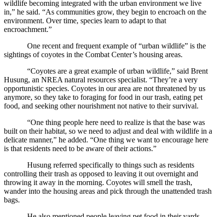
wildlife becoming integrated with the urban environment we live
in,” he said. “As communities grow, they begin to encroach on the
environment. Over time, species learn to adapt to that
encroachment.”
One recent and frequent example of “urban wildlife” is the
sightings of coyotes in the Combat Center’s housing areas.
“Coyotes are a great example of urban wildlife,” said Brent
Husung, an NREA natural resources specialist. “They’re a very
opportunistic species. Coyotes in our area are not threatened by us
anymore, so they take to foraging for food in our trash, eating pet
food, and seeking other nourishment not native to their survival.
“One thing people here need to realize is that the base was
built on their habitat, so we need to adjust and deal with wildlife in a
delicate manner,” he added. “One thing we want to encourage here
is that residents need to be aware of their actions.”
Husung referred specifically to things such as residents
controlling their trash as opposed to leaving it out overnight and
throwing it away in the morning. Coyotes will smell the trash,
wander into the housing areas and pick through the unattended trash
bags.
He also mentioned people leaving pet food in their yards.