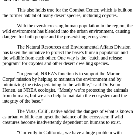
This also holds true for the Combat Center, which is built on
the former habitat of many desert species, including coyotes.
With the ever-increasing human population in the region, the
wild environment has blended into the urban environment, causing
dangers for both people and the pre-existing ecosystem.
The Natural Resources and Environmental Affairs Division
has taken the initiative to protect the base’s human population and
the wildlife from each other. One way is the “catch and release
program” for coyotes and other desert-dwelling species.
“In general, NREA’s function is to support the Marine
Corps’ mission by helping to maintain the environment and by
minimizing the risks pertaining to the wildlife,” said Dr. Brian
Henen, an NREA ecologist. “Mostly we’re protecting the animals
from humans, but we also help to maintain the ecosystem and the
integrity of the base.”
The Vista, Calif., native added the dangers of what is known
as urban wildlife can upset the balance of the ecosystem if wild
creatures become inadvertently dependent on humans to exist.
“Currently in California, we have a huge problem with