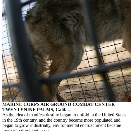
MARINE CORPS AIR GROUND COMBAT CENTER
TWENTYNINE PALMS, Calif. --
As the idea of manifest destiny began to unfold in the United States
in the 19th century, and the country became more populated and
began to grow industrially, environmental encroachment became
more of a dominant issue.