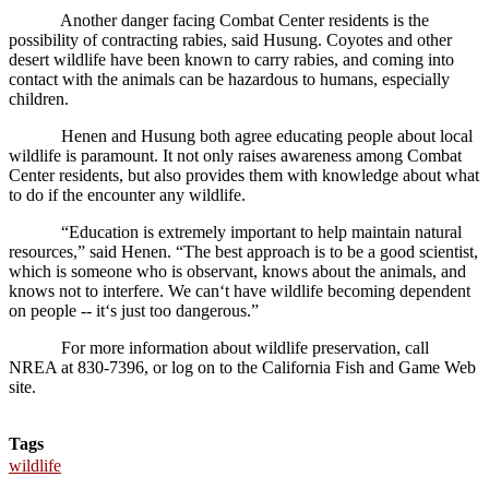
Another danger facing Combat Center residents is the
possibility of contracting rabies, said Husung. Coyotes and other
desert wildlife have been known to carry rabies, and coming into
contact with the animals can be hazardous to humans, especially
children.
Henen and Husung both agree educating people about local
wildlife is paramount. It not only raises awareness among Combat
Center residents, but also provides them with knowledge about what
to do if the encounter any wildlife.
“Education is extremely important to help maintain natural
resources,” said Henen. “The best approach is to be a good scientist,
which is someone who is observant, knows about the animals, and
knows not to interfere. We can‘t have wildlife becoming dependent
on people -- it‘s just too dangerous.”
For more information about wildlife preservation, call
NREA at 830-7396, or log on to the California Fish and Game Web
site.
Tags
wildlife