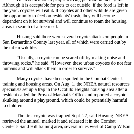
Although it is acceptable for pets to eat outside, if the food is left in
the yard, coyotes will eat it. If coyotes and other wildlife are given
the opportunity to feed on residents’ trash, they will become
dependent on it for survival and will continue to roam the housing
areas in search of a free meal.
Husung said there were several coyote attacks on people in
San Bernardino County last year, all of which were carried out by
the urban wildlife.
“Usually, a coyote can be scared off by making noise and
throwing rocks,” he said. “However, these urban coyotes do not fear
humans and will attack them in order to survive.”
Many coyotes have been spotted in the Combat Center’s
training and housing areas. On Aug. 1, the NREA natural resources
specialists set up a trap in the Ocotillo Heights housing area after a
resident called the Provost Marshal’s Office and reported a coyote
skulking around a playground, which could be potentially harmful
to children.
The first coyote was trapped Sept. 27, said Husung. NREA
retrieved the animal, marked it and released it in the Combat
Center’s Sand Hill training area, several miles west of Camp Wilson.