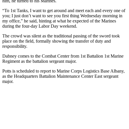
him, he turned to his Marines.
“To 1st Tanks, I want to get around and meet each and every one of
you; I just don’t want to see you first thing Wednesday morning in
my office,” he said, hinting at what he expected of the Marines
during the four-day Labor Day weekend.
The crowd was silent as the traditional passing of the sword took
place on the field, formally showing the transfer of duty and
responsibility.
Dabney comes to the Combat Center from 1st Battalion 1st Marine
Regiment as the battalion sergeant major.
Potts is scheduled to report to Marine Corps Logistics Base Albany,
as the Headquarters Battalion Maintenance Center East sergeant
major.