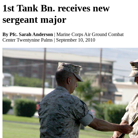
1st Tank Bn. receives new
sergeant major
By Pfc. Sarah Anderson
| Marine Corps Air Ground Combat
Center Twentynine Palms | September 10, 2010