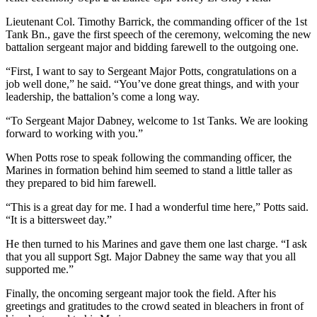
Lieutenant Col. Timothy Barrick, the commanding officer of the 1st
Tank Bn., gave the first speech of the ceremony, welcoming the new
battalion sergeant major and bidding farewell to the outgoing one.
“First, I want to say to Sergeant Major Potts, congratulations on a
job well done,” he said. “You’ve done great things, and with your
leadership, the battalion’s come a long way.
“To Sergeant Major Dabney, welcome to 1st Tanks. We are looking
forward to working with you.”
When Potts rose to speak following the commanding officer, the
Marines in formation behind him seemed to stand a little taller as
they prepared to bid him farewell.
“This is a great day for me. I had a wonderful time here,” Potts said.
“It is a bittersweet day.”
He then turned to his Marines and gave them one last charge. “I ask
that you all support Sgt. Major Dabney the same way that you all
supported me.”
Finally, the oncoming sergeant major took the field. After his
greetings and gratitudes to the crowd seated in bleachers in front of