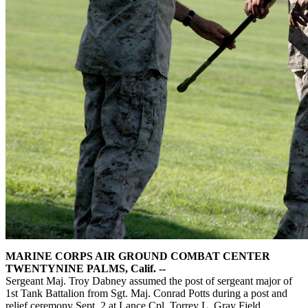
MARINE CORPS AIR GROUND COMBAT CENTER
TWENTYNINE PALMS, Calif. --
Sergeant Maj. Troy Dabney assumed the post of sergeant major of
1st Tank Battalion from Sgt. Maj. Conrad Potts during a post and
relief ceremony Sept. 2 at Lance Cpl. Torrey L. Gray Field.