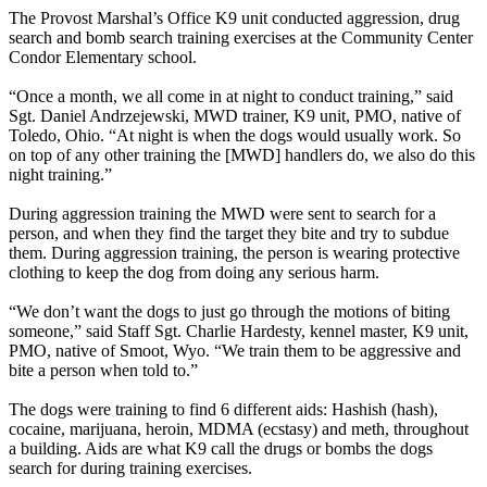
The Provost Marshal’s Office K9 unit conducted aggression, drug
search and bomb search training exercises at the Community Center
Condor Elementary school.
“Once a month, we all come in at night to conduct training,” said
Sgt. Daniel Andrzejewski, MWD trainer, K9 unit, PMO, native of
Toledo, Ohio. “At night is when the dogs would usually work. So
on top of any other training the [MWD] handlers do, we also do this
night training.”
During aggression training the MWD were sent to search for a
person, and when they find the target they bite and try to subdue
them. During aggression training, the person is wearing protective
clothing to keep the dog from doing any serious harm.
“We don’t want the dogs to just go through the motions of biting
someone,” said Staff Sgt. Charlie Hardesty, kennel master, K9 unit,
PMO, native of Smoot, Wyo. “We train them to be aggressive and
bite a person when told to.”
The dogs were training to find 6 different aids: Hashish (hash),
cocaine, marijuana, heroin, MDMA (ecstasy) and meth, throughout
a building. Aids are what K9 call the drugs or bombs the dogs
search for during training exercises.