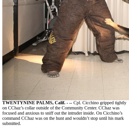
TWENTYNINE PALMS, Calif. - --
Cpl. Cicchino gripped tightly
on CChaz’s collar outside of the Community Center. CChaz was
focused and anxious to sniff out the intruder inside. On Cicchino’s
command CChaz was on the hunt and wouldn’t stop until his mark
submitted.