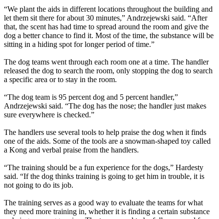
“We plant the aids in different locations throughout the building and
let them sit there for about 30 minutes,” Andrzejewski said. “After
that, the scent has had time to spread around the room and give the
dog a better chance to find it. Most of the time, the substance will be
sitting in a hiding spot for longer period of time.”
The dog teams went through each room one at a time. The handler
released the dog to search the room, only stopping the dog to search
a specific area or to stay in the room.
“The dog team is 95 percent dog and 5 percent handler,”
Andrzejewski said. “The dog has the nose; the handler just makes
sure everywhere is checked.”
The handlers use several tools to help praise the dog when it finds
one of the aids. Some of the tools are a snowman-shaped toy called
a Kong and verbal praise from the handlers.
“The training should be a fun experience for the dogs,” Hardesty
said. “If the dog thinks training is going to get him in trouble, it is
not going to do its job.
The training serves as a good way to evaluate the teams for what
they need more training in, whether it is finding a certain substance