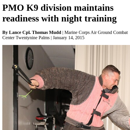
PMO K9 division maintains
readiness with night training
By Lance Cpl. Thomas Mudd
| Marine Corps Air Ground Combat
Center Twentynine Palms | January 14, 2015