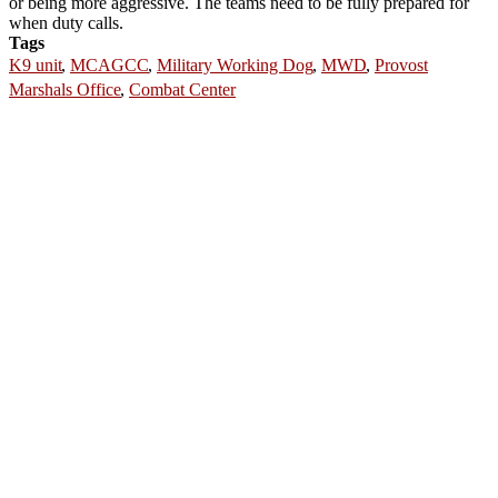
or being more aggressive. The teams need to be fully prepared for
when duty calls.
Tags
K9 unit
,
MCAGCC
,
Military Working Dog
,
MWD
,
Provost
Marshals Office
,
Combat Center