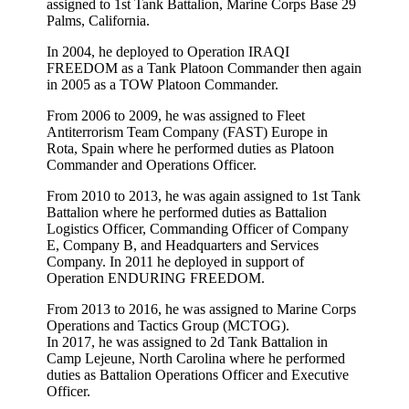
assigned to 1st Tank Battalion, Marine Corps Base 29
Palms, California.
In 2004, he deployed to Operation IRAQI
FREEDOM as a Tank Platoon Commander then again
in 2005 as a TOW Platoon Commander.
From 2006 to 2009, he was assigned to Fleet
Antiterrorism Team Company (FAST) Europe in
Rota, Spain where he performed duties as Platoon
Commander and Operations Officer.
From 2010 to 2013, he was again assigned to 1st Tank
Battalion where he performed duties as Battalion
Logistics Officer, Commanding Officer of Company
E, Company B, and Headquarters and Services
Company. In 2011 he deployed in support of
Operation ENDURING FREEDOM.
From 2013 to 2016, he was assigned to Marine Corps
Operations and Tactics Group (MCTOG).
In 2017, he was assigned to 2d Tank Battalion in
Camp Lejeune, North Carolina where he performed
duties as Battalion Operations Officer and Executive
Officer.