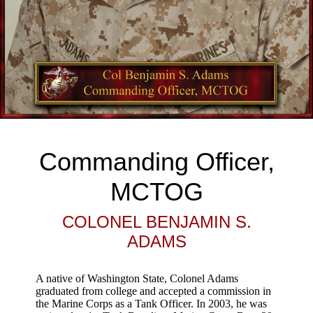
Commanding Officer,
MCTOG
COLONEL BENJAMIN S.
ADAMS
A native of Washington State, Colonel Adams
graduated from college and accepted a commission in
the Marine Corps as a Tank Officer. In 2003, he was