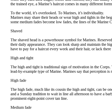
the trained eye, a Marine’s haircut comes in many different form
To the world, it’s overlooked. To Marines, it’s individuality.
Marines may share their heads or wear high and tights in the be
some medium fades become low fades, the lines of the Marine Co
Shaved
The shaved head is a powerhouse symbol for Marines. Reserved, fo
their daily appearance. They can look sharp and maintain the hig
have to pay for a haircut every week and their hair, or lack there
High and tight
The high and tight is traditional sign of motivation in the Corp
lead-by-example type of Marine. Marines say that perception is re
High fade
The high fade, much like its cousin the high and tight, can be on
and a Sunday tradition to wait in line all afternoon to have a ba
prominent eight-point cover tan line.
Medium fade