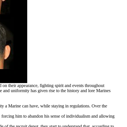
n their appearance, fighting spirit and events throughout
e and uniformity has given rise to the history and lore Marines
ity a Marine can have, while staying in regulations. Over the
ity, forcing him to abandon his sense of individualism and allowing
of the recruit depot, they start to understand that, according to