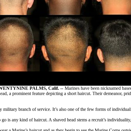
TYNINE PALMS, Calif. --
Marines have been nicknamed based o
ad, a prominent feature depicting a short haircut. Their demeanor, prid
military branch of service. It’s also one of the few forms of individual
 to go is any kind of haircut. A shaved head stems a recruit’s individual
ar a Marine’s haircut and as they begin to see the Marine Corps outside 