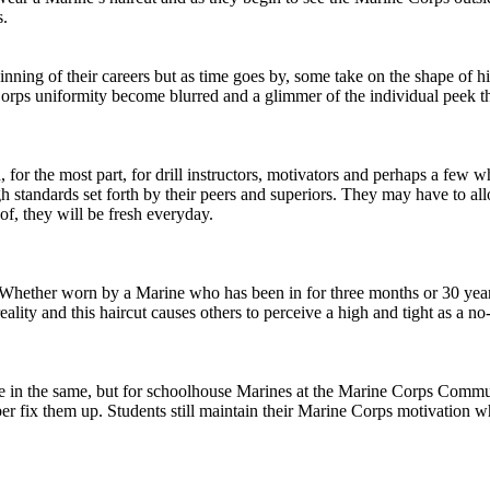
s.
ginning of their careers but as time goes by, some take on the shape o
rps uniformity become blurred and a glimmer of the individual peek t
r the most part, for drill instructors, motivators and perhaps a few who
h standards set forth by their peers and superiors. They may have to all
 of, they will be fresh everyday.
s. Whether worn by a Marine who has been in for three months or 30 years
ality and this haircut causes others to perceive a high and tight as a n
e in the same, but for schoolhouse Marines at the Marine Corps Communic
rber fix them up. Students still maintain their Marine Corps motivation 