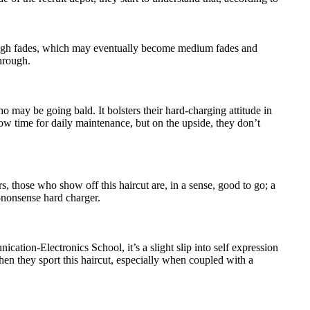
f high fades, which may eventually become medium fades and
hrough.
 may be going bald. It bolsters their hard-charging attitude in
ow time for daily maintenance, but on the upside, they don’t
, those who show off this haircut are, in a sense, good to go; a
o-nonsense hard charger.
ation-Electronics School, it’s a slight slip into self expression
when they sport this haircut, especially when coupled with a