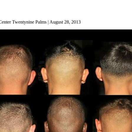
enter Twentynine Palms | August 28, 2013