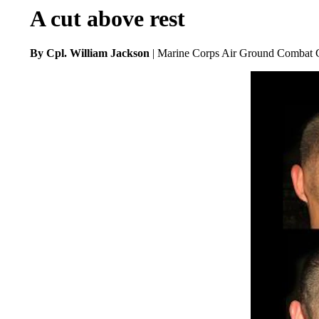
A cut above rest
By Cpl. William Jackson
| Marine Corps Air Ground Combat C