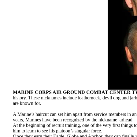
MARINE CORPS AIR GROUND COMBAT CENTER TWEN
history. These nicknames include leatherneck, devil dog and jarhe
are known for.
A Marine’s haircut can set him apart from service members in any 
years, Marines have been recognized by the nickname jarhead.
At the beginning of recruit training, one of the very first things
him to learn to see his platoon’s singular force.
Once they earn their Eagle, Globe and Anchor, they can finally we