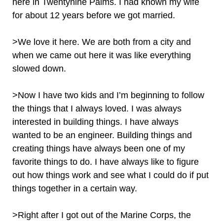
here in Twentynine Palms. I had known my wife
for about 12 years before we got married.
>We love it here. We are both from a city and
when we came out here it was like everything
slowed down.
>Now I have two kids and I’m beginning to follow
the things that I always loved. I was always
interested in building things. I have always
wanted to be an engineer. Building things and
creating things have always been one of my
favorite things to do. I have always like to figure
out how things work and see what I could do if put
things together in a certain way.
>Right after I got out of the Marine Corps, the