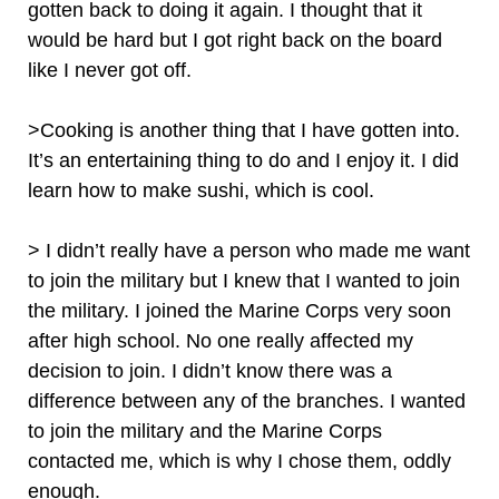
gotten back to doing it again. I thought that it
would be hard but I got right back on the board
like I never got off.
>Cooking is another thing that I have gotten into.
It’s an entertaining thing to do and I enjoy it. I did
learn how to make sushi, which is cool.
> I didn’t really have a person who made me want
to join the military but I knew that I wanted to join
the military. I joined the Marine Corps very soon
after high school. No one really affected my
decision to join. I didn’t know there was a
difference between any of the branches. I wanted
to join the military and the Marine Corps
contacted me, which is why I chose them, oddly
enough.