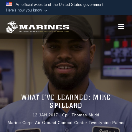
An official website of the United States government
Here's how you know
Official websites use .mil
A
.mil
website belongs to an official U.S.
Department of Defense organization in the United
States.
Secure .mil websites use HTTPS
A
lock (
)
or
https://
means you’ve safely
connected to the .mil website. Share sensitive
information only on official, secure websites.
WHAT I’VE LEARNED: MIKE
SPILLARD
12 JAN 2017
|
Cpl. Thomas Mudd
Marine Corps Air Ground Combat Center Twentynine Palms