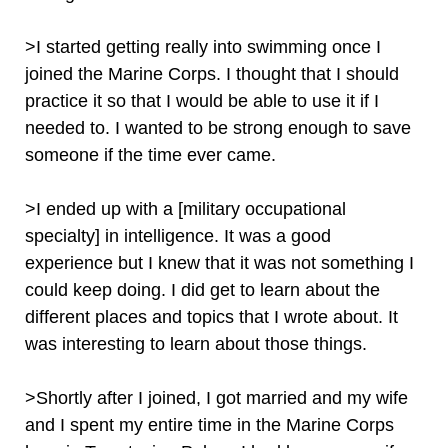
>I started getting really into swimming once I
joined the Marine Corps. I thought that I should
practice it so that I would be able to use it if I
needed to. I wanted to be strong enough to save
someone if the time ever came.
>I ended up with a [military occupational
specialty] in intelligence. It was a good
experience but I knew that it was not something I
could keep doing. I did get to learn about the
different places and topics that I wrote about. It
was interesting to learn about those things.
>Shortly after I joined, I got married and my wife
and I spent my entire time in the Marine Corps