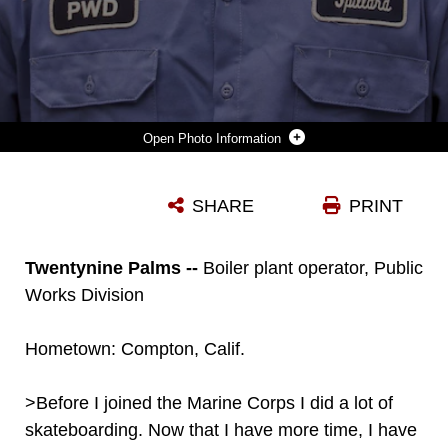
Photo Information
MIKE SPILLARD, BOILER PLANT OPERATOR, PUBLIC WORKS DIVISION, ENJOYS BUILDING AND ASSEMBLING COMPONENTS AND HAS PLANS TO STUDY ENGINEERING IN JAPAN. SPILLARD, A FORMER MARINE INTELLIGENCE SPECIALIST, IS LEARNING JAPANESE WHILE HE SAVES UP TO GO TO COLLEGE. (OFFICIAL MARINE CORPS PHOTO BY CPL. THOMAS MUDD/RELEASED)
SHARE
PRINT
Photo by Cpl. Thomas Mudd
DOWNLOAD
DETAILS
Twentynine Palms --
Boiler plant operator, Public
Works Division
Hometown: Compton, Calif.
>Before I joined the Marine Corps I did a lot of
skateboarding. Now that I have more time, I have