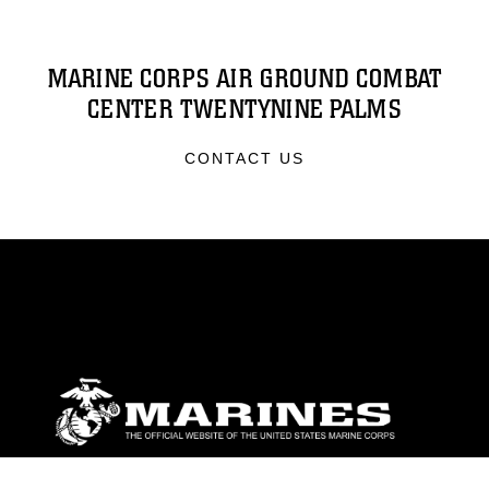
MARINE CORPS AIR GROUND COMBAT
CENTER TWENTYNINE PALMS
CONTACT US
ABOUT