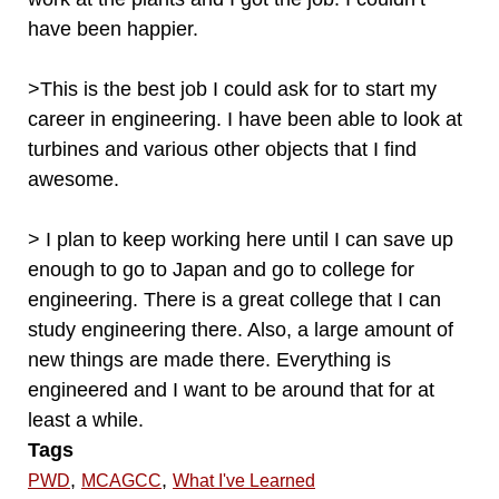
have been happier.
>This is the best job I could ask for to start my
career in engineering. I have been able to look at
turbines and various other objects that I find
awesome.
> I plan to keep working here until I can save up
enough to go to Japan and go to college for
engineering. There is a great college that I can
study engineering there. Also, a large amount of
new things are made there. Everything is
engineered and I want to be around that for at
least a while.
Tags
,
,
PWD
MCAGCC
What I've Learned