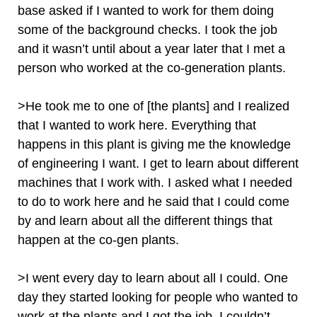
base asked if I wanted to work for them doing
some of the background checks. I took the job
and it wasn’t until about a year later that I met a
person who worked at the co-generation plants.
>He took me to one of [the plants] and I realized
that I wanted to work here. Everything that
happens in this plant is giving me the knowledge
of engineering I want. I get to learn about different
machines that I work with. I asked what I needed
to do to work here and he said that I could come
by and learn about all the different things that
happen at the co-gen plants.
>I went every day to learn about all I could. One
day they started looking for people who wanted to
work at the plants and I got the job. I couldn’t