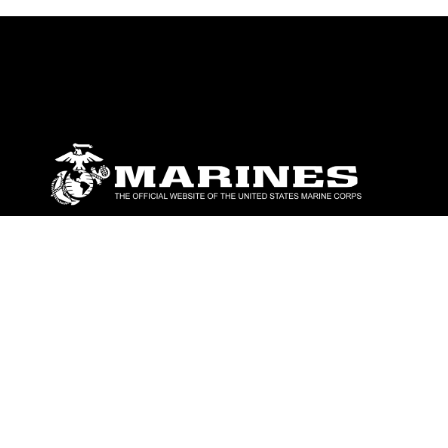
ABOUT
Units
News
Photos
Leaders
Marines
Family
Community Relations