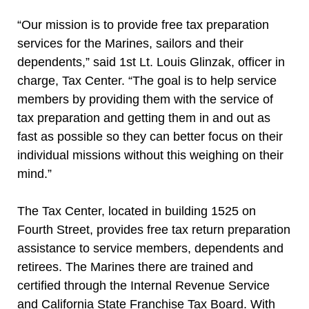
“Our mission is to provide free tax preparation
services for the Marines, sailors and their
dependents,” said 1st Lt. Louis Glinzak, officer in
charge, Tax Center. “The goal is to help service
members by providing them with the service of
tax preparation and getting them in and out as
fast as possible so they can better focus on their
individual missions without this weighing on their
mind.”
The Tax Center, located in building 1525 on
Fourth Street, provides free tax return preparation
assistance to service members, dependents and
retirees. The Marines there are trained and
certified through the Internal Revenue Service
and California State Franchise Tax Board. With