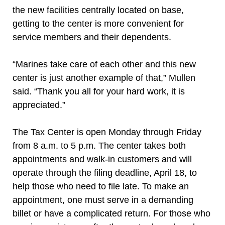
the new facilities centrally located on base,
getting to the center is more convenient for
service members and their dependents.
“Marines take care of each other and this new
center is just another example of that,” Mullen
said. “Thank you all for your hard work, it is
appreciated.”
The Tax Center is open Monday through Friday
from 8 a.m. to 5 p.m. The center takes both
appointments and walk-in customers and will
operate through the filing deadline, April 18, to
help those who need to file late. To make an
appointment, one must serve in a demanding
billet or have a complicated return. For those who