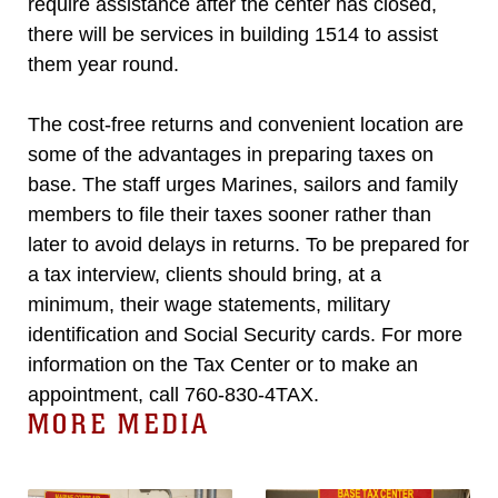
require assistance after the center has closed,
there will be services in building 1514 to assist
them year round.
The cost-free returns and convenient location are
some of the advantages in preparing taxes on
base. The staff urges Marines, sailors and family
members to file their taxes sooner rather than
later to avoid delays in returns. To be prepared for
a tax interview, clients should bring, at a
minimum, their wage statements, military
identification and Social Security cards. For more
information on the Tax Center or to make an
appointment, call 760-830-4TAX.
MORE MEDIA