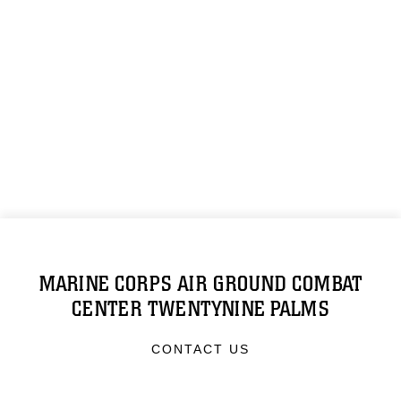
MARINE CORPS AIR GROUND COMBAT
CENTER TWENTYNINE PALMS
CONTACT US