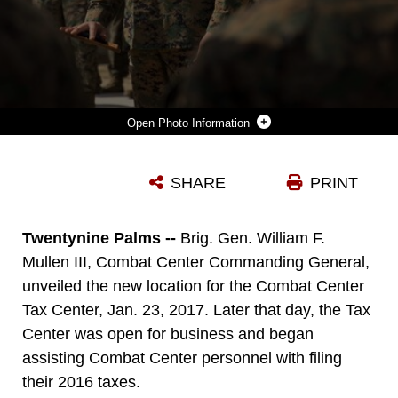
Photo Information
BRIG. GEN. WILLIAM F. MULLEN III, COMBAT CENTER COMMANDING GENERAL, ADDRESSES COMBAT CENTER MARINES AFTER UNVEILING THE NEW LOCATION FOR THE COMBAT CENTER TAX CENTER ABOARD MARINE CORPS AIR GROUND COMBAT CENTER, TWENTYNINE PALMS, CALIF., JAN. 23, 2017. THE TAX CENTER, LOCATED IN BUILDING 1525 ON FOURTH STREET, PROVIDES FREE TAX RETURN PREPARATION ASSISTANCE TO SERVICE MEMBERS, DEPENDENTS AND RETIREES. (U.S MARINE CORPS PHOTO BY CPL. MEDINA AYALA-LO)
SHARE
PRINT
Photo by Cpl. Medina Ayala-Lo
DOWNLOAD
DETAILS
Twentynine Palms --
Brig. Gen. William F.
Mullen III, Combat Center Commanding General,
unveiled the new location for the Combat Center
Tax Center, Jan. 23, 2017. Later that day, the Tax
Center was open for business and began
assisting Combat Center personnel with filing
their 2016 taxes.