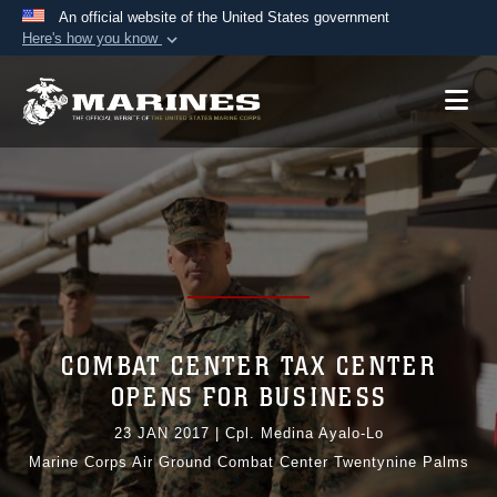
An official website of the United States government
Here's how you know
Official websites use .mil
A
.mil
website belongs to an official U.S.
Department of Defense organization in the United
States.
Secure .mil websites use HTTPS
A
lock (
)
or
https://
means you’ve safely
connected to the .mil website. Share sensitive
information only on official, secure websites.
COMBAT CENTER TAX CENTER
OPENS FOR BUSINESS
23 JAN 2017
|
Cpl. Medina Ayalo-Lo
Marine Corps Air Ground Combat Center Twentynine Palms