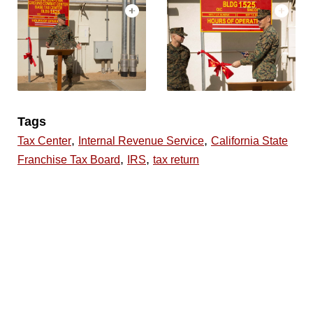
Tags
,
,
Tax Center
Internal Revenue Service
California State
,
,
Franchise Tax Board
IRS
tax return