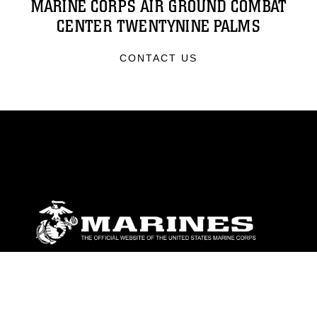
MARINE CORPS AIR GROUND COMBAT
CENTER TWENTYNINE PALMS
CONTACT US
ABOUT
Units
News