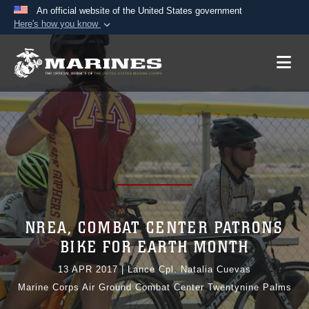
An official website of the United States government
Here's how you know
Official websites use .mil
A
.mil
website belongs to an official U.S.
Department of Defense organization in the United
States.
Secure .mil websites use HTTPS
A
lock (
)
or
https://
means you’ve safely
connected to the .mil website. Share sensitive
information only on official, secure websites.
NREA, COMBAT CENTER PATRONS
BIKE FOR EARTH MONTH
13 APR 2017
|
Lance Cpl. Natalia Cuevas
Marine Corps Air Ground Combat Center Twentynine Palms