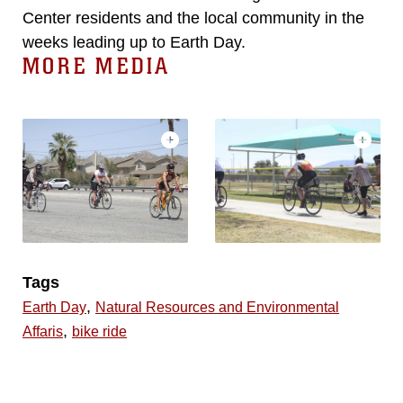
Center residents and the local community in the
weeks leading up to Earth Day.
MORE MEDIA
Tags
,
Earth Day
Natural Resources and Environmental
,
Affaris
bike ride