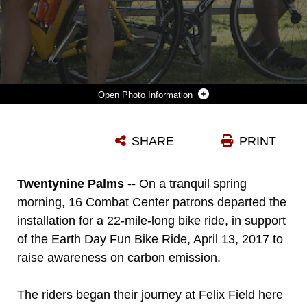
Photo Information
PARTICIPANTS FOR THE ANNUAL EARTH DAY FUN BIKE RIDE COOL OFF AFTER ARRIVING AT FELIX FIELD ABOARD MARINE CORPS AIR GROUND COMBAT CENTER, TWENTYNINE PALMS, CALIF., APRIL 13, 2017. NATURAL RESOURCES AND ENVIRONMENTAL AFFAIRS HOSTS THE EVENT ANNUALLY TO RAISE ENVIRONMENTAL AWARENESS OF COMBAT CENTER RESIDENTS AND THE LOCAL COMMUNITY IN THE WEEKS LEADING UP TO EARTH DAY. (U.S. MARINE CORPS PHOTO BY LANCE CPL. NATALIA CUEVAS)
SHARE
PRINT
Photo by Lance Cpl. Natalia Cuevas
DOWNLOAD
DETAILS
Twentynine Palms --
On a tranquil spring
morning, 16 Combat Center patrons departed the
installation for a 22-mile-long bike ride, in support
of the Earth Day Fun Bike Ride, April 13, 2017 to
raise awareness on carbon emission.
The riders began their journey at Felix Field here