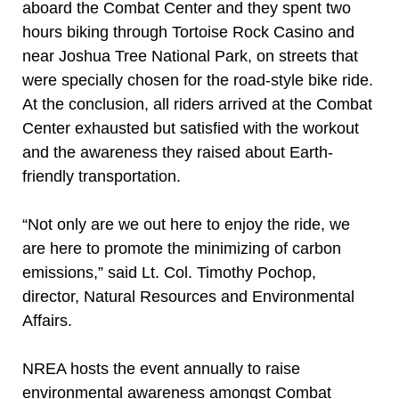
aboard the Combat Center and they spent two
hours biking through Tortoise Rock Casino and
near Joshua Tree National Park, on streets that
were specially chosen for the road-style bike ride.
At the conclusion, all riders arrived at the Combat
Center exhausted but satisfied with the workout
and the awareness they raised about Earth-
friendly transportation.
“Not only are we out here to enjoy the ride, we
are here to promote the minimizing of carbon
emissions,” said Lt. Col. Timothy Pochop,
director, Natural Resources and Environmental
Affairs.
NREA hosts the event annually to raise
environmental awareness amongst Combat