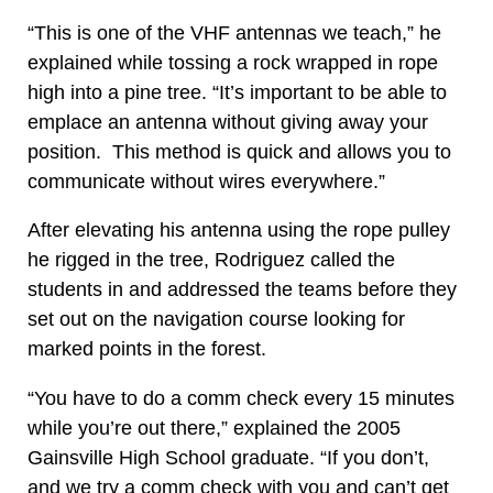
“This is one of the VHF antennas we teach,” he
explained while tossing a rock wrapped in rope
high into a pine tree. “It’s important to be able to
emplace an antenna without giving away your
position. This method is quick and allows you to
communicate without wires everywhere.”
After elevating his antenna using the rope pulley
he rigged in the tree, Rodriguez called the
students in and addressed the teams before they
set out on the navigation course looking for
marked points in the forest.
“You have to do a comm check every 15 minutes
while you’re out there,” explained the 2005
Gainsville High School graduate. “If you don’t,
and we try a comm check with you and can’t get