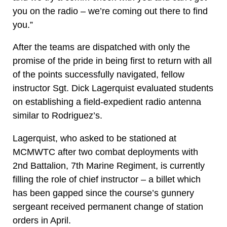
you on the radio – we’re coming out there to find
you.”
After the teams are dispatched with only the
promise of the pride in being first to return with all
of the points successfully navigated, fellow
instructor Sgt. Dick Lagerquist evaluated students
on establishing a field-expedient radio antenna
similar to Rodriguez’s.
Lagerquist, who asked to be stationed at
MCMWTC after two combat deployments with
2nd Battalion, 7th Marine Regiment, is currently
filling the role of chief instructor – a billet which
has been gapped since the course’s gunnery
sergeant received permanent change of station
orders in April.