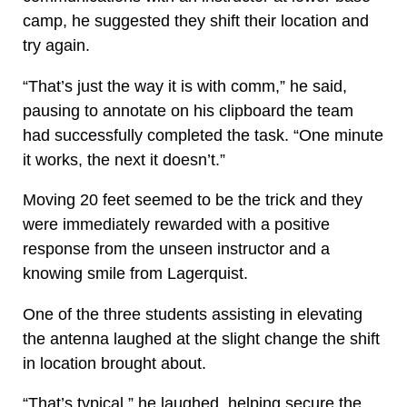
camp, he suggested they shift their location and
try again.
“That’s just the way it is with comm,” he said,
pausing to annotate on his clipboard the team
had successfully completed the task. “One minute
it works, the next it doesn’t.”
Moving 20 feet seemed to be the trick and they
were immediately rewarded with a positive
response from the unseen instructor and a
knowing smile from Lagerquist.
One of the three students assisting in elevating
the antenna laughed at the slight change the shift
in location brought about.
“That’s typical,” he laughed, helping secure the