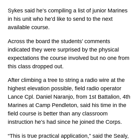
Sykes said he’s compiling a list of junior Marines
in his unit who he’d like to send to the next
available course.
Across the board the students’ comments
indicated they were surprised by the physical
expectations the course involved but no one from
this class dropped out.
After climbing a tree to string a radio wire at the
highest elevation possible, field radio operator
Lance Cpl. Daniel Naranjo, from 1st Battalion, 4th
Marines at Camp Pendleton, said his time in the
field course is better than any classroom
instruction he’s had since he joined the Corps.
“This is true practical application,” said the Sealy,