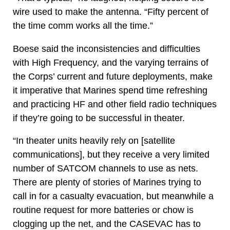
wire used to make the antenna. “Fifty percent of
the time comm works all the time.”
Boese said the inconsistencies and difficulties
with High Frequency, and the varying terrains of
the Corps’ current and future deployments, make
it imperative that Marines spend time refreshing
and practicing HF and other field radio techniques
if they’re going to be successful in theater.
“In theater units heavily rely on [satellite
communications], but they receive a very limited
number of SATCOM channels to use as nets.
There are plenty of stories of Marines trying to
call in for a casualty evacuation, but meanwhile a
routine request for more batteries or chow is
clogging up the net, and the CASEVAC has to