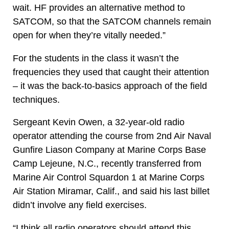
wait. HF provides an alternative method to
SATCOM, so that the SATCOM channels remain
open for when they’re vitally needed.”
For the students in the class it wasn’t the
frequencies they used that caught their attention
– it was the back-to-basics approach of the field
techniques.
Sergeant Kevin Owen, a 32-year-old radio
operator attending the course from 2nd Air Naval
Gunfire Liason Company at Marine Corps Base
Camp Lejeune, N.C., recently transferred from
Marine Air Control Squardon 1 at Marine Corps
Air Station Miramar, Calif., and said his last billet
didn’t involve any field exercises.
“I think all radio operators should attend this