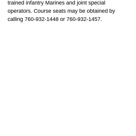
trained infantry Marines and joint special
operators. Course seats may be obtained by
calling 760-932-1448 or 760-932-1457.