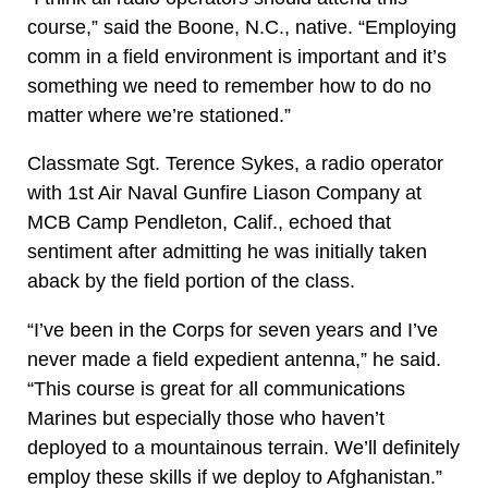
course,” said the Boone, N.C., native. “Employing
comm in a field environment is important and it’s
something we need to remember how to do no
matter where we’re stationed.”
Classmate Sgt. Terence Sykes, a radio operator
with 1st Air Naval Gunfire Liason Company at
MCB Camp Pendleton, Calif., echoed that
sentiment after admitting he was initially taken
aback by the field portion of the class.
“I’ve been in the Corps for seven years and I’ve
never made a field expedient antenna,” he said.
“This course is great for all communications
Marines but especially those who haven’t
deployed to a mountainous terrain. We’ll definitely
employ these skills if we deploy to Afghanistan.”