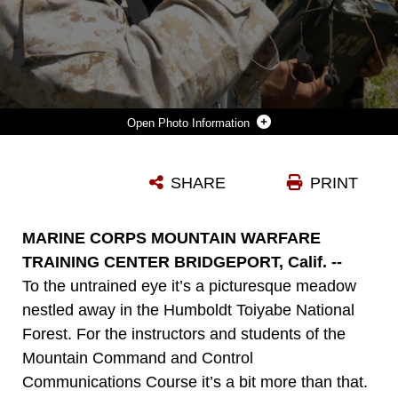
Photo Information
GRINNING ABOUT THE HIT OR MISS NATURE OF COMMUNICATIONS, SGT. DICK LAGERQUIST, A YAKIMA, WASH., NATIVE AND INSTRUCTOR AT THE MOUNTAIN COMMAND AND CONTROL COMMUNICATIONS COURSE AT MCMWTC, ANNOTATES THE TEAM'S SUCCESS AT ESTABLISHING GRINNING ABOUT THE HIT OR MISS NATURE OF COMMUNICATIONS, SGT. DICK LAGERQUIST, A YAKIMA, WASH., NATIVE, AND INSTRUCTOR AT THE MOUNTAIN COMMAND AND CONTROL COMMUNICATIONS COURSE AT MARINE CORPS MOUNTAIN WARFARE TRAINING CENTER BRIDGEPORT, CALIF., ANNOTATES THE TEAM'S SUCCESS AT ESTABLISHING COMMUNICATIONS WITH AN UNSEEN RADIO OPERATOR LOCATED AT BASE CAMP AUG. 15. AFTER 20 MINUTES OF UNSUCCESSFUL ATTEMPTS, THE TEAM MOVED 20 FEET AND IMMEDIATELY COMPLETED THE TASK.
SHARE
PRINT
Photo by Jennie E. Haskamp
DOWNLOAD
DETAILS
MARINE CORPS MOUNTAIN WARFARE
TRAINING CENTER BRIDGEPORT, Calif. --
To the untrained eye it’s a picturesque meadow
nestled away in the Humboldt Toiyabe National
Forest. For the instructors and students of the
Mountain Command and Control
Communications Course it’s a bit more than that.