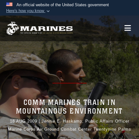
An official website of the United States government
Here's how you know
Official websites use .mil
A
.mil
website belongs to an official U.S.
Department of Defense organization in the United
States.
Secure .mil websites use HTTPS
A
lock (
)
or
https://
means you’ve safely
connected to the .mil website. Share sensitive
information only on official, secure websites.
COMM MARINES TRAIN IN
MOUNTAINOUS ENVIRONMENT
18 AUG 2009
|
Jennie E. Haskamp; Public Affairs Officer
Marine Corps Air Ground Combat Center Twentynine Palms