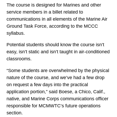
The course is designed for Marines and other
service members in a billet related to
communications in all elements of the Marine Air
Ground Task Force, according to the MCCC
syllabus.
Potential students should know the course isn’t
easy, isn’t static and isn’t taught in air-conditioned
classrooms.
“Some students are overwhelmed by the physical
nature of the course, and we’ve had a few drop
on request a few days into the practical
application portion,” said Boese, a Chico, Calif.,
native, and Marine Corps communications officer
responsible for MCMWTC’s future operations
section.