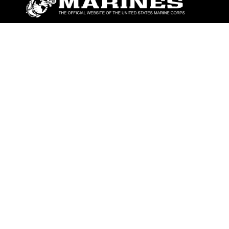
ABOUT
Units
News
Photos
Leaders
Marines
Family
Community Relations
CONNECT
Contact Us
FAQS
Social Media
RSS Feeds