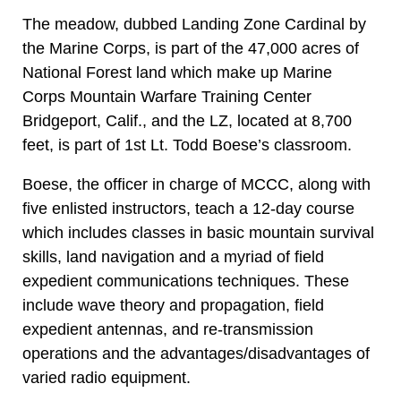
The meadow, dubbed Landing Zone Cardinal by
the Marine Corps, is part of the 47,000 acres of
National Forest land which make up Marine
Corps Mountain Warfare Training Center
Bridgeport, Calif., and the LZ, located at 8,700
feet, is part of 1st Lt. Todd Boese’s classroom.
Boese, the officer in charge of MCCC, along with
five enlisted instructors, teach a 12-day course
which includes classes in basic mountain survival
skills, land navigation and a myriad of field
expedient communications techniques. These
include wave theory and propagation, field
expedient antennas, and re-transmission
operations and the advantages/disadvantages of
varied radio equipment.