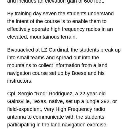
and includes an elevation gain of 600 feet.
By training day seven the students understand
the intent of the course is to enable them to
effectively operate high frequency radios in an
elevated, mountainous terrain.
Bivouacked at LZ Cardinal, the students break up
into small teams and spread out into the
mountains to collect information from a land
navigation course set up by Boese and his
instructors.
Cpl. Sergio “Rod” Rodriguez, a 22-year-old
Gainsville, Texas, native, set up a jungle 292, or
field-expedient, Very High Frequency radio
antenna to communicate with the students
participating in the land navigation exercise.