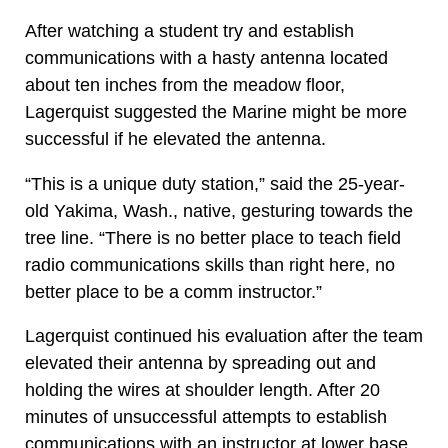
After watching a student try and establish
communications with a hasty antenna located
about ten inches from the meadow floor,
Lagerquist suggested the Marine might be more
successful if he elevated the antenna.
“This is a unique duty station,” said the 25-year-
old Yakima, Wash., native, gesturing towards the
tree line. “There is no better place to teach field
radio communications skills than right here, no
better place to be a comm instructor.”
Lagerquist continued his evaluation after the team
elevated their antenna by spreading out and
holding the wires at shoulder length. After 20
minutes of unsuccessful attempts to establish
communications with an instructor at lower base