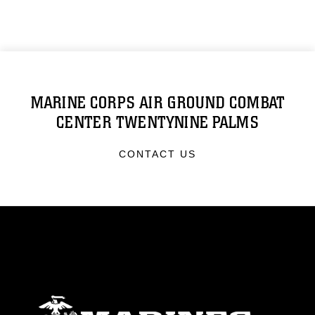
MARINE CORPS AIR GROUND COMBAT
CENTER TWENTYNINE PALMS
CONTACT US