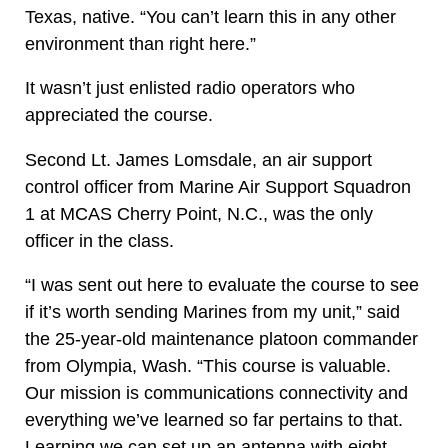
Texas, native. “You can’t learn this in any other
environment than right here.”
It wasn’t just enlisted radio operators who
appreciated the course.
Second Lt. James Lomsdale, an air support
control officer from Marine Air Support Squadron
1 at MCAS Cherry Point, N.C., was the only
officer in the class.
“I was sent out here to evaluate the course to see
if it’s worth sending Marines from my unit,” said
the 25-year-old maintenance platoon commander
from Olympia, Wash. “This course is valuable.
Our mission is communications connectivity and
everything we’ve learned so far pertains to that.
Learning we can set up an antenna with eight