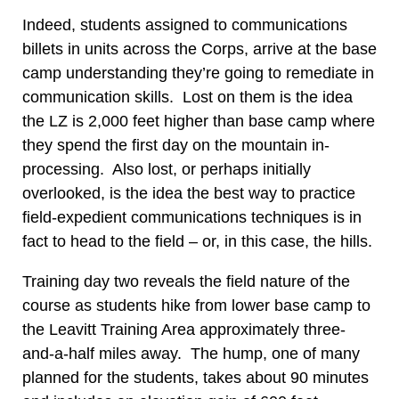
Indeed, students assigned to communications
billets in units across the Corps, arrive at the base
camp understanding they’re going to remediate in
communication skills. Lost on them is the idea
the LZ is 2,000 feet higher than base camp where
they spend the first day on the mountain in-
processing. Also lost, or perhaps initially
overlooked, is the idea the best way to practice
field-expedient communications techniques is in
fact to head to the field – or, in this case, the hills.
Training day two reveals the field nature of the
course as students hike from lower base camp to
the Leavitt Training Area approximately three-
and-a-half miles away. The hump, one of many
planned for the students, takes about 90 minutes