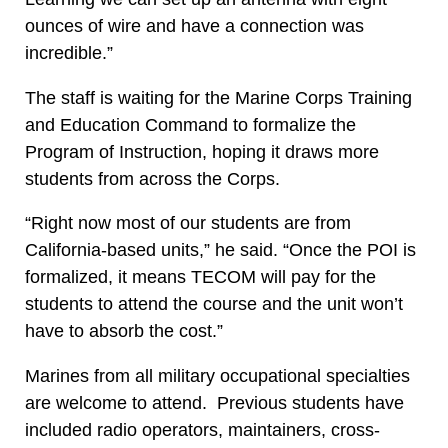
ounces of wire and have a connection was
incredible.”
The staff is waiting for the Marine Corps Training
and Education Command to formalize the
Program of Instruction, hoping it draws more
students from across the Corps.
“Right now most of our students are from
California-based units,” he said. “Once the POI is
formalized, it means TECOM will pay for the
students to attend the course and the unit won’t
have to absorb the cost.”
Marines from all military occupational specialties
are welcome to attend. Previous students have
included radio operators, maintainers, cross-