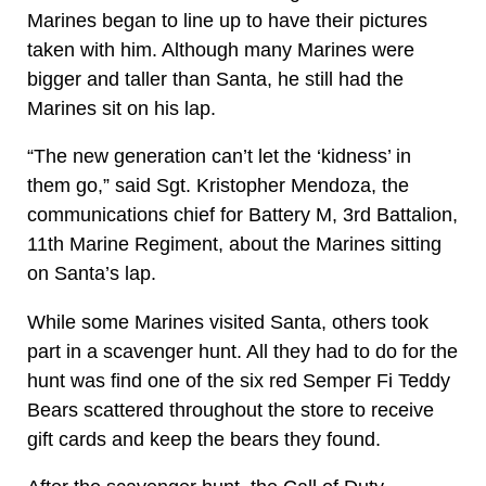
Marines began to line up to have their pictures
taken with him. Although many Marines were
bigger and taller than Santa, he still had the
Marines sit on his lap.
“The new generation can’t let the ‘kidness’ in
them go,” said Sgt. Kristopher Mendoza, the
communications chief for Battery M, 3rd Battalion,
11th Marine Regiment, about the Marines sitting
on Santa’s lap.
While some Marines visited Santa, others took
part in a scavenger hunt. All they had to do for the
hunt was find one of the six red Semper Fi Teddy
Bears scattered throughout the store to receive
gift cards and keep the bears they found.