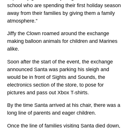
school who are spending their first holiday season
away from their families by giving them a family
atmosphere.”
Jiffy the Clown roamed around the exchange
making balloon animals for children and Marines
alike.
Soon after the start of the event, the exchange
announced Santa was parking his sleigh and
would be in front of Sights and Sounds, the
electronics section of the store, to pose for
pictures and pass out Xbox T-shirts.
By the time Santa arrived at his chair, there was a
long line of parents and eager children.
Once the line of families visiting Santa died down,