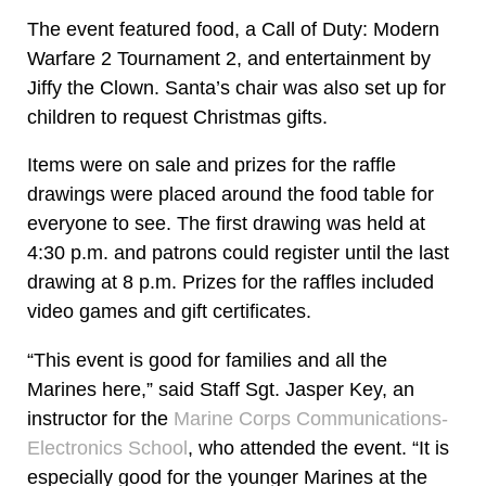
The event featured food, a Call of Duty: Modern
Warfare 2 Tournament 2, and entertainment by
Jiffy the Clown. Santa’s chair was also set up for
children to request Christmas gifts.
Items were on sale and prizes for the raffle
drawings were placed around the food table for
everyone to see. The first drawing was held at
4:30 p.m. and patrons could register until the last
drawing at 8 p.m. Prizes for the raffles included
video games and gift certificates.
“This event is good for families and all the
Marines here,” said Staff Sgt. Jasper Key, an
instructor for the
Marine Corps Communications-
Electronics School
, who attended the event. “It is
especially good for the younger Marines at the