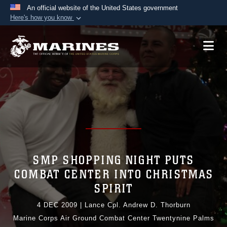
An official website of the United States government
Here's how you know
Official websites use .mil
A
.mil
website belongs to an official U.S.
Department of Defense organization in the United
States.
Secure .mil websites use HTTPS
A
lock (
)
or
https://
means you’ve safely
connected to the .mil website. Share sensitive
information only on official, secure websites.
SMP SHOPPING NIGHT PUTS
COMBAT CENTER INTO CHRISTMAS
SPIRIT
4 DEC 2009
|
Lance Cpl. Andrew D. Thorburn
Marine Corps Air Ground Combat Center Twentynine Palms