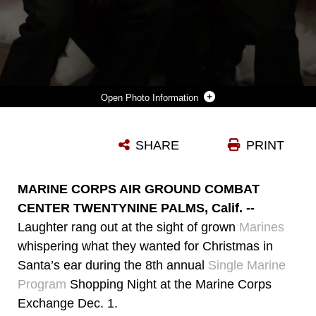
Photo Information
PVT. ROBERT TYREE (LEFT) AND PVT. NAVARRETERIOS EFRAIN, BOTH STUDENTS WITH MARINE CORPS COMMUNICATION-ELECTRONICS SCHOOL, POSE WITH SANTA AFTER TELLING HIM WHAT THEY WANTED FOR CHRISTMAS DURING THE SINGLE MARINE PROGRAM SHOPPING NIGHT DEC. 1.
SHARE
PRINT
Photo by Lance Cpl. Andrew D. Thorburn
DOWNLOAD
DETAILS
MARINE CORPS AIR GROUND COMBAT
CENTER TWENTYNINE PALMS, Calif. --
Laughter rang out at the sight of grown
Marines
whispering what they wanted for Christmas in
Santa’s ear during the 8th annual
Single Marine
Program
Shopping Night at the Marine Corps
Exchange Dec. 1.