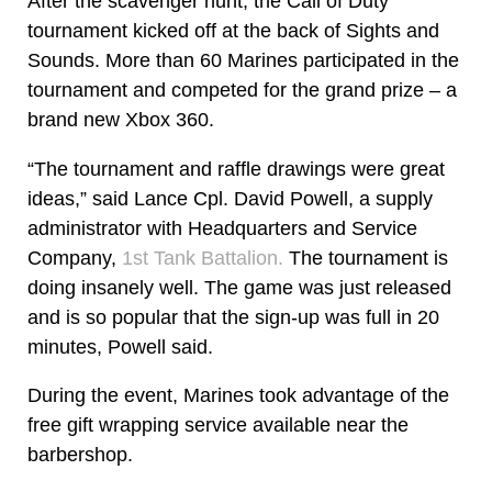
After the scavenger hunt, the Call of Duty
tournament kicked off at the back of Sights and
Sounds. More than 60 Marines participated in the
tournament and competed for the grand prize – a
brand new Xbox 360.
“The tournament and raffle drawings were great
ideas,” said Lance Cpl. David Powell, a supply
administrator with Headquarters and Service
Company,
1st Tank Battalion.
The tournament is
doing insanely well. The game was just released
and is so popular that the sign-up was full in 20
minutes, Powell said.
During the event, Marines took advantage of the
free gift wrapping service available near the
barbershop.