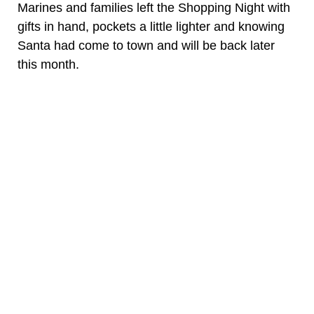
Marines and families left the Shopping Night with
gifts in hand, pockets a little lighter and knowing
Santa had come to town and will be back later
this month.