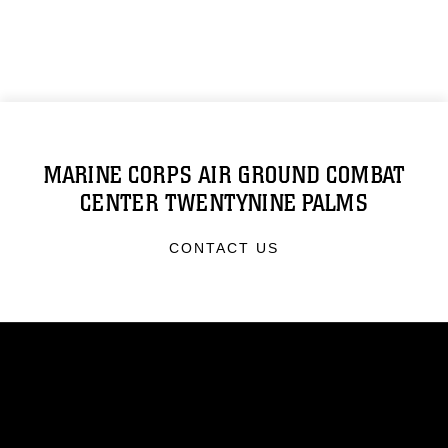
MARINE CORPS AIR GROUND COMBAT
CENTER TWENTYNINE PALMS
CONTACT US