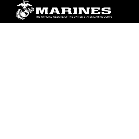
ABOUT
Units
News
Photos
Leaders
Marines
Family
Community Relations
CONNECT
Contact Us
FAQS
Social Media