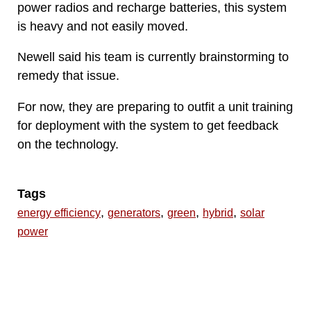
power radios and recharge batteries, this system
is heavy and not easily moved.
Newell said his team is currently brainstorming to
remedy that issue.
For now, they are preparing to outfit a unit training
for deployment with the system to get feedback
on the technology.
Tags
,
,
,
,
energy efficiency
generators
green
hybrid
solar
power