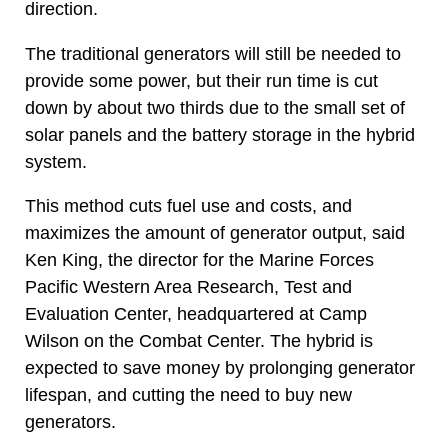
direction.
The traditional generators will still be needed to
provide some power, but their run time is cut
down by about two thirds due to the small set of
solar panels and the battery storage in the hybrid
system.
This method cuts fuel use and costs, and
maximizes the amount of generator output, said
Ken King, the director for the Marine Forces
Pacific Western Area Research, Test and
Evaluation Center, headquartered at Camp
Wilson on the Combat Center. The hybrid is
expected to save money by prolonging generator
lifespan, and cutting the need to buy new
generators.