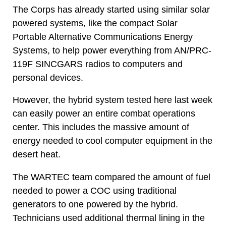
The Corps has already started using similar solar
powered systems, like the compact Solar
Portable Alternative Communications Energy
Systems, to help power everything from AN/PRC-
119F SINCGARS radios to computers and
personal devices.
However, the hybrid system tested here last week
can easily power an entire combat operations
center. This includes the massive amount of
energy needed to cool computer equipment in the
desert heat.
The WARTEC team compared the amount of fuel
needed to power a COC using traditional
generators to one powered by the hybrid.
Technicians used additional thermal lining in the