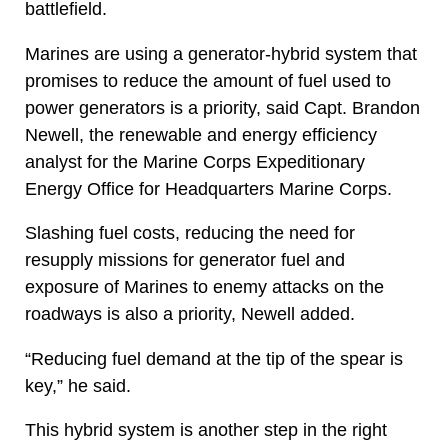
battlefield.
Marines are using a generator-hybrid system that
promises to reduce the amount of fuel used to
power generators is a priority, said Capt. Brandon
Newell, the renewable and energy efficiency
analyst for the Marine Corps Expeditionary
Energy Office for Headquarters Marine Corps.
Slashing fuel costs, reducing the need for
resupply missions for generator fuel and
exposure of Marines to enemy attacks on the
roadways is also a priority, Newell added.
“Reducing fuel demand at the tip of the spear is
key,” he said.
This hybrid system is another step in the right