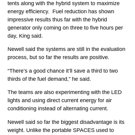
tents along with the hybrid system to maximize
energy efficiency. Fuel reduction has shown
impressive results thus far with the hybrid
generator only coming on three to five hours per
day, King said.
Newell said the systems are still in the evaluation
process, but so far the results are positive.
“There’s a good chance it’ll save a third to two
thirds of the fuel demand,” he said.
The teams are also experimenting with the LED
lights and using direct current energy for air
conditioning instead of alternating current.
Newell said so far the biggest disadvantage is its
weight. Unlike the portable SPACES used to