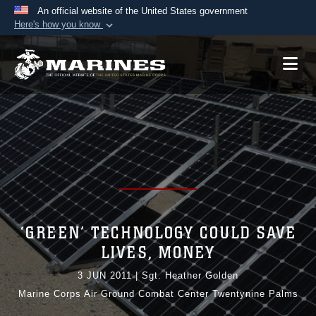
An official website of the United States government
Here's how you know
Official websites use .mil
A
.mil
website belongs to an official U.S.
Department of Defense organization in the United
States.
Secure .mil websites use HTTPS
A
lock (
)
or
https://
means you’ve safely
connected to the .mil website. Share sensitive
information only on official, secure websites.
‘GREEN’ TECHNOLOGY COULD SAVE
LIVES, MONEY
3 JUN 2011
|
Sgt. Heather Golden
Marine Corps Air Ground Combat Center Twentynine Palms