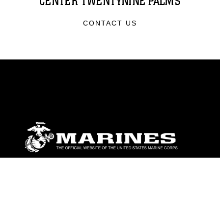
CENTER TWENTYNINE PALMS
CONTACT US
ABOUT
Units
News
Photos