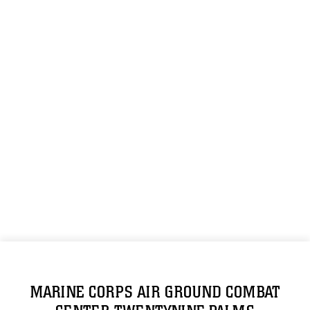
MARINE CORPS AIR GROUND COMBAT