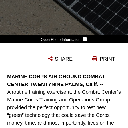
Photo Information
SOLAR PANELS SOAK UP THE DESERT SUN OUTSIDE OF THE GENERATORS AND TENTS THEY ARE HELPING PROVIDE POWER FOR OUTSIDE THE MARINE CORPS TRAINING OPERATIONS GROUP HEADQUARTERS AT THE MARINE CORPS AIR GROUND COMBAT CENTER TWENTYNINE PALMS, CALIF. THE CORPS IS TESTING SEVERAL “GREEN INITIATIVE” SYSTEMS DESIGNED TO BOOST GENERATOR POWER, CUTTING FUEL COSTS AND PROLONGING THE GENERATORS’ LIFE SPANS. (OFFICIAL USMC PHOTO BY SGT. HEATHER GOLDEN)
SHARE
PRINT
Photo by Sgt. Heather Golden
DOWNLOAD
DETAILS
MARINE CORPS AIR GROUND COMBAT
CENTER TWENTYNINE PALMS, Calif. --
A routine training exercise at the Combat Center’s
Marine Corps Training and Operations Group
provided the perfect opportunity to test new
“green” technology that could save the Corps
money, time, and most importantly, lives on the