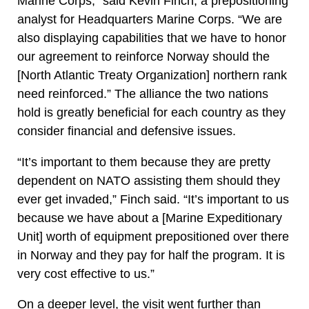
Marine Corps,” said Kevin Finch, a prepositioning
analyst for Headquarters Marine Corps. “We are
also displaying capabilities that we have to honor
our agreement to reinforce Norway should the
[North Atlantic Treaty Organization] northern rank
need reinforced.” The alliance the two nations
hold is greatly beneficial for each country as they
consider financial and defensive issues.
“It’s important to them because they are pretty
dependent on NATO assisting them should they
ever get invaded,” Finch said. “It’s important to us
because we have about a [Marine Expeditionary
Unit] worth of equipment prepositioned over there
in Norway and they pay for half the program. It is
very cost effective to us.”
On a deeper level, the visit went further than