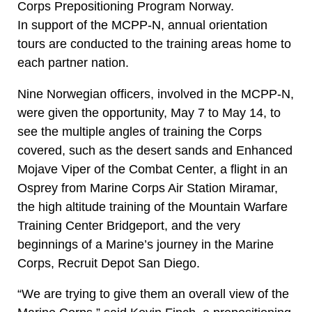
Corps Prepositioning Program Norway.
In support of the MCPP-N, annual orientation
tours are conducted to the training areas home to
each partner nation.
Nine Norwegian officers, involved in the MCPP-N,
were given the opportunity, May 7 to May 14, to
see the multiple angles of training the Corps
covered, such as the desert sands and Enhanced
Mojave Viper of the Combat Center, a flight in an
Osprey from Marine Corps Air Station Miramar,
the high altitude training of the Mountain Warfare
Training Center Bridgeport, and the very
beginnings of a Marine’s journey in the Marine
Corps, Recruit Depot San Diego.
“We are trying to give them an overall view of the