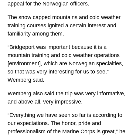
appeal for the Norwegian officers.
The snow capped mountains and cold weather
training courses ignited a certain interest and
familiarity among them.
“Bridgeport was important because it is a
mountain training and cold weather operations
[environment], which are Norwegian specialties,
so that was very interesting for us to see,”
Wemberg said.
Wemberg also said the trip was very informative,
and above all, very impressive.
“Everything we have seen so far is according to
our expectations. The honor, pride and
professionalism of the Marine Corps is great,” he