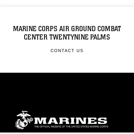
MARINE CORPS AIR GROUND COMBAT
CENTER TWENTYNINE PALMS
CONTACT US