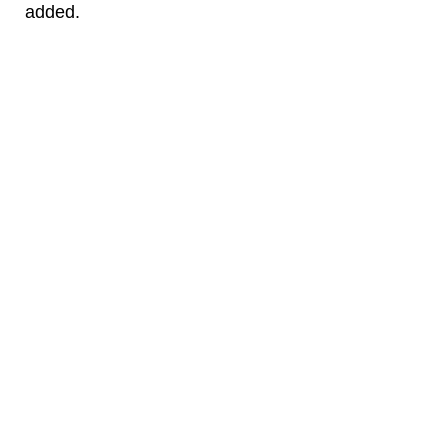
added.