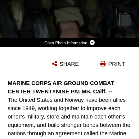
Photo Information
MAJOR HANS PETTER LOEKEN [LEFT] AND CAPT. KAY BJORNAR OYAS, BOTH OFFICERS ON THE NORWEGIAN DEFENSE STAFF, SHOW THEIR EXCITEMENT BEFORE THEIR FIRST OSPREY RIDE MAY 10, 2011. THE VISITORS ARE DEPARTING FROM MIRAMAR TO THE MOUNTAIN WARFARE TRAINING CENTER BRIDGEPORT FOR THEIR ANNUAL ORIENTATION TOUR.
SHARE
PRINT
Photo by Lance Cpl. Sarah Dietz
DOWNLOAD
DETAILS
MARINE CORPS AIR GROUND COMBAT
CENTER TWENTYNINE PALMS, Calif. --
The United States and Norway have been allies
since 1949, working together to improve each
other’s military, store and maintain each other’s
equipment, and build stronger bonds between the
nations through an agreement called the Marine