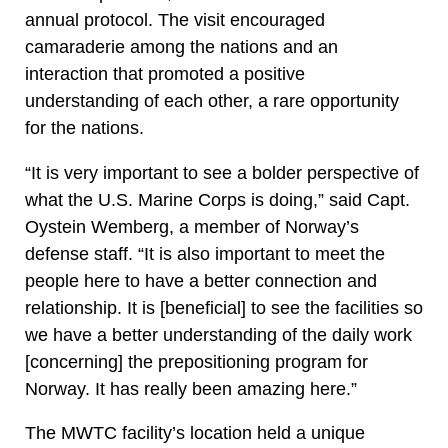
annual protocol. The visit encouraged
camaraderie among the nations and an
interaction that promoted a positive
understanding of each other, a rare opportunity
for the nations.
“It is very important to see a bolder perspective of
what the U.S. Marine Corps is doing,” said Capt.
Oystein Wemberg, a member of Norway’s
defense staff. “It is also important to meet the
people here to have a better connection and
relationship. It is [beneficial] to see the facilities so
we have a better understanding of the daily work
[concerning] the prepositioning program for
Norway. It has really been amazing here.”
The MWTC facility’s location held a unique