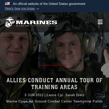
An official website of the United States government
Here's how you know
Official websites use .mil
A
.mil
website belongs to an official U.S.
Department of Defense organization in the United
States.
Secure .mil websites use HTTPS
A
lock (
)
or
https://
means you’ve safely
connected to the .mil website. Share sensitive
information only on official, secure websites.
ALLIES CONDUCT ANNUAL TOUR OF
TRAINING AREAS
3 JUN 2011
|
Lance Cpl. Sarah Dietz
Marine Corps Air Ground Combat Center Twentynine Palms