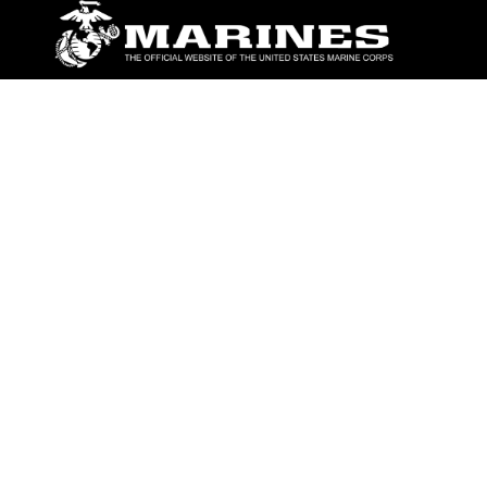
ABOUT
Units
News
Photos
Leaders
Marines
Family
Community Relations
CONNECT
Contact Us
FAQS
Social Media