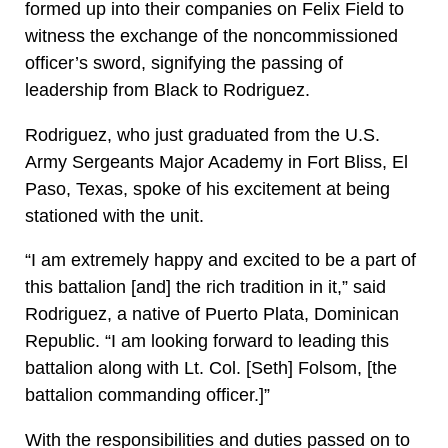
formed up into their companies on Felix Field to
witness the exchange of the noncommissioned
officer’s sword, signifying the passing of
leadership from Black to Rodriguez.
Rodriguez, who just graduated from the U.S.
Army Sergeants Major Academy in Fort Bliss, El
Paso, Texas, spoke of his excitement at being
stationed with the unit.
“I am extremely happy and excited to be a part of
this battalion [and] the rich tradition in it,” said
Rodriguez, a native of Puerto Plata, Dominican
Republic. “I am looking forward to leading this
battalion along with Lt. Col. [Seth] Folsom, [the
battalion commanding officer.]”
With the responsibilities and duties passed on to