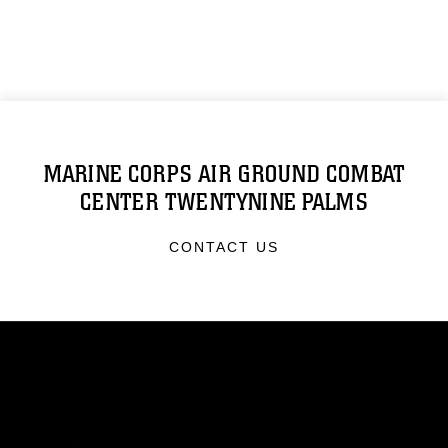
MARINE CORPS AIR GROUND COMBAT
CENTER TWENTYNINE PALMS
CONTACT US