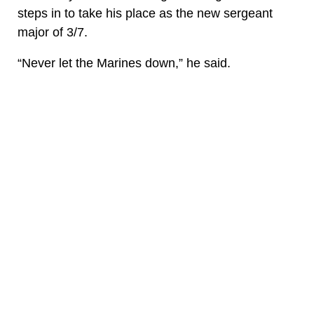
steps in to take his place as the new sergeant
major of 3/7.
“Never let the Marines down,” he said.