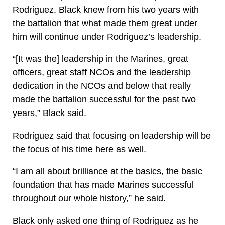
Rodriguez, Black knew from his two years with
the battalion that what made them great under
him will continue under Rodriguez’s leadership.
“[It was the] leadership in the Marines, great
officers, great staff NCOs and the leadership
dedication in the NCOs and below that really
made the battalion successful for the past two
years,” Black said.
Rodriguez said that focusing on leadership will be
the focus of his time here as well.
“I am all about brilliance at the basics, the basic
foundation that has made Marines successful
throughout our whole history,” he said.
Black only asked one thing of Rodriguez as he