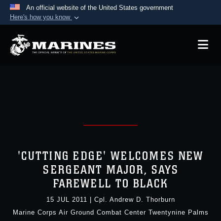
An official website of the United States government
Here's how you know
Official websites use .mil
A
.mil
website belongs to an official U.S.
Department of Defense organization in the United
States.
Secure .mil websites use HTTPS
A
lock (
)
or
https://
means you’ve safely
connected to the .mil website. Share sensitive
information only on official, secure websites.
'CUTTING EDGE' WELCOMES NEW
SERGEANT MAJOR, SAYS
FAREWELL TO BLACK
15 JUL 2011
|
Cpl. Andrew D. Thorburn
Marine Corps Air Ground Combat Center Twentynine Palms