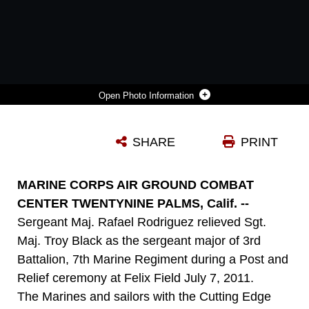
Photo Information
SERGEANT MAJ. TROY BLACK, THE OUTGOING SERGEANT MAJOR FOR 3RD BATTALION, 7TH MARINE REGIMENT [RIGHT]; AND SGT. MAJ. RAFAEL RODRIGUEZ, THE ONCOMING SERGEANT MAJOR FOR 3/7, WAIT TO BE CALLED TO LIEUTENANT COLONEL SETH FOLSOM, THE BATTALION COMMANDING OFFICER FOR 3/7, DURING A POST AND RELIEF CEREMONY AT FELIX FIELD JULY 7, 2011.
SHARE
PRINT
Photo by Cpl. Andrew D. Thorburn
DOWNLOAD
DETAILS
MARINE CORPS AIR GROUND COMBAT
CENTER TWENTYNINE PALMS, Calif. --
Sergeant Maj. Rafael Rodriguez relieved Sgt.
Maj. Troy Black as the sergeant major of 3rd
Battalion, 7th Marine Regiment during a Post and
Relief ceremony at Felix Field July 7, 2011.
The Marines and sailors with the Cutting Edge