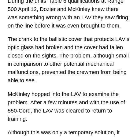
During the units’ Table 6 qualifications at Range
500 April 12, Dozier and McKinley knew there
was something wrong with an LAV they saw firing
on the line before it was even brought to them.
The crank to the ballistic cover that protects LAV’s
optic glass had broken and the cover had fallen
closed on the sights. The problem, although small
in comparison to other potential mechanical
malfunctions, prevented the crewmen from being
able to see.
McKinley hopped into the LAV to examine the
problem. After a few minutes and with the use of
550-Cord, the LAV was cleared to return to
training.
Although this was only a temporary solution, it