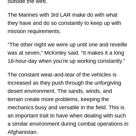
outside the wire.
The Marines with 3rd LAR make do with what
they have and do so constantly to keep up with
mission requirements.
“The other night we were up until one and reveille
was at seven,” McKinley said. “It makes it a long
18-hour-day when you’re up working constantly.”
The constant wear-and-tear of the vehicles is
increased as they push through the unforgiving
desert environment. The sands, winds, and
terrain create more problems, keeping the
mechanics busy and versatile in the field. This is
an important trait to have when dealing with such
a similar environment during combat operations in
Afghanistan.