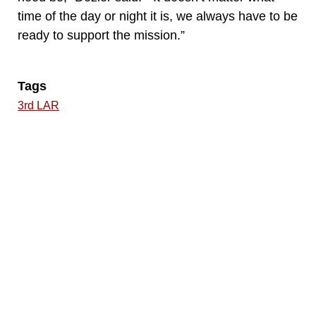
time of the day or night it is, we always have to be
ready to support the mission.”
Tags
3rd LAR