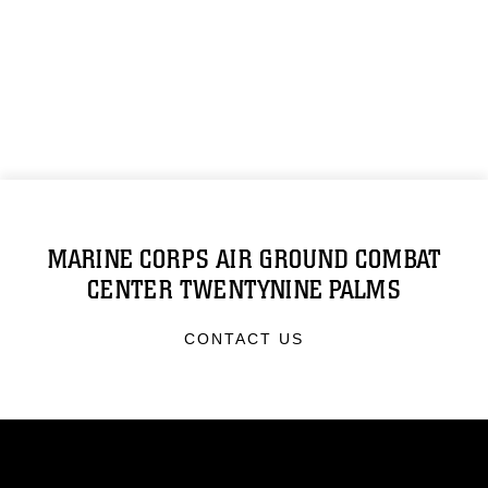
MARINE CORPS AIR GROUND COMBAT
CENTER TWENTYNINE PALMS
CONTACT US