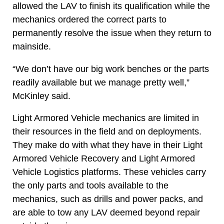
allowed the LAV to finish its qualification while the
mechanics ordered the correct parts to
permanently resolve the issue when they return to
mainside.
“We don’t have our big work benches or the parts
readily available but we manage pretty well,”
McKinley said.
Light Armored Vehicle mechanics are limited in
their resources in the field and on deployments.
They make do with what they have in their Light
Armored Vehicle Recovery and Light Armored
Vehicle Logistics platforms. These vehicles carry
the only parts and tools available to the
mechanics, such as drills and power packs, and
are able to tow any LAV deemed beyond repair