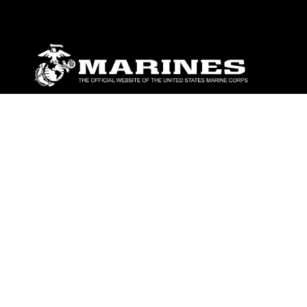
ABOUT
Units
News
Photos
Leaders
Marines
Family
Community Relations
CONNECT
Contact Us