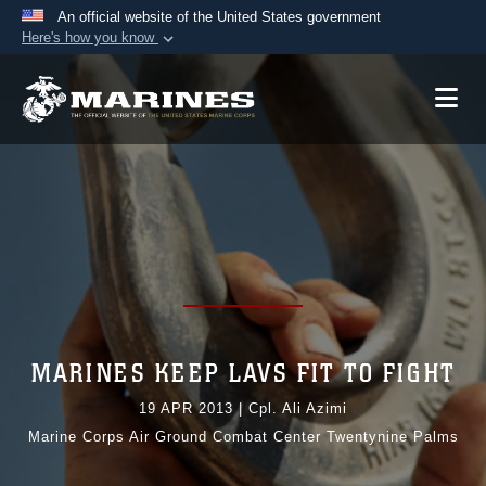
An official website of the United States government
Here's how you know
Official websites use .mil
A
.mil
website belongs to an official U.S.
Department of Defense organization in the United
States.
Secure .mil websites use HTTPS
A
lock (
)
or
https://
means you’ve safely
connected to the .mil website. Share sensitive
information only on official, secure websites.
MARINES KEEP LAVS FIT TO FIGHT
19 APR 2013
|
Cpl. Ali Azimi
Marine Corps Air Ground Combat Center Twentynine Palms