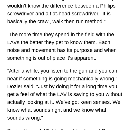
wouldn’t know the difference between a Philips
screwdriver and a flat-head screwdriver. It is
basically the crawl, walk then run method.”
The more time they spend in the field with the
LAVs the better they get to know them. Each
noise and movement has its purpose and when
something is out of place it’s apparent.
“After a while, you listen to the gun and you can
hear if something is going mechanically wrong,”
Dozier said. “Just by doing it for a long time you
get a feel of what the LAV is saying to you without
actually looking at it. We’ve got keen senses. We
know what sounds right and we know what
sounds wrong.”