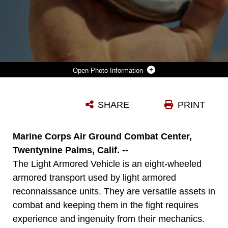
Photo Information
THE LIGHT ARMORED VEHICLE-RECOVERY'S CRANE CAN LIFT UP TO 9,100 POUNDS AND TOW LAVS IN TRAINING AND COMBAT ENVIRONMENTS.
SHARE
PRINT
Photo by Cpl. Ali Azimi
DOWNLOAD
DETAILS
Marine Corps Air Ground Combat Center,
Twentynine Palms, Calif. --
The Light Armored Vehicle is an eight-wheeled
armored transport used by light armored
reconnaissance units. They are versatile assets in
combat and keeping them in the fight requires
experience and ingenuity from their mechanics.