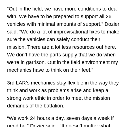
“Out in the field, we have more conditions to deal
with. We have to be prepared to support all 26
vehicles with minimal amounts of support,” Dozier
said. “We do a lot of improvisational fixes to make
sure the vehicles can safely conduct their
mission. There are a lot less resources out here.
We don’t have the parts supply that we do when
we’re in garrison. Out in the field environment my
mechanics have to think on their feet.”
3rd LAR’s mechanics stay flexible in the way they
think and work as problems arise and keep a
strong work ethic in order to meet the mission
demands of the battalion.
“We work 24 hours a day, seven days a week if
need be,” Dozier said. “It doesn’t matter what