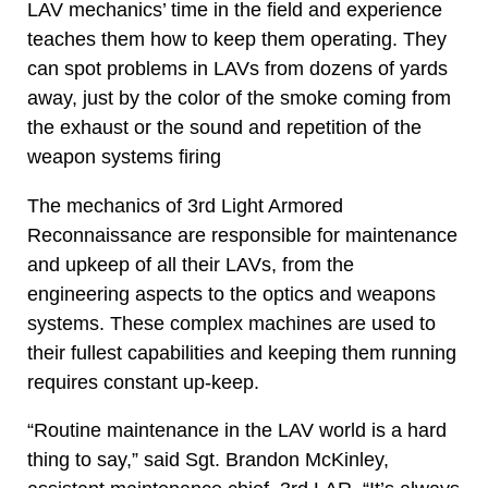
LAV mechanics’ time in the field and experience
teaches them how to keep them operating. They
can spot problems in LAVs from dozens of yards
away, just by the color of the smoke coming from
the exhaust or the sound and repetition of the
weapon systems firing
The mechanics of 3rd Light Armored
Reconnaissance are responsible for maintenance
and upkeep of all their LAVs, from the
engineering aspects to the optics and weapons
systems. These complex machines are used to
their fullest capabilities and keeping them running
requires constant up-keep.
“Routine maintenance in the LAV world is a hard
thing to say,” said Sgt. Brandon McKinley,