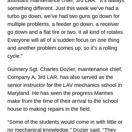
assistant maintenance chief, 3rd LAR. “It’s always
something different. Just this week we’ve had a
turbo go down, we’ve had two guns go down for
multiple problems, a feeder go down, a receiver
go down and a flat tire or two. It all kind of rotates.
Everyone will all of a sudden focus on one thing
and another problem comes up, so it’s a rolling
cycle.”
Gunnery Sgt. Charles Dozier, maintenance chief,
Company A, 3rd LAR, has also served as the
senior instructor for the LAV mechanics school in
Maryland. He has seen the progress Marines
make from the time of their arrival to the school
house to making repairs in the field.
“Some of the students would come in with little or
no mechanical knowledge,” Dozier said. “They