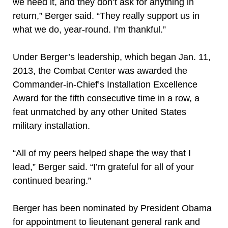
we need it, and they don’t ask for anything in
return,” Berger said. “They really support us in
what we do, year-round. I’m thankful.”
Under Berger’s leadership, which began Jan. 11,
2013, the Combat Center was awarded the
Commander-in-Chief’s Installation Excellence
Award for the fifth consecutive time in a row, a
feat unmatched by any other United States
military installation.
“All of my peers helped shape the way that I
lead,” Berger said. “I’m grateful for all of your
continued bearing.”
Berger has been nominated by President Obama
for appointment to lieutenant general rank and