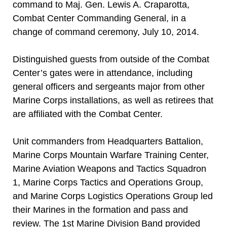
command to Maj. Gen. Lewis A. Craparotta,
Combat Center Commanding General, in a
change of command ceremony, July 10, 2014.
Distinguished guests from outside of the Combat
Center’s gates were in attendance, including
general officers and sergeants major from other
Marine Corps installations, as well as retirees that
are affiliated with the Combat Center.
Unit commanders from Headquarters Battalion,
Marine Corps Mountain Warfare Training Center,
Marine Aviation Weapons and Tactics Squadron
1, Marine Corps Tactics and Operations Group,
and Marine Corps Logistics Operations Group led
their Marines in the formation and pass and
review. The 1st Marine Division Band provided