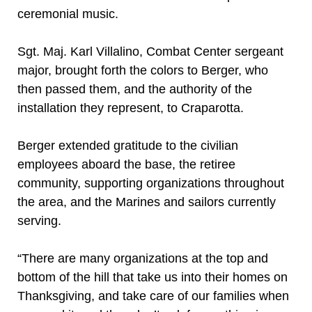
ceremonial music.
Sgt. Maj. Karl Villalino, Combat Center sergeant
major, brought forth the colors to Berger, who
then passed them, and the authority of the
installation they represent, to Craparotta.
Berger extended gratitude to the civilian
employees aboard the base, the retiree
community, supporting organizations throughout
the area, and the Marines and sailors currently
serving.
“There are many organizations at the top and
bottom of the hill that take us into their homes on
Thanksgiving, and take care of our families when