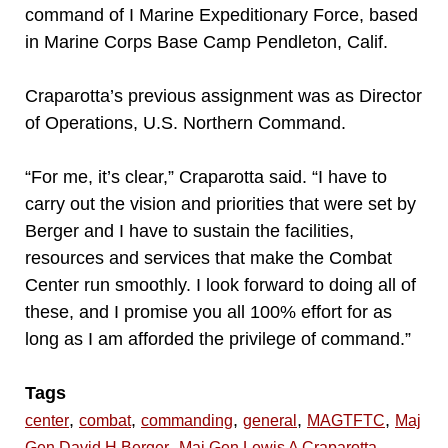
command of I Marine Expeditionary Force, based
in Marine Corps Base Camp Pendleton, Calif.
Craparotta’s previous assignment was as Director
of Operations, U.S. Northern Command.
“For me, it’s clear,” Craparotta said. “I have to
carry out the vision and priorities that were set by
Berger and I have to sustain the facilities,
resources and services that make the Combat
Center run smoothly. I look forward to doing all of
these, and I promise you all 100% effort for as
long as I am afforded the privilege of command.”
Tags
,
,
,
,
,
center
combat
commanding
general
MAGTFTC
Maj
,
,
Gen David H Berger
Maj Gen Lewis A Craparotta