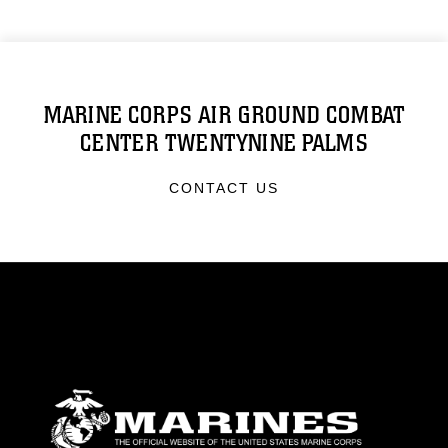
MARINE CORPS AIR GROUND COMBAT
CENTER TWENTYNINE PALMS
CONTACT US