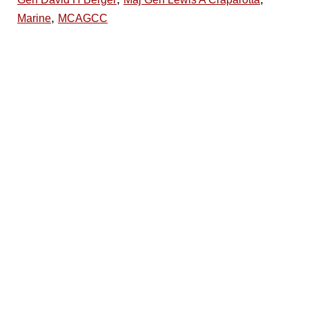
,
Marine
MCAGCC