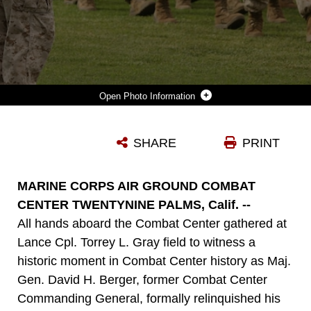
Photo Information
MARINES CONDUCT PASS AND REVIEW BEFORE MAJ. GEN. DAVID H. BERGER, FORMER COMBAT CENTER COMMANDING GENERAL, AND MAJ. GEN. LEWIS A. CRAPAROTTA, COMBAT CENTER COMMANDING GENERAL, DURING A CHANGE OF COMMAND CEREMONY AT LANCE CPL. TORREY L. GRAY FIELD, JULY 10, 2014.
SHARE
PRINT
Photo by Lance Cpl. Paul S. Martinez
DOWNLOAD
DETAILS
MARINE CORPS AIR GROUND COMBAT
CENTER TWENTYNINE PALMS, Calif. --
All hands aboard the Combat Center gathered at
Lance Cpl. Torrey L. Gray field to witness a
historic moment in Combat Center history as Maj.
Gen. David H. Berger, former Combat Center
Commanding General, formally relinquished his