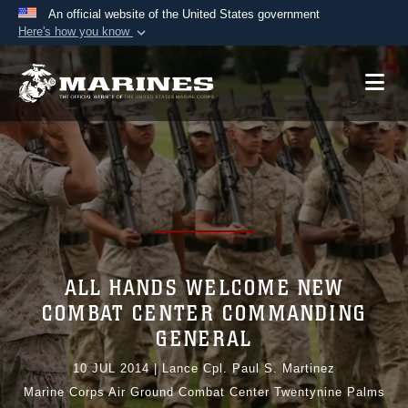
An official website of the United States government
Here's how you know
Official websites use .mil
A
.mil
website belongs to an official U.S.
Department of Defense organization in the United
States.
Secure .mil websites use HTTPS
A
lock (
)
or
https://
means you’ve safely
connected to the .mil website. Share sensitive
information only on official, secure websites.
ALL HANDS WELCOME NEW
COMBAT CENTER COMMANDING
GENERAL
10 JUL 2014
|
Lance Cpl. Paul S. Martinez
Marine Corps Air Ground Combat Center Twentynine Palms