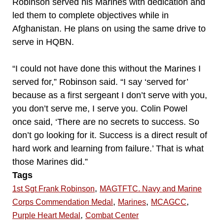
Robinson served his Marines with dedication and
led them to complete objectives while in
Afghanistan. He plans on using the same drive to
serve in HQBN.
“I could not have done this without the Marines I
served for,” Robinson said. “I say ‘served for’
because as a first sergeant I don’t serve with you,
you don’t serve me, I serve you. Colin Powel
once said, ‘There are no secrets to success. So
don’t go looking for it. Success is a direct result of
hard work and learning from failure.’ That is what
those Marines did.”
Tags
,
1st Sgt Frank Robinson
MAGTFTC. Navy and Marine
,
,
,
Corps Commendation Medal
Marines
MCAGCC
,
Purple Heart Medal
Combat Center