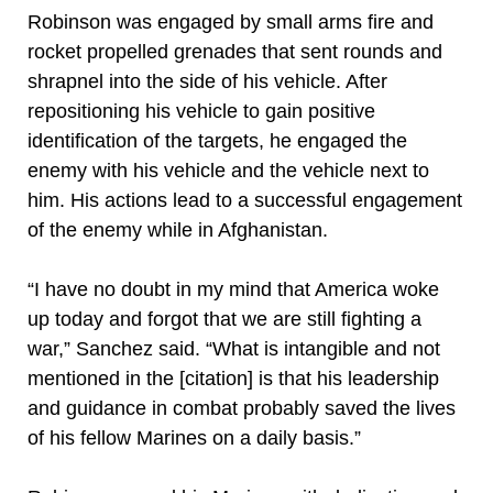
Robinson was engaged by small arms fire and
rocket propelled grenades that sent rounds and
shrapnel into the side of his vehicle. After
repositioning his vehicle to gain positive
identification of the targets, he engaged the
enemy with his vehicle and the vehicle next to
him. His actions lead to a successful engagement
of the enemy while in Afghanistan.
“I have no doubt in my mind that America woke
up today and forgot that we are still fighting a
war,” Sanchez said. “What is intangible and not
mentioned in the [citation] is that his leadership
and guidance in combat probably saved the lives
of his fellow Marines on a daily basis.”