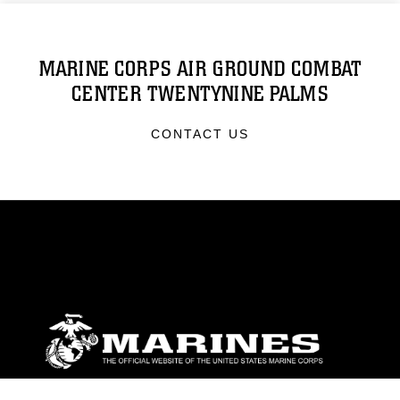
MARINE CORPS AIR GROUND COMBAT
CENTER TWENTYNINE PALMS
CONTACT US
ABOUT