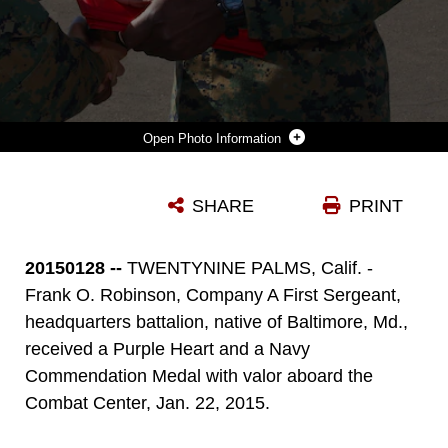
Photo Information
1ST SGT. FRANK ROBINSON, COMPANY A FIRST SERGEANT, HEADQUARTERS BATTALION, SHAKES THE HAND OF LT. COL. DENNIS SANCHEZ, HQBN COMMANDING OFFICER, ABOARD THE COMBAT CENTER, AFTER BEING PINNED WITH A PURPLE HEART AND A NAVY AND MARINE CORPS COMMENDATION MEDAL, JAN. 22, 2015. MARINES FROM HQBN CONGRATULATED ROBINSON AFTER THE CITATION AND AWARDS WERE GIVEN. (OFFICIAL MARINE CORPS PHOTO BY LANCE CPL. THOMAS MUDD/RELEASED)
SHARE
PRINT
Photo by Lance Cpl. Thomas Mudd
DOWNLOAD
DETAILS
20150128 --
TWENTYNINE PALMS, Calif. -
Frank O. Robinson, Company A First Sergeant,
headquarters battalion, native of Baltimore, Md.,
received a Purple Heart and a Navy
Commendation Medal with valor aboard the
Combat Center, Jan. 22, 2015.