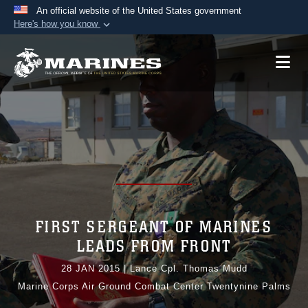
An official website of the United States government
Here's how you know
Official websites use .mil
A
.mil
website belongs to an official U.S.
Department of Defense organization in the United
States.
Secure .mil websites use HTTPS
A
lock (
)
or
https://
means you’ve safely
connected to the .mil website. Share sensitive
information only on official, secure websites.
FIRST SERGEANT OF MARINES
LEADS FROM FRONT
28 JAN 2015
|
Lance Cpl. Thomas Mudd
Marine Corps Air Ground Combat Center Twentynine Palms