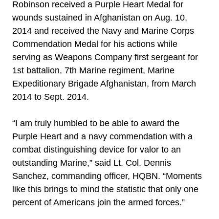
Robinson received a Purple Heart Medal for
wounds sustained in Afghanistan on Aug. 10,
2014 and received the Navy and Marine Corps
Commendation Medal for his actions while
serving as Weapons Company first sergeant for
1st battalion, 7th Marine regiment, Marine
Expeditionary Brigade Afghanistan, from March
2014 to Sept. 2014.
“I am truly humbled to be able to award the
Purple Heart and a navy commendation with a
combat distinguishing device for valor to an
outstanding Marine,” said Lt. Col. Dennis
Sanchez, commanding officer, HQBN. “Moments
like this brings to mind the statistic that only one
percent of Americans join the armed forces.”