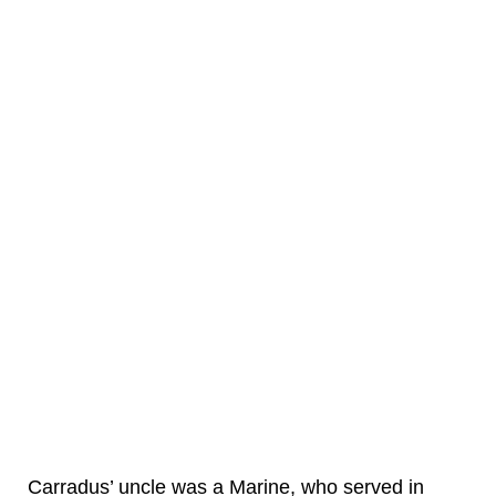
Carradus’ uncle was a Marine, who served in