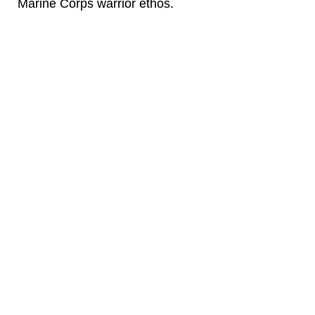
Marine Corps warrior ethos.