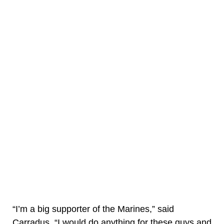
“I’m a big supporter of the Marines,” said
Carradus. “I would do anything for these guys and