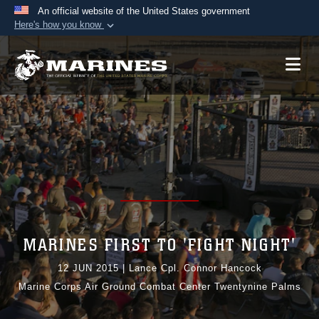
An official website of the United States government
Here's how you know
Official websites use .mil
A
.mil
website belongs to an official U.S.
Department of Defense organization in the United
States.
Secure .mil websites use HTTPS
A
lock (
)
or
https://
means you’ve safely
connected to the .mil website. Share sensitive
information only on official, secure websites.
MARINES FIRST TO 'FIGHT NIGHT'
12 JUN 2015
|
Lance Cpl. Connor Hancock
Marine Corps Air Ground Combat Center Twentynine Palms