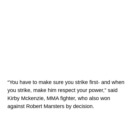
“You have to make sure you strike first- and when
you strike, make him respect your power,” said
Kirby Mckenzie, MMA fighter, who also won
against Robert Marsters by decision.