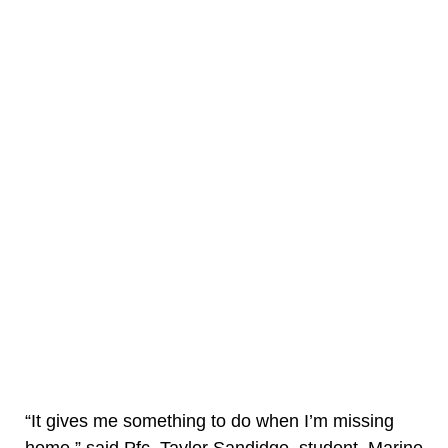
“It gives me something to do when I’m missing