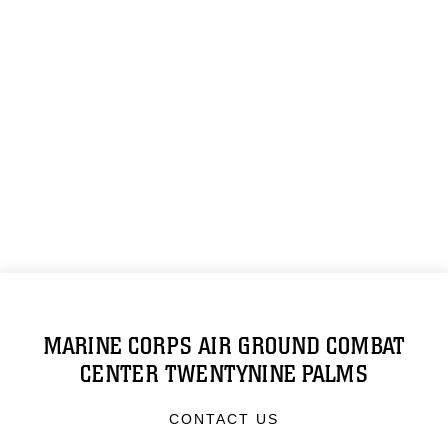
MARINE CORPS AIR GROUND COMBAT
CENTER TWENTYNINE PALMS
CONTACT US