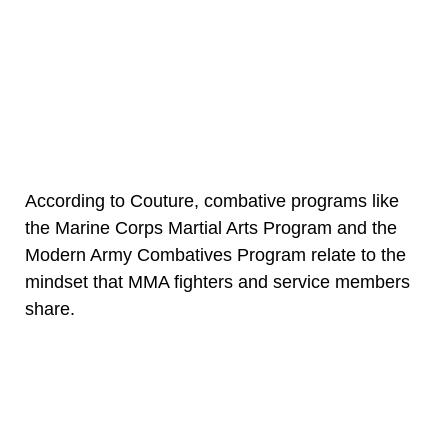
According to Couture, combative programs like
the Marine Corps Martial Arts Program and the
Modern Army Combatives Program relate to the
mindset that MMA fighters and service members
share.