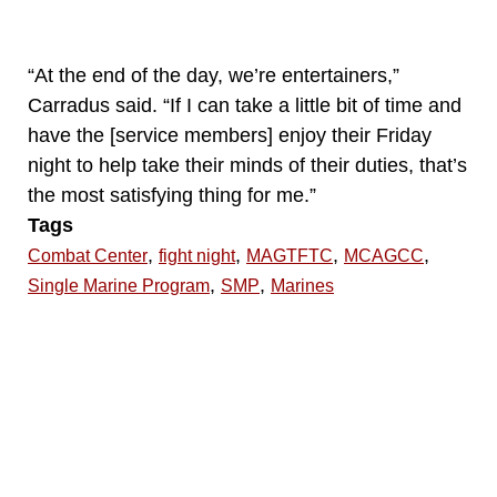
“At the end of the day, we’re entertainers,”
Carradus said. “If I can take a little bit of time and
have the [service members] enjoy their Friday
night to help take their minds of their duties, that’s
the most satisfying thing for me.”
Tags
,
,
,
,
Combat Center
fight night
MAGTFTC
MCAGCC
,
,
Single Marine Program
SMP
Marines