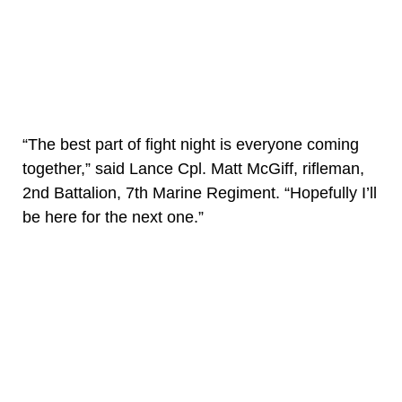
“The best part of fight night is everyone coming
together,” said Lance Cpl. Matt McGiff, rifleman,
2nd Battalion, 7th Marine Regiment. “Hopefully I’ll
be here for the next one.”