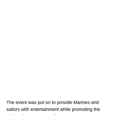
The event was put on to provide Marines and
sailors with entertainment while promoting the