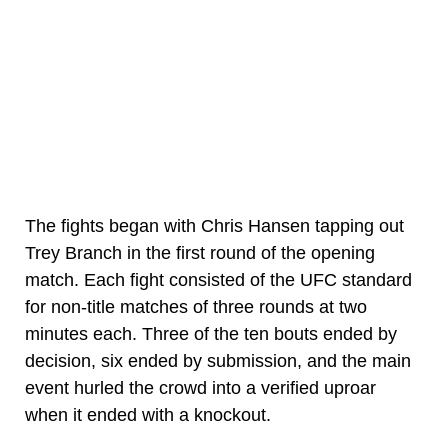
The fights began with Chris Hansen tapping out
Trey Branch in the first round of the opening
match. Each fight consisted of the UFC standard
for non-title matches of three rounds at two
minutes each. Three of the ten bouts ended by
decision, six ended by submission, and the main
event hurled the crowd into a verified uproar
when it ended with a knockout.