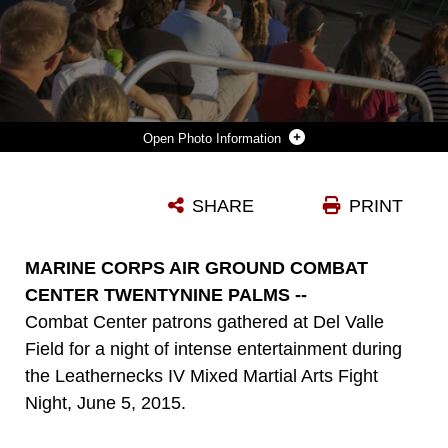
Photo Information
COMBAT CENTER PATRONS FILL THE STANDS FOR THE LEATHERNECK IV MIXED MARTIAL ARTS FIGHT NIGHT AT DEL VALLE FIELD, JUNE 5, 2015. THE SINGLE MARINE PROGRAM ORGANIZED THE EVENT AND MADE IT OPEN TO ALL COMBAT CENTER PATRONS. (OFFICIAL MARINE CORPS PHOTO BY PFC. LEVI SCHULTZ/RELEASED)
SHARE
PRINT
Photo by Pfc. Levi Schultz
DOWNLOAD
DETAILS
MARINE CORPS AIR GROUND COMBAT
CENTER TWENTYNINE PALMS --
Combat Center patrons gathered at Del Valle
Field for a night of intense entertainment during
the Leathernecks IV Mixed Martial Arts Fight
Night, June 5, 2015.