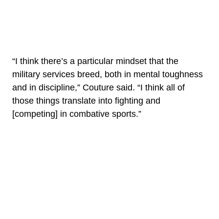
“I think there’s a particular mindset that the
military services breed, both in mental toughness
and in discipline,” Couture said. “I think all of
those things translate into fighting and
[competing] in combative sports.”