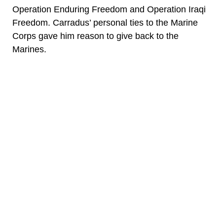
Operation Enduring Freedom and Operation Iraqi
Freedom. Carradus’ personal ties to the Marine
Corps gave him reason to give back to the
Marines.