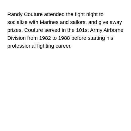
Randy Couture attended the fight night to
socialize with Marines and sailors, and give away
prizes. Couture served in the 101st Army Airborne
Division from 1982 to 1988 before starting his
professional fighting career.