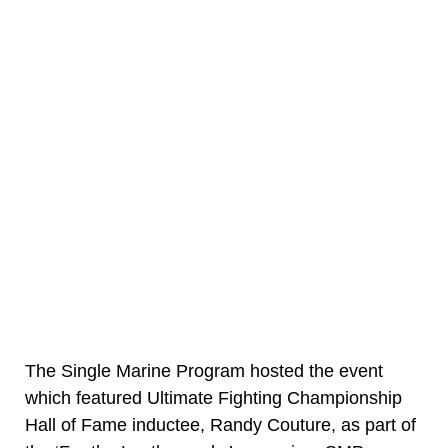
The Single Marine Program hosted the event
which featured Ultimate Fighting Championship
Hall of Fame inductee, Randy Couture, as part of