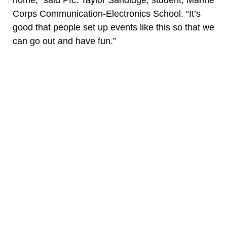
home,” said Pfc. Taylor Sandidge, student, Marine
Corps Communication-Electronics School. “It’s
good that people set up events like this so that we
can go out and have fun.”