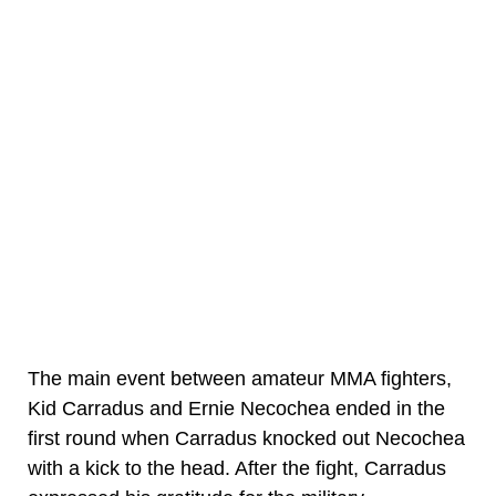
The main event between amateur MMA fighters,
Kid Carradus and Ernie Necochea ended in the
first round when Carradus knocked out Necochea
with a kick to the head. After the fight, Carradus