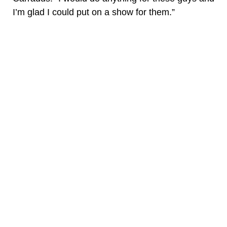
I’m glad I could put on a show for them.”