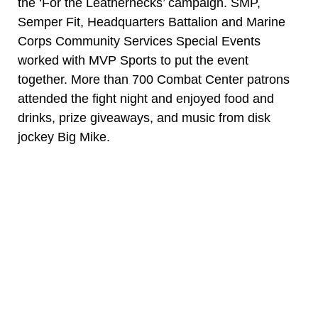
the ‘For the Leathernecks’ campaign. SMP,
Semper Fit, Headquarters Battalion and Marine
Corps Community Services Special Events
worked with MVP Sports to put the event
together. More than 700 Combat Center patrons
attended the fight night and enjoyed food and
drinks, prize giveaways, and music from disk
jockey Big Mike.