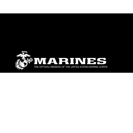
ABOUT
Units
News
Photos
Leaders
Marines
Family