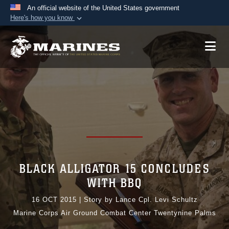
An official website of the United States government
Here's how you know
Official websites use .mil
A
.mil
website belongs to an official U.S.
Department of Defense organization in the United
States.
Secure .mil websites use HTTPS
A
lock (
)
or
https://
means you’ve safely
connected to the .mil website. Share sensitive
information only on official, secure websites.
BLACK ALLIGATOR 15 CONCLUDES
WITH BBQ
16 OCT 2015
|
Story by Lance Cpl. Levi Schultz
Marine Corps Air Ground Combat Center Twentynine Palms