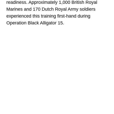
readiness. Approximately 1,000 British Royal
Marines and 170 Dutch Royal Army soldiers
experienced this training first-hand during
Operation Black Alligator 15.