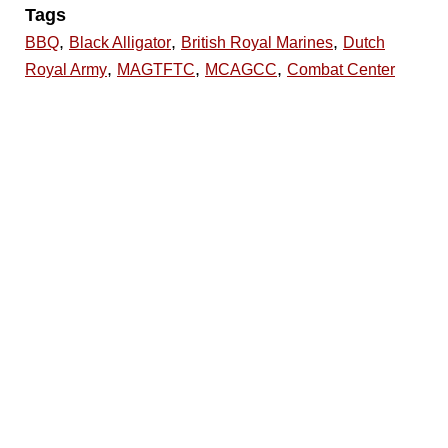
Tags
,
,
,
BBQ
Black Alligator
British Royal Marines
Dutch
,
,
,
Royal Army
MAGTFTC
MCAGCC
Combat Center