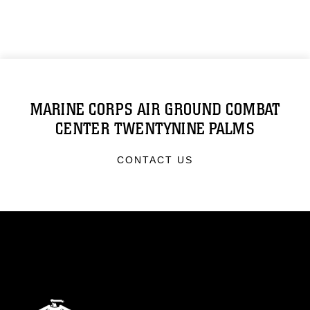
MARINE CORPS AIR GROUND COMBAT
CENTER TWENTYNINE PALMS
CONTACT US