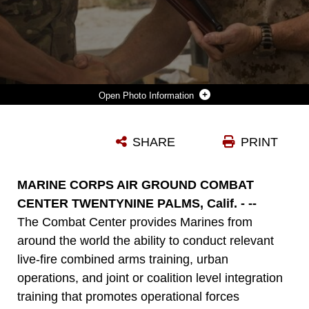
Photo Information
BRITISH ROYAL MARINE LT. COL. RICHARD CANTRILL, COMMANDING OFFICER, 42 COMMANDO, 3 COMMANDO BRIGADE, PRESENTS COMBAT CENTER CHIEF OF STAFF, COL. JAMES F. HARP, WITH A PLAQUE TO SHOW HIS THANKS FOR THE OPPORTUNITY TO TRAIN ABOARD THE INSTALLATION DURING A BARBEQUE LUNCH CONCLUDING BLACK ALLIGATOR 15 AT CAMP WILSON, OCT. 8, 2015. (OFFICIAL MARINE CORPS PHOTO BY LANCE CPL. LEVI SCHULTZ/RELEASED)
SHARE
PRINT
Photo by Lance Cpl. Levi Schultz
DOWNLOAD
DETAILS
MARINE CORPS AIR GROUND COMBAT
CENTER TWENTYNINE PALMS, Calif. - --
The Combat Center provides Marines from
around the world the ability to conduct relevant
live-fire combined arms training, urban
operations, and joint or coalition level integration
training that promotes operational forces