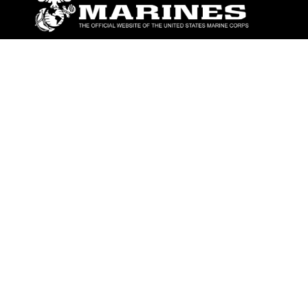
ABOUT
Units
News
Photos
Leaders
Marines
Family
Community Relations
CONNECT
Contact Us
FAQS
Social Media
RSS Feeds