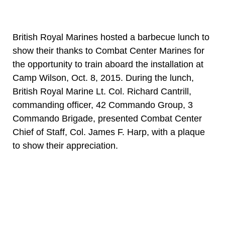
British Royal Marines hosted a barbecue lunch to
show their thanks to Combat Center Marines for
the opportunity to train aboard the installation at
Camp Wilson, Oct. 8, 2015. During the lunch,
British Royal Marine Lt. Col. Richard Cantrill,
commanding officer, 42 Commando Group, 3
Commando Brigade, presented Combat Center
Chief of Staff, Col. James F. Harp, with a plaque
to show their appreciation.