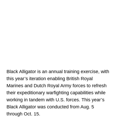
Black Alligator is an annual training exercise, with
this year’s iteration enabling British Royal
Marines and Dutch Royal Army forces to refresh
their expeditionary warfighting capabilities while
working in tandem with U.S. forces. This year’s
Black Alligator was conducted from Aug. 5
through Oct. 15.