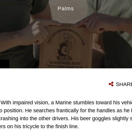
Palms
SHAR
With impaired vision, a Marine stumbles toward his vehic
nto position. He searches frantically for the handles as he
ashing into the other drivers. His beer goggles slightly s
rs on his tricycle to the finish line.