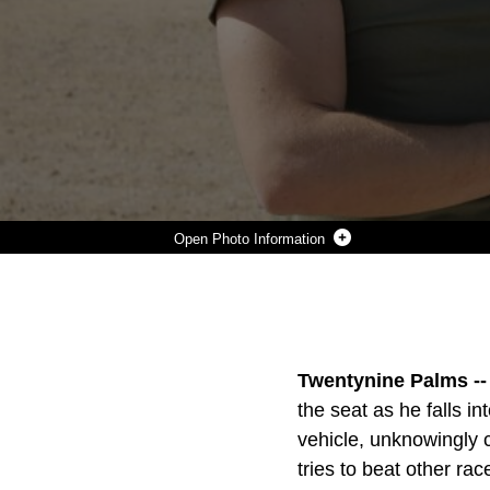
Photo Information
CPL. JIMMY CARTER, RIFLEMAN, AND PFC. JAMES SWAIN, MOTOR TECHNICIAN OPERATOR, 2ND BATTALION, 7TH MARINE REGIMENT EARNED A PLAQUE FOR WINNING THE SUBSTANCE ABUSE PROGRAM’S SCAVENGER HUNT APRIL 15, 2016. (OFFICIAL MARINE CORPS PHOTO BY PFC. DAVE FLORES/RELEASED)
Photo by Pfc. Dave Flores
DOWNLOAD
DETAILS
SHARE
Twentynine Palms --
the seat as he falls i
vehicle, unknowingly cr
tries to beat other race