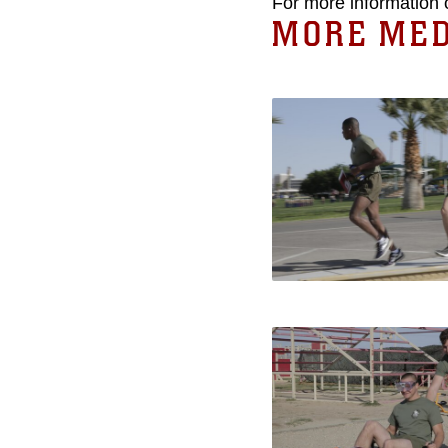
For more information 
MORE MED