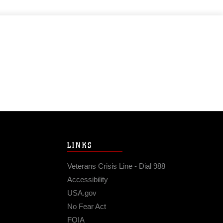
LINKS
Veterans Crisis Line - Dial 988
Accessibility
USA.gov
No Fear Act
FOIA