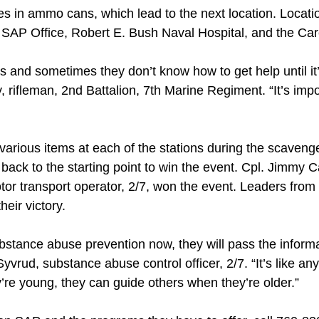
es in ammo cans, which lead to the next location. Locati
 SAP Office, Robert E. Bush Naval Hospital, and the Car
and sometimes they don’t know how to get help until it’s
y, rifleman, 2nd Battalion, 7th Marine Regiment. “It’s im
 various items at each of the stations during the scaveng
 back to the starting point to win the event. Cpl. Jimmy C
or transport operator, 2/7, won the event. Leaders fro
heir victory.
ubstance abuse prevention now, they will pass the informa
yvrud, substance abuse control officer, 2/7. “It’s like any 
ey’re young, they can guide others when they’re older.”