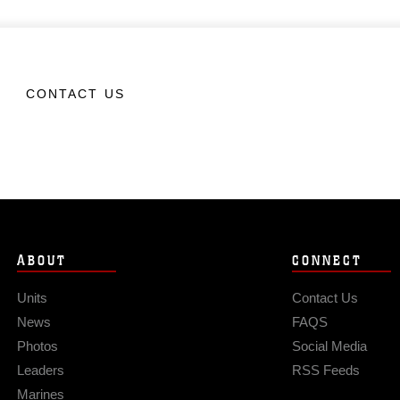
CONTACT US
ABOUT
CONNECT
Units
Contact Us
News
FAQS
Photos
Social Media
Leaders
RSS Feeds
Marines