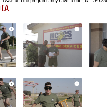
on SAP and the programs they have to offer, call 760-83
IA