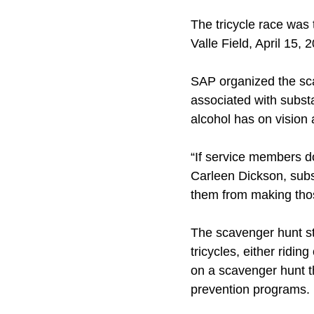
The tricycle race was
Valle Field, April 15, 
SAP organized the sc
associated with subst
alcohol has on vision 
“If service members do
Carleen Dickson, subs
them from making thos
The scavenger hunt st
tricycles, either ridi
on a scavenger hunt t
prevention programs.