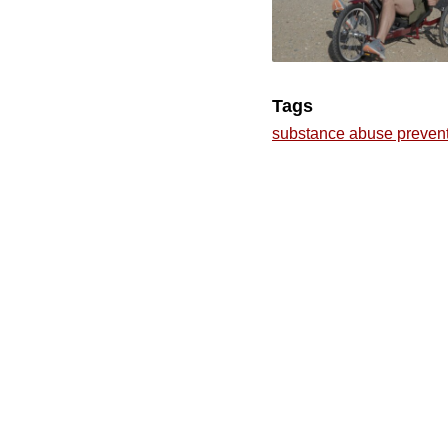
Tags
substance abuse preven