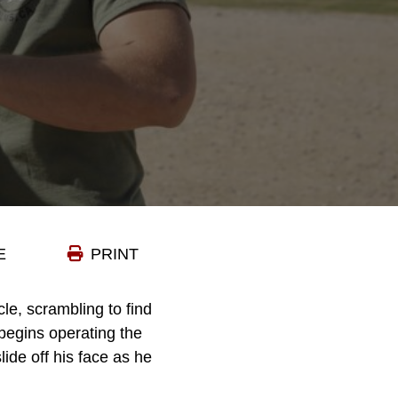
E
PRINT
le, scrambling to find
 begins operating the
lide off his face as he