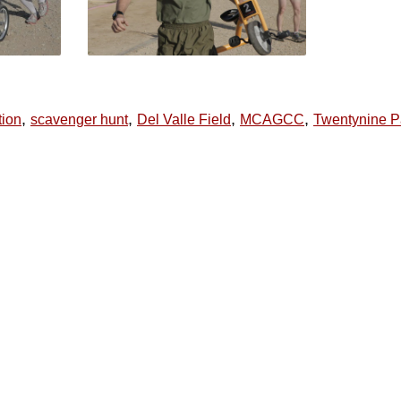
,
,
,
,
tion
scavenger hunt
Del Valle Field
MCAGCC
Twentynine 