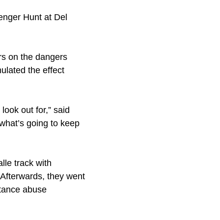
enger Hunt at Del
s on the dangers
lated the effect
ook out for,” said
what’s going to keep
le track with
. Afterwards, they went
stance abuse