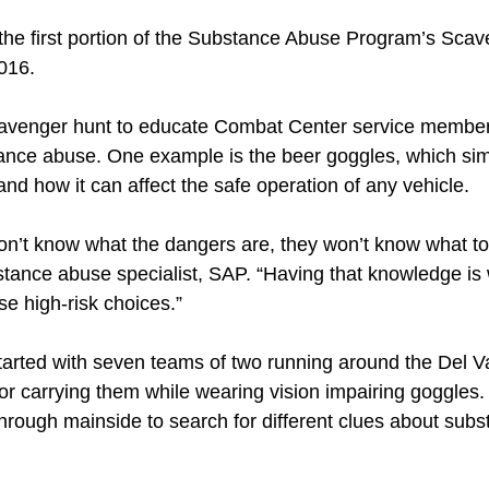
 the first portion of the Substance Abuse Program’s Scav
2016.
avenger hunt to educate Combat Center service member
ance abuse. One example is the beer goggles, which simu
and how it can affect the safe operation of any vehicle.
n’t know what the dangers are, they won’t know what to l
tance abuse specialist, SAP. “Having that knowledge is 
e high-risk choices.”
arted with seven teams of two running around the Del Val
ng or carrying them while wearing vision impairing goggles
hrough mainside to search for different clues about sub