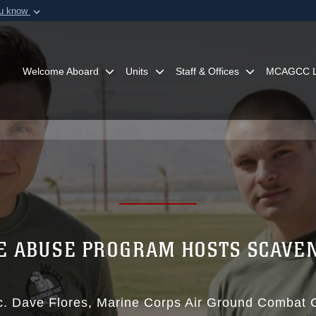
ou know
Secure .mil webs
of Defense organization in
A
lock (
)
or
https:/
Share sensitive informat
Welcome Aboard
Units
Staff & Offices
MCAGCC L
E ABUSE PROGRAM HOSTS SCAVE
c. Dave Flores
Marine Corps Air Ground Combat 