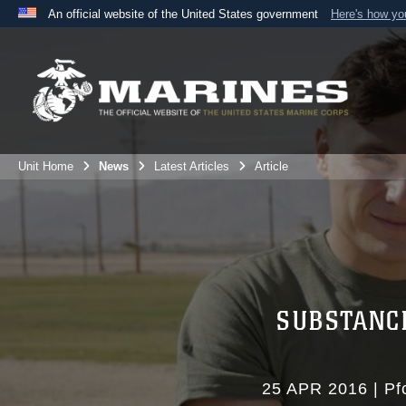
An official website of the United States government
Here's how y
Official websites use .mil
A
.mil
website belongs to an official U.S. Department 
the United States.
Unit Home
News
Latest Articles
Article
SUBSTANC
25 APR 2016
|
Pf