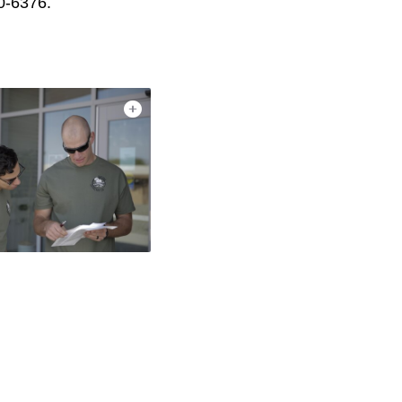
0-6376.