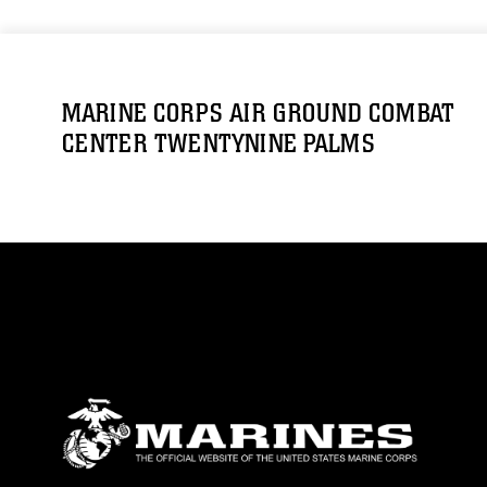
MARINE CORPS AIR GROUND COMBAT
CENTER TWENTYNINE PALMS