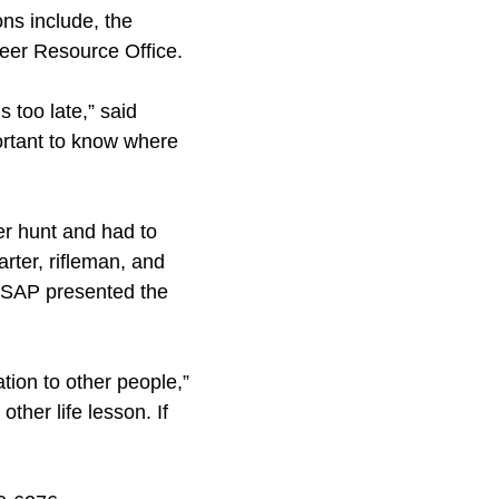
ons include, the
eer Resource Office.
 too late,” said
portant to know where
er hunt and had to
arter, rifleman, and
m SAP presented the
tion to other people,”
other life lesson. If