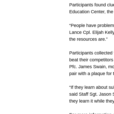
Participants found clu
Education Center, the
“People have problems 
Lance Cpl. Elijah Kell
the resources are.”
Participants collected
beat their competitors
Pfc. James Swain, mot
pair with a plaque for t
“If they learn about s
said Staff Sgt. Jason S
they learn it while th