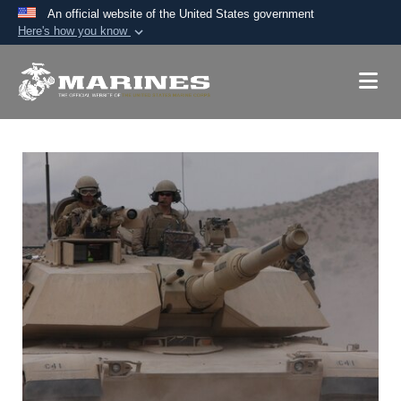
An official website of the United States government
Here's how you know
Official websites use .mil
A
.mil
website belongs to an official U.S.
Department of Defense organization in the United
States.
Secure .mil websites use HTTPS
A
lock (
)
or
https://
means you’ve safely
connected to the .mil website. Share sensitive
information only on official, secure websites.