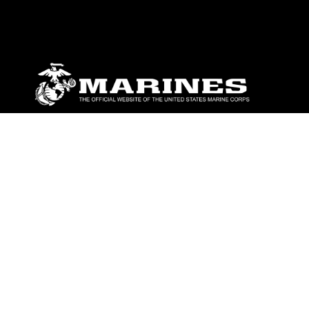
ABOUT
Units
News
Photos
Leaders
Marines
Family
Community Relations
CONNECT