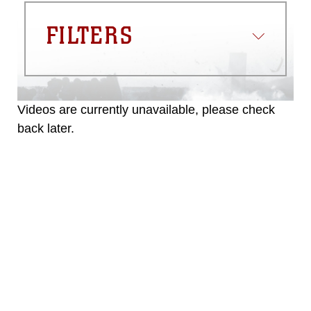
FILTERS
Videos are currently unavailable, please check
back later.