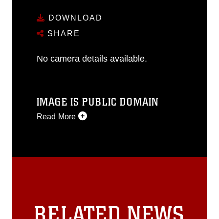
DOWNLOAD
SHARE
No camera details available.
IMAGE IS PUBLIC DOMAIN
Read More
This photograph is considered public
domain and has been cleared for
release. If you would like to republish
please give the photographer
appropriate credit. Further, any
commercial or non-commercial use of
this photograph or any other DoD image
RELATED NEWS
must be made in compliance with
guidance found at