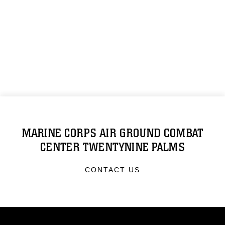
MARINE CORPS AIR GROUND COMBAT
CENTER TWENTYNINE PALMS
CONTACT US