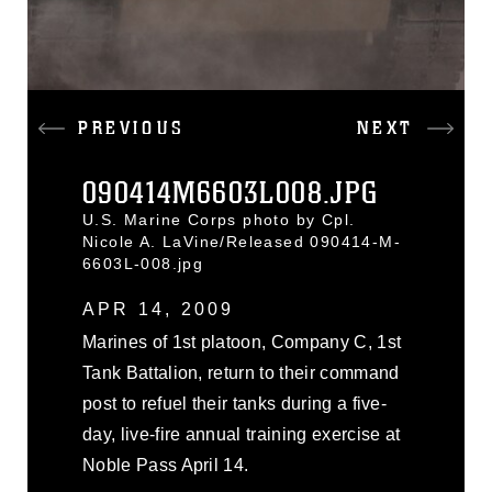
PREVIOUS
NEXT
090414M6603L008.JPG
U.S. Marine Corps photo by Cpl.
Nicole A. LaVine/Released 090414-M-
6603L-008.jpg
APR 14, 2009
Marines of 1st platoon, Company C, 1st
Tank Battalion, return to their command
post to refuel their tanks during a five-
day, live-fire annual training exercise at
Noble Pass April 14.