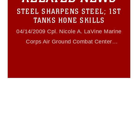
https://www.dma.mil/Services/Visual-
STEEL SHARPENS STEEL; 1ST
Information/References/Limitations/
,
which pertains to intellectual property
TANKS HONE SKILLS
restrictions (e.g., copyright and
trademark, including the use of official
04/14/2009 Cpl. Nicole A. LaVine Marine
emblems, insignia, names and slogans),
Corps Air Ground Combat Center
warnings regarding use of images of
identifiable personnel, appearance of
Twentynine Palms
endorsement, and related matters.