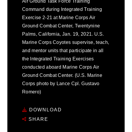
Air Ground Task Force Training
Command during Integrated Training
Exercise 2-21 at Marine Corps Air
Ground Combat Center, Twentynine
Palms, California, Jan. 19, 2021. U.S.
Marine Corps Coyotes supervise, teach,
and mentor units that participate in all
the Integrated Training Exercises
conducted aboard Marine Corps Air
Ground Combat Center. (U.S. Marine
Corps photo by Lance Cpl. Gustavo
Romero)
DOWNLOAD
SHARE