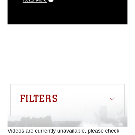
This photograph is considered public
domain and has been cleared for
release. If you would like to republish
please give the photographer
appropriate credit. Further, any
commercial or non-commercial use of
this photograph or any other DoD image
must be made in compliance with
guidance found at
https://www.dma.mil/Services/Visual-
Information/References/Limitations/
,
which pertains to intellectual property
restrictions (e.g., copyright and
trademark, including the use of official
FILTERS
emblems, insignia, names and slogans),
warnings regarding use of images of
identifiable personnel, appearance of
endorsement, and related matters.
Videos are currently unavailable, please check