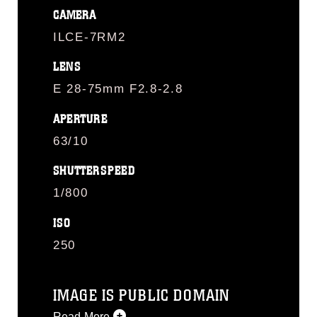
CAMERA
ILCE-7RM2
LENS
E 28-75mm F2.8-2.8
APERTURE
63/10
SHUTTERSPEED
1/800
ISO
250
IMAGE IS PUBLIC DOMAIN
Read More