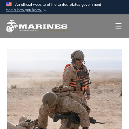
An official website of the United States government
Here's how you know
Official websites use .mil
A
.mil
website belongs to an official U.S.
Department of Defense organization in the United
States.
Secure .mil websites use HTTPS
A
lock (
)
or
https://
means you’ve safely
connected to the .mil website. Share sensitive
information only on official, secure websites.