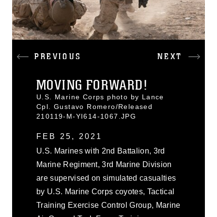
PREVIOUS
NEXT
MOVING FORWARD!
U.S. Marine Corps photo by Lance
Cpl. Gustavo Romero/Released
210119-M-YI614-1067.JPG
FEB 25, 2021
U.S. Marines with 2nd Battalion, 3rd
Marine Regiment, 3rd Marine Division
are supervised on simulated casualties
by U.S. Marine Corps coyotes, Tactical
Training Exercise Control Group, Marine