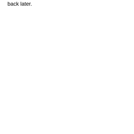
back later.