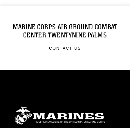
MARINE CORPS AIR GROUND COMBAT
CENTER TWENTYNINE PALMS
CONTACT US