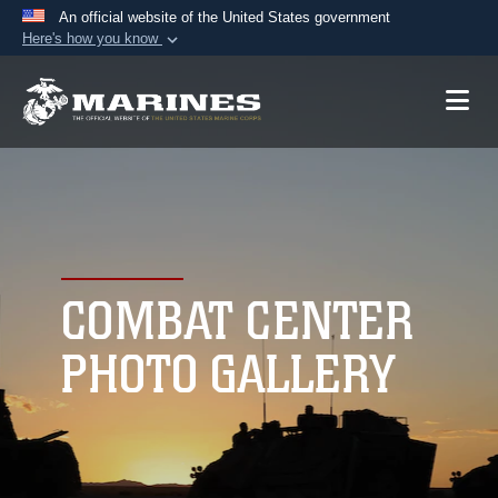
An official website of the United States government
Here's how you know
Official websites use .mil
A
.mil
website belongs to an official U.S.
Department of Defense organization in the United
States.
Secure .mil websites use HTTPS
A
lock (
)
or
https://
means you’ve safely
connected to the .mil website. Share sensitive
COMBAT CENTER
information only on official, secure websites.
PHOTO GALLERY