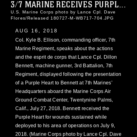
3/7 MARINE RECEIVES PURPL...
U.S. Marine Corps photo by Lance Cpl. Dave
Flores/Released 180727-M-WB717-704.JPG
AUG 16, 2018
Col. Kyle B. Ellison, commanding officer, 7th
Marine Regiment, speaks about the actions
and the esprit de corps that Lance Cpl. Dillon
Bennett, machine gunner, 3rd Battalion, 7th
Regiment, displayed following the presentation
of a Purple Heart to Bennett at 7th Marines’
Headquarters aboard the Marine Corps Air
Ground Combat Center, Twentynine Palms,
Calif., July 27, 2018. Bennett received the
Purple Heart for wounds sustained while
deployed to his area of operations on July 9,
2018. (Marine Corps photo by Lance Cpl. Dave