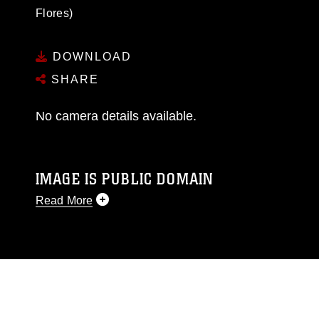
Flores)
DOWNLOAD
SHARE
No camera details available.
IMAGE IS PUBLIC DOMAIN
Read More
This photograph is considered public domain
and has been cleared for release. If you would
like to republish please give the photographer
appropriate credit. Further, any commercial or
non-commercial use of this photograph or any
other DoD image must be made in compliance
with guidance found at