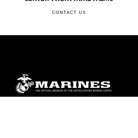
CONTACT US
ABOUT
Units
News
Photos