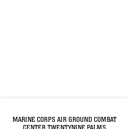
MARINE CORPS AIR GROUND COMBAT
CENTER TWENTYNINE PALMS