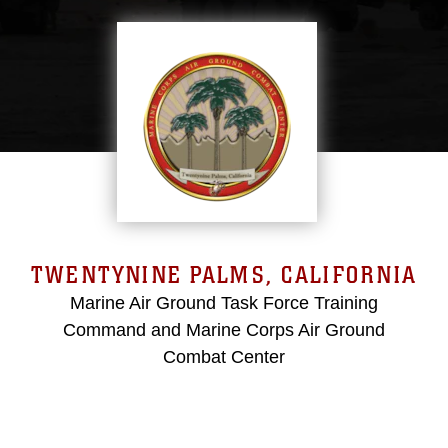
TWENTYNINE PALMS, CALIFORNIA
Marine Air Ground Task Force Training
Command and Marine Corps Air Ground
Combat Center