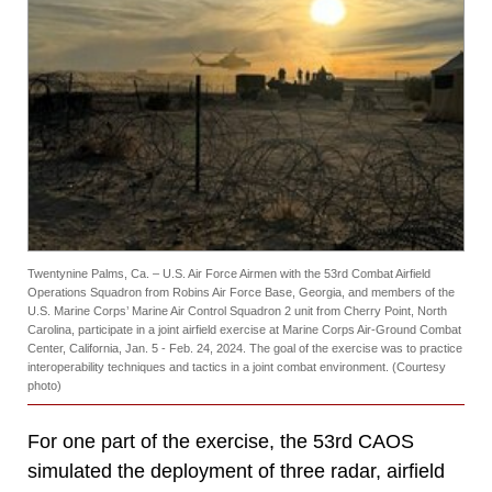
Twentynine Palms, Ca. – U.S. Air Force Airmen with the 53rd Combat Airfield
Operations Squadron from Robins Air Force Base, Georgia, and members of the
U.S. Marine Corps’ Marine Air Control Squadron 2 unit from Cherry Point, North
Carolina, participate in a joint airfield exercise at Marine Corps Air-Ground Combat
Center, California, Jan. 5 - Feb. 24, 2024. The goal of the exercise was to practice
interoperability techniques and tactics in a joint combat environment. (Courtesy
photo)
For one part of the exercise, the 53rd CAOS
simulated the deployment of three radar, airfield