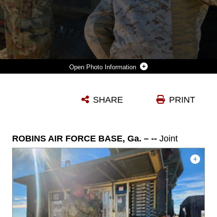
Photo Information
TWENTYNINE PALMS, CA. – U.S. AIR FORCE TECH. SGT. JASON BUCK, LEFT, 53RD COMBAT AIRFIELD OPERATIONS SQUADRON, RADAR, AIRFIELD, AND WEATHER SYSTEMS TECHNICIAN FROM ROBINS AIR FORCE BASE, GEORGIA, AND U.S. MARINE CORPS GUNNERY SGT. JACOB CHMIELEWSKI, MARINE AIR CONTROL SQUADRON 2 UNIT RADAR MAINTENANCE CHIEF FROM CHERRY POINT, NORTH CAROLINA, PARTICIPATE IN A JOINT AIRFIELD EXERCISE AT MARINE CORPS AIR-GROUND COMBAT CENTER, CALIFORNIA, JAN. 5 - FEB. 24, 2024. THIS WAS PART OF A JOINT MILITARY EXERCISE BETWEEN THE TWO BRANCHES TO STRENGTHEN NATIONAL SECURITY AND MAINTAIN READINESS. (COURTESY PHOTO)
SHARE
PRINT
Photo by Courtesy
DOWNLOAD
DETAILS
ROBINS AIR FORCE BASE, Ga. – --
Joint