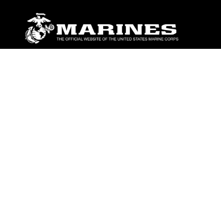
ABOUT
Units
News
Photos
Leaders
Marines
Family
Community Relations
CONNECT
Contact Us
FAQS