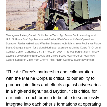
Twentynine Palms, Ca. – U.S. Air Force Tech. Sgt. Jason Buck, standing, and
U.S. Air Force Staff Sgt. Muhammad Garba, 53rd Combat Airfield Operations
Squadron Radar, Airfield, and Weather Systems technicians from Robins Air Force
Base, Georgia, search for a signal during an exercise at Marine Corps Air-Ground
Combat Center, California, Jan. 5 - Feb. 24, 2024. This was part of a joint military
exercise between the 53rd CAOS and United States Marine Corps’ Marine Air
Control Squadron 2 unit from Cherry Point, North Carolina. (Courtesy photo)
“The Air Force’s partnership and collaboration
with the Marine Corps is critical to our ability to
produce joint fires and effects against adversaries
in a high-end fight,” said Brydon. “It is critical for
our units in each branch to be able to seamlessly
integrate into each other’s formations at operating