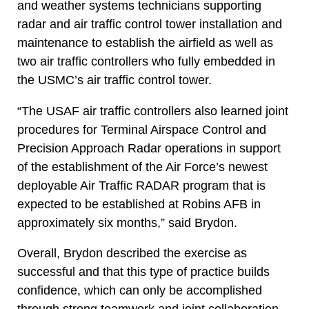
and weather systems technicians supporting
radar and air traffic control tower installation and
maintenance to establish the airfield as well as
two air traffic controllers who fully embedded in
the USMC’s air traffic control tower.
“The USAF air traffic controllers also learned joint
procedures for Terminal Airspace Control and
Precision Approach Radar operations in support
of the establishment of the Air Force’s newest
deployable Air Traffic RADAR program that is
expected to be established at Robins AFB in
approximately six months,” said Brydon.
Overall, Brydon described the exercise as
successful and that this type of practice builds
confidence, which can only be accomplished