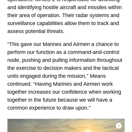
and identifying hostile aircraft and missiles within
their area of operation. Their radar systems and
surveillance capabilities allow them to track and
assess potential threats.
“This gave our Marines and Airmen a chance to
perform our function as a command-and-control
node, pushing and pulling information throughout
the exercise to decision makers and the tactical
units engaged during the mission,” Means
continued. “Having Marines and Airmen work
together increases our confidence when working
together in the future because we will have a
common experience to draw upon.”