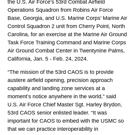
the U.S. Air Force’s 53rd Combat Airfield
Operations Squadron from Robins Air Force
Base, Georgia, and U.S. Marine Corps’ Marine Air
Control Squadron 2 unit from Cherry Point, North
Carolina, for an exercise at the Marine Air Ground
Task Force Training Command and Marine Corps
Air Ground Combat Center in Twentynine Palms,
California, Jan. 5 - Feb. 24, 2024.
“The mission of the 53rd CAOS is to provide
austere airfield opening, precision approach
capability and landing zone services at a
moment’s notice anywhere in the world,” said
U.S. Air Force Chief Master Sgt. Harley Brydon,
53rd CAOS senior enlisted leader. “It was
important for CAOS to embed with the USMC so
that we can practice interoperability in