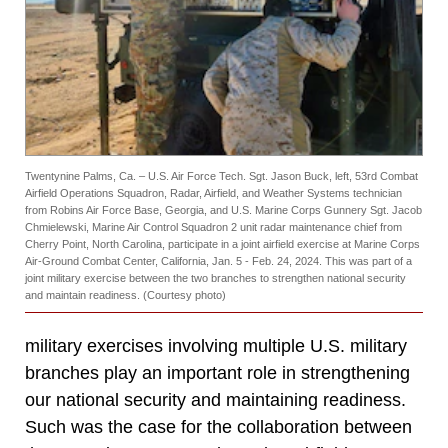
Twentynine Palms, Ca. – U.S. Air Force Tech. Sgt. Jason Buck, left, 53rd Combat
Airfield Operations Squadron, Radar, Airfield, and Weather Systems technician
from Robins Air Force Base, Georgia, and U.S. Marine Corps Gunnery Sgt. Jacob
Chmielewski, Marine Air Control Squadron 2 unit radar maintenance chief from
Cherry Point, North Carolina, participate in a joint airfield exercise at Marine Corps
Air-Ground Combat Center, California, Jan. 5 - Feb. 24, 2024. This was part of a
joint military exercise between the two branches to strengthen national security
and maintain readiness. (Courtesy photo)
military exercises involving multiple U.S. military
branches play an important role in strengthening
our national security and maintaining readiness.
Such was the case for the collaboration between