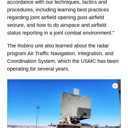
accordance with our techniques, tactics and
procedures, including learning best practices
regarding joint airfield opening post-airfield
seizure, and how to do airspace and airfield
status reporting in a joint combat environment.”
The Robins unit also learned about the radar
program Air Traffic Navigation, Integration, and
Coordination System, which the USMC has been
operating for several years.