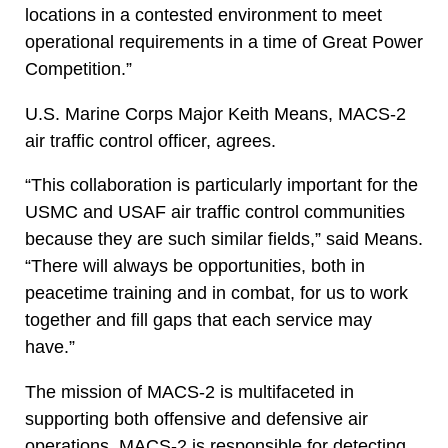
locations in a contested environment to meet
operational requirements in a time of Great Power
Competition.”
U.S. Marine Corps Major Keith Means, MACS-2
air traffic control officer, agrees.
“This collaboration is particularly important for the
USMC and USAF air traffic control communities
because they are such similar fields,” said Means.
“There will always be opportunities, both in
peacetime training and in combat, for us to work
together and fill gaps that each service may
have.”
The mission of MACS-2 is multifaceted in
supporting both offensive and defensive air
operations. MACS-2 is responsible for detecting