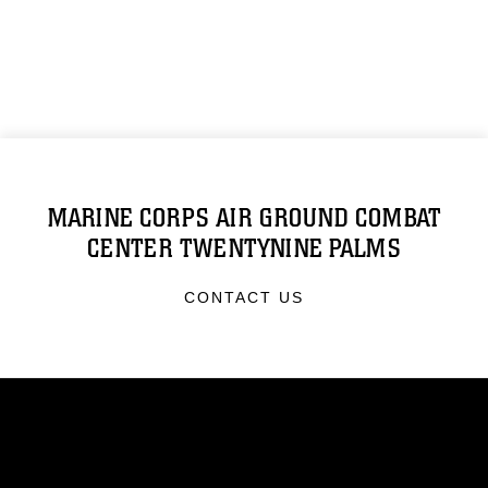
MARINE CORPS AIR GROUND COMBAT
CENTER TWENTYNINE PALMS
CONTACT US