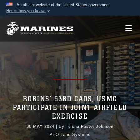
An official website of the United States government
Here's how you know
Official websites use .mil
A
.mil
website belongs to an official U.S.
Department of Defense organization in the United
States.
Secure .mil websites use HTTPS
A
lock (
)
or
https://
means you’ve safely
connected to the .mil website. Share sensitive
information only on official, secure websites.
ROBINS’ 53RD CAOS, USMC
PARTICIPATE IN JOINT AIRFIELD
EXERCISE
30 MAY 2024
|
By: Kisha Foster Johnson
PEO Land Systems