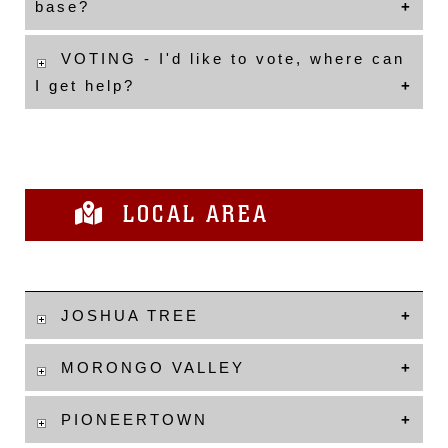
base?
VOTING - I'd like to vote, where can
I get help?
LOCAL AREA
JOSHUA TREE
MORONGO VALLEY
PIONEERTOWN