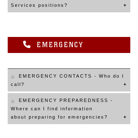
Services positions?
EMERGENCY
EMERGENCY CONTACTS - Who do I
call?
EMERGENCY PREPAREDNESS -
Where can I find information
about preparing for emergencies?