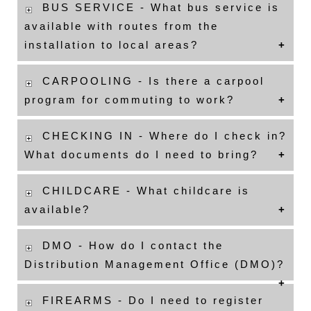
BUS SERVICE - What bus service is
available with routes from the
installation to local areas?
CARPOOLING - Is there a carpool
program for commuting to work?
CHECKING IN - Where do I check in?
What documents do I need to bring?
CHILDCARE - What childcare is
available?
DMO - How do I contact the
Distribution Management Office (DMO)?
FIREARMS - Do I need to register