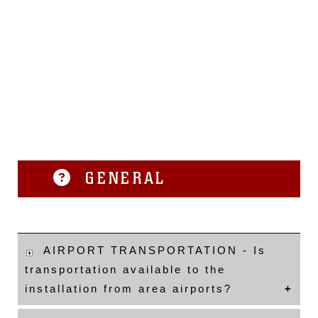
GENERAL
AIRPORT TRANSPORTATION - Is
transportation available to the
installation from area airports?