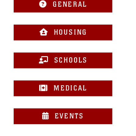
GENERAL
HOUSING
SCHOOLS
MEDICAL
EVENTS