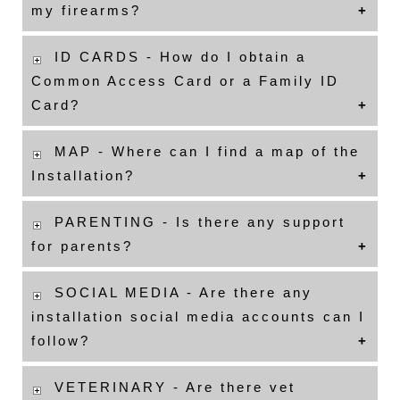
my firearms?
ID CARDS - How do I obtain a
Common Access Card or a Family ID
Card?
MAP - Where can I find a map of the
Installation?
PARENTING - Is there any support
for parents?
SOCIAL MEDIA - Are there any
installation social media accounts can I
follow?
VETERINARY - Are there vet