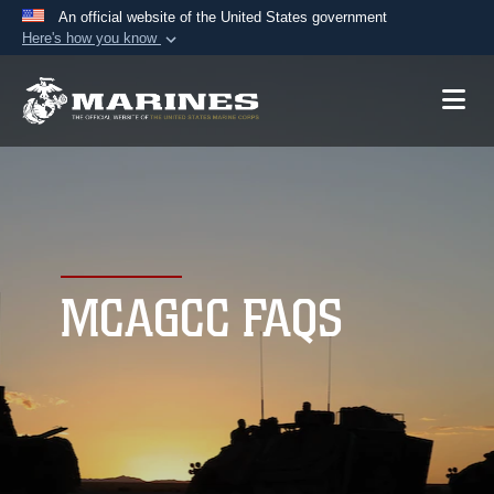
An official website of the United States government
Here's how you know
Official websites use .mil
A
.mil
website belongs to an official U.S.
Department of Defense organization in the United
States.
Secure .mil websites use HTTPS
A
lock (
)
or
https://
means you’ve safely
connected to the .mil website. Share sensitive
MCAGCC FAQS
information only on official, secure websites.