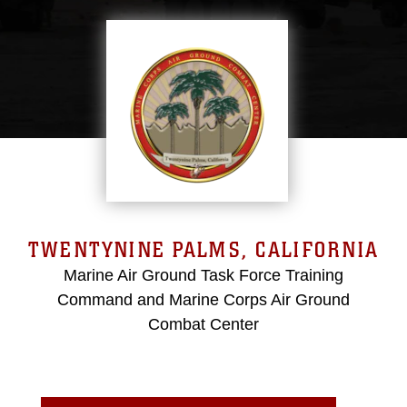
TWENTYNINE PALMS, CALIFORNIA
Marine Air Ground Task Force Training
Command and Marine Corps Air Ground
Combat Center