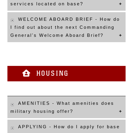
services located on base?
WELCOME ABOARD BRIEF - How do
I find out about the next Commanding
General's Welcome Aboard Brief?
HOUSING
AMENITIES - What amenities does
military housing offer?
APPLYING - How do I apply for base