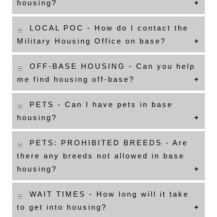
housing?
LOCAL POC - How do I contact the
Military Housing Office on base?
OFF-BASE HOUSING - Can you help
me find housing off-base?
PETS - Can I have pets in base
housing?
PETS: PROHIBITED BREEDS - Are
there any breeds not allowed in base
housing?
WAIT TIMES - How long will it take
to get into housing?