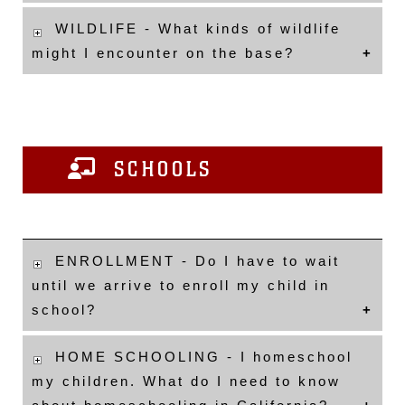
WILDLIFE - What kinds of wildlife
might I encounter on the base?
SCHOOLS
ENROLLMENT - Do I have to wait
until we arrive to enroll my child in
school?
HOME SCHOOLING - I homeschool
my children. What do I need to know