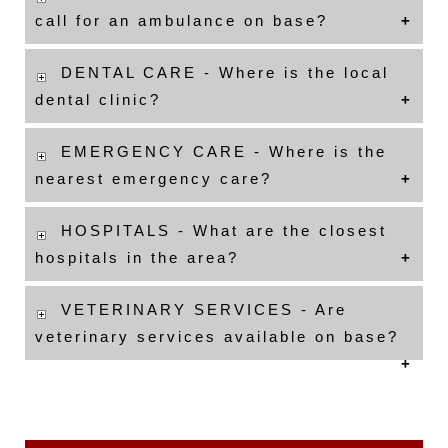
call for an ambulance on base?
DENTAL CARE - Where is the local
dental clinic?
EMERGENCY CARE - Where is the
nearest emergency care?
HOSPITALS - What are the closest
hospitals in the area?
VETERINARY SERVICES - Are
veterinary services available on base?