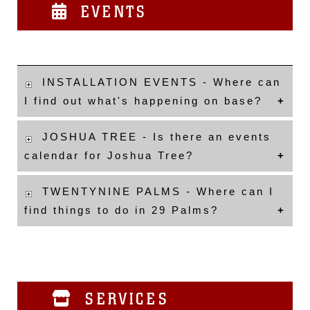
EVENTS
INSTALLATION EVENTS - Where can
I find out what's happening on base?
JOSHUA TREE - Is there an events
calendar for Joshua Tree?
TWENTYNINE PALMS - Where can I
find things to do in 29 Palms?
SERVICES