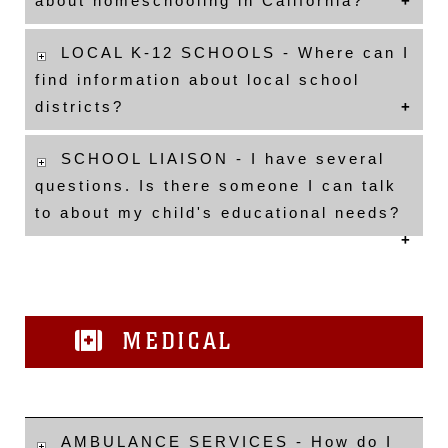
about homeschooling in California?
LOCAL K-12 SCHOOLS - Where can I
find information about local school
districts?
SCHOOL LIAISON - I have several
questions. Is there someone I can talk
to about my child's educational needs?
MEDICAL
AMBULANCE SERVICES - How do I