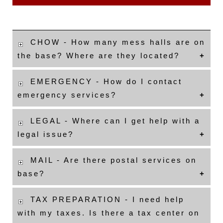
CHOW - How many mess halls are on
the base? Where are they located?
EMERGENCY - How do I contact
emergency services?
LEGAL - Where can I get help with a
legal issue?
MAIL - Are there postal services on
base?
TAX PREPARATION - I need help
with my taxes. Is there a tax center on