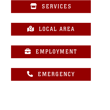
SERVICES
LOCAL AREA
EMPLOYMENT
EMERGENCY