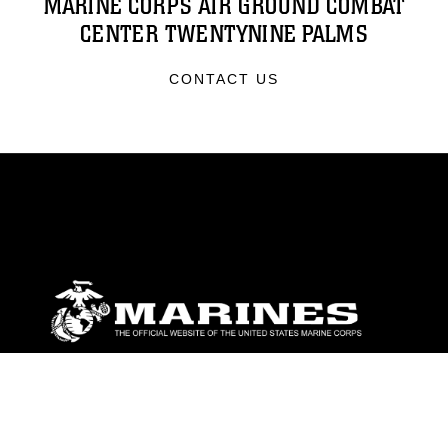
MARINE CORPS AIR GROUND COMBAT
CENTER TWENTYNINE PALMS
CONTACT US
ABOUT
Units
News