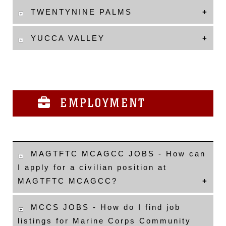
TWENTYNINE PALMS
YUCCA VALLEY
EMPLOYMENT
MAGTFTC MCAGCC JOBS - How can
I apply for a civilian position at
MAGTFTC MCAGCC?
MCCS JOBS - How do I find job
listings for Marine Corps Community