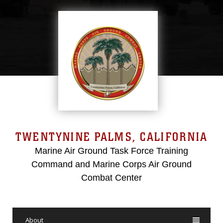
TWENTYNINE PALMS, CALIFORNIA
Marine Air Ground Task Force Training
Command and Marine Corps Air Ground
Combat Center
About