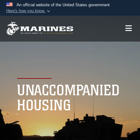
An official website of the United States government
Here's how you know
Official websites use .mil
A
.mil
website belongs to an official U.S.
Department of Defense organization in the United
States.
Secure .mil websites use HTTPS
A
lock (
)
or
https://
means you’ve safely
connected to the .mil website. Share sensitive
UNACCOMPANIED
information only on official, secure websites.
HOUSING