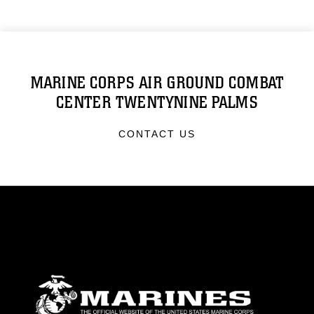
MARINE CORPS AIR GROUND COMBAT
CENTER TWENTYNINE PALMS
CONTACT US