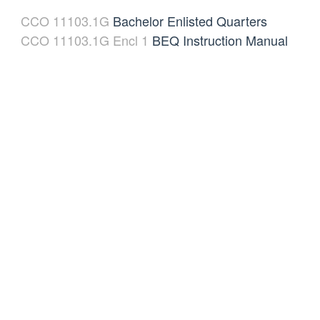
CCO 11103.1G
Bachelor Enlisted Quarters
CCO 11103.1G Encl 1
BEQ Instruction Manual