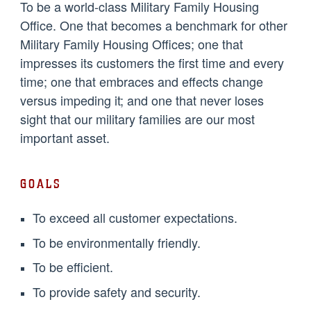
To be a world-class Military Family Housing
Office. One that becomes a benchmark for other
Military Family Housing Offices; one that
impresses its customers the first time and every
time; one that embraces and effects change
versus impeding it; and one that never loses
sight that our military families are our most
important asset.
GOALS
To exceed all customer expectations.
To be environmentally friendly.
To be efficient.
To provide safety and security.