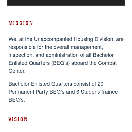
MISSION
We, at the Unaccompanied Housing Division, are
responsible for the overall management,
inspection, and administration of all Bachelor
Enlisted Quarters (BEQ’s) aboard the Combat
Center.
Bachelor Enlisted Quarters consist of 20
Permanent Party BEQ’s and 6 Student/Trainee
BEQ’s.
VISION