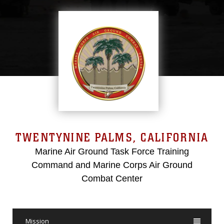
TWENTYNINE PALMS, CALIFORNIA
Marine Air Ground Task Force Training
Command and Marine Corps Air Ground
Combat Center
Mission