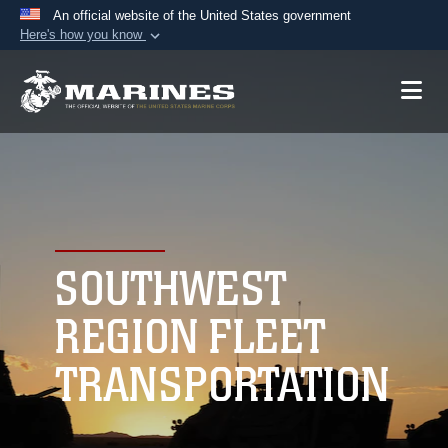
An official website of the United States government
Here's how you know
Official websites use .mil
A
.mil
website belongs to an official U.S.
Department of Defense organization in the United
States.
Secure .mil websites use HTTPS
A
lock (
)
or
https://
means you’ve safely
connected to the .mil website. Share sensitive
SOUTHWEST
information only on official, secure websites.
REGION FLEET
TRANSPORTATION