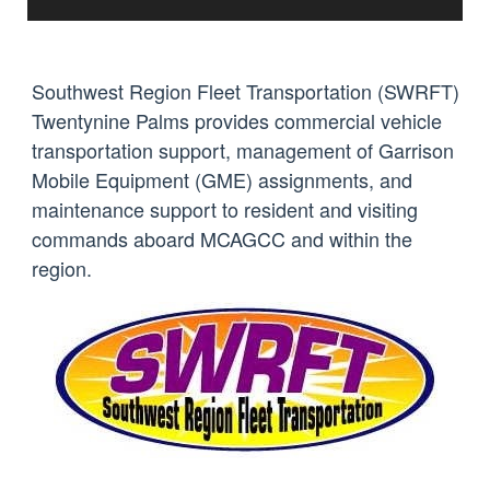
Southwest Region Fleet Transportation (SWRFT)
Twentynine Palms provides commercial vehicle
transportation support, management of Garrison
Mobile Equipment (GME) assignments, and
maintenance support to resident and visiting
commands aboard MCAGCC and within the
region.