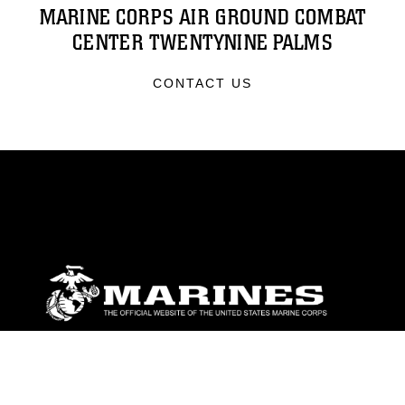
MARINE CORPS AIR GROUND COMBAT
CENTER TWENTYNINE PALMS
CONTACT US
ABOUT
Units