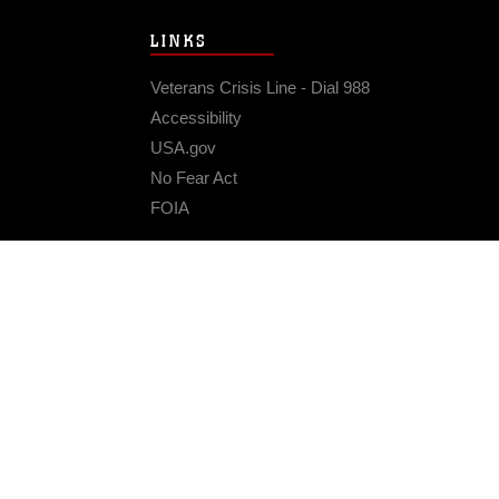
LINKS
Veterans Crisis Line - Dial 988
Accessibility
USA.gov
No Fear Act
FOIA