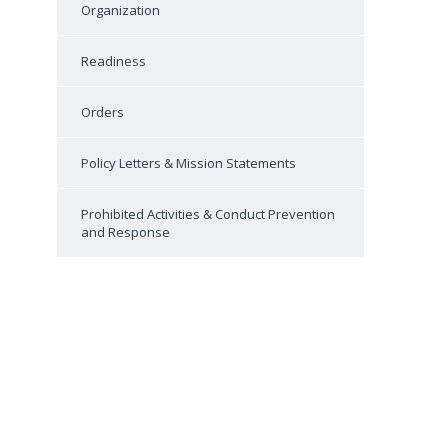
Organization
Readiness
Orders
Policy Letters & Mission Statements
Prohibited Activities & Conduct Prevention
and Response