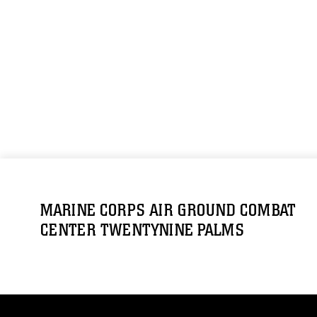
MARINE CORPS AIR GROUND COMBAT
CENTER TWENTYNINE PALMS