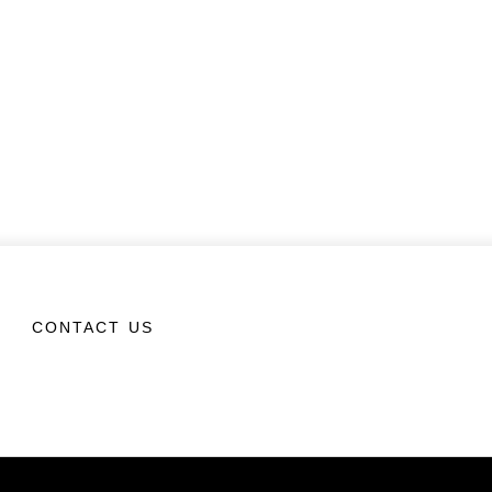
CONTACT US