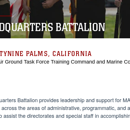
DQUARTERS BATTALION
TYNINE PALMS, CALIFORNIA
Air Ground Task Force Training Command and Marine C
arters Battalion provides leadership and support fo
s across the areas of administrative, programmatic, and a
o assist the directorates and special staff in accomplish