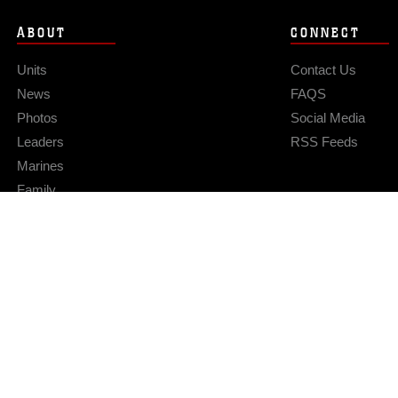
ABOUT
CONNECT
Units
Contact Us
News
FAQS
Photos
Social Media
Leaders
RSS Feeds
Marines
Family
Community Relations
Privacy Policy
Site Map
© 2026 Official U.S. Marine Corps Website
Hosted by WEB.mil