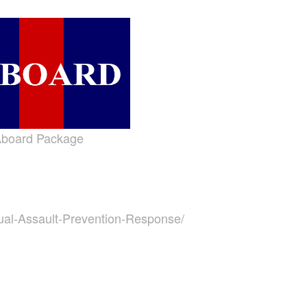
board Package
ual-Assault-Prevention-Response/