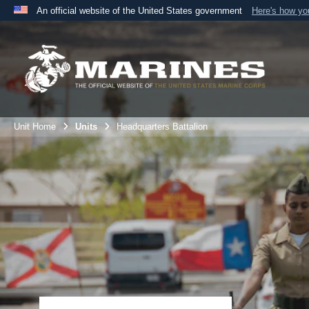
An official website of the United States government
Here's how y
Official websites use .mil
A
.mil
website belongs to an official U.S. Department 
the United States.
Unit Home
Units
Headquarters Battalion