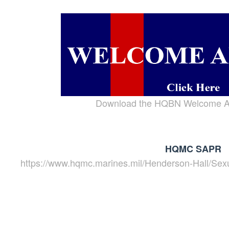
Download the HQBN Welcome A
HQMC SAPR
https://www.hqmc.marines.mil/Henderson-Hall/Sex