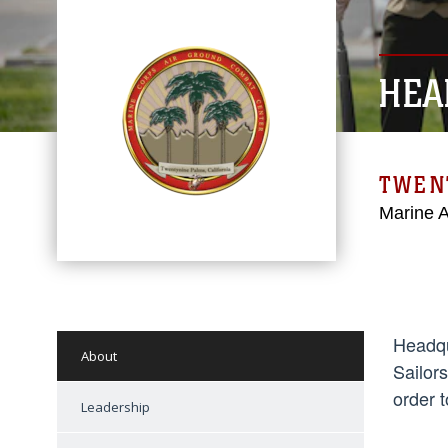
HEA
TWEN
Marine 
Headqu
About
Sailor
order t
Leadership