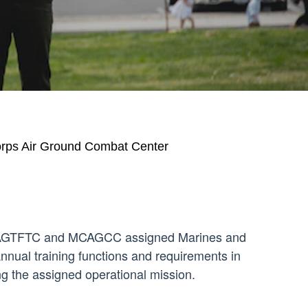
orps Air Ground Combat Center
r MAGTFTC and MCAGCC assigned Marines and
nnual training functions and requirements in
ing the assigned operational mission.