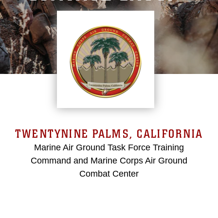
TWENTYNINE PALMS, CALIFORNIA
Marine Air Ground Task Force Training
Command and Marine Corps Air Ground
Combat Center