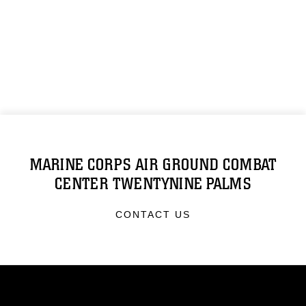
MARINE CORPS AIR GROUND COMBAT
CENTER TWENTYNINE PALMS
CONTACT US