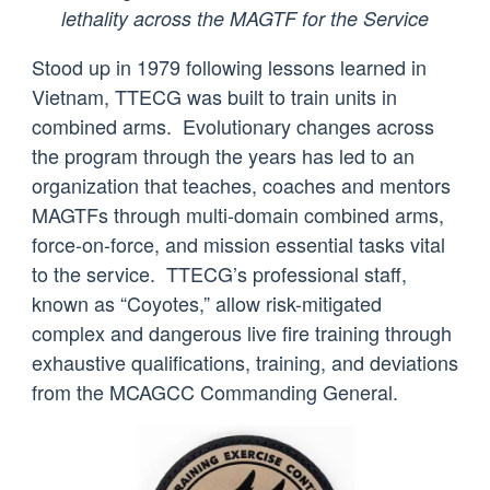
lethality across the MAGTF for the Service
Stood up in 1979 following lessons learned in
Vietnam, TTECG was built to train units in
combined arms. Evolutionary changes across
the program through the years has led to an
organization that teaches, coaches and mentors
MAGTFs through multi-domain combined arms,
force-on-force, and mission essential tasks vital
to the service. TTECG’s professional staff,
known as “Coyotes,” allow risk-mitigated
complex and dangerous live fire training through
exhaustive qualifications, training, and deviations
from the MCAGCC Commanding General.