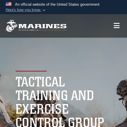
An official website of the United States government
Here's how you know
Official websites use .mil
A
.mil
website belongs to an official U.S.
Department of Defense organization in the United
States.
Secure .mil websites use HTTPS
A
lock (
)
or
https://
means you’ve safely
connected to the .mil website. Share sensitive
TACTICAL
information only on official, secure websites.
TRAINING AND
EXERCISE
CONTROL GROUP