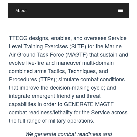
About
TTECG designs, enables, and oversees Service
Level Training Exercises (SLTE) for the Marine
Air Ground Task Force (MAGTF) that sustain and
evolve live-fire and maneuver multi-domain
combined arms Tactics, Techniques, and
Procedures (TTPs); simulate combat conditions
that improve the decision-making cycle; and
integrate emergent friendly and threat
capabilities in order to GENERATE MAGTF
combat readiness/lethality for the Service across
the full range of military operations.
We generate combat readiness and