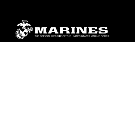
ABOUT
Units
News
Photos
Leaders
Marines
Family
Community Relations
CONNECT
Contact Us