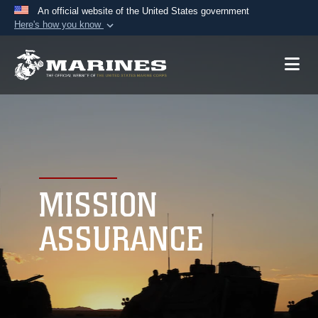
An official website of the United States government
Here's how you know
Official websites use .mil
A
.mil
website belongs to an official U.S.
Department of Defense organization in the United
States.
Secure .mil websites use HTTPS
A
lock (
)
or
https://
means you’ve safely
connected to the .mil website. Share sensitive
MISSION
information only on official, secure websites.
ASSURANCE