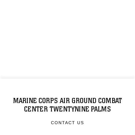
MARINE CORPS AIR GROUND COMBAT
CENTER TWENTYNINE PALMS
CONTACT US