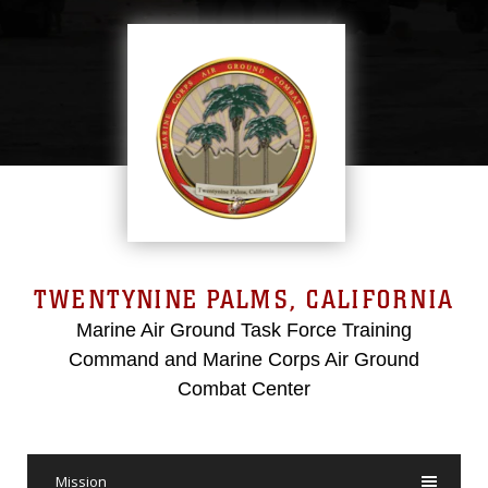
TWENTYNINE PALMS, CALIFORNIA
Marine Air Ground Task Force Training
Command and Marine Corps Air Ground
Combat Center
Mission