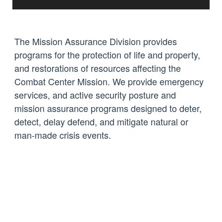
The Mission Assurance Division provides
programs for the protection of life and property,
and restorations of resources affecting the
Combat Center Mission. We provide emergency
services, and active security posture and
mission assurance programs designed to deter,
detect, delay defend, and mitigate natural or
man-made crisis events.