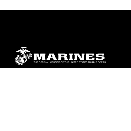
ABOUT
Units
News
Photos
Leaders
Marines
Family