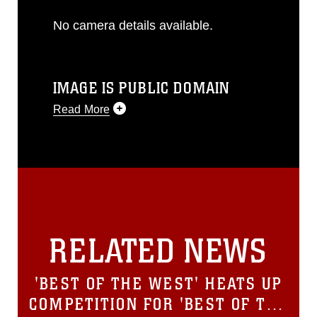
No camera details available.
IMAGE IS PUBLIC DOMAIN
Read More
This photograph is considered public
domain and has been cleared for
release. If you would like to republish
please give the photographer
appropriate credit. Further, any
commercial or non-commercial use of
this photograph or any other DoD image
RELATED NEWS
must be made in compliance with
guidance found at
https://www.dma.mil/Services/Visual-
'BEST OF THE WEST' HEATS UP
Information/References/Limitations/
,
which pertains to intellectual property
COMPETITION FOR 'BEST OF THE
restrictions (e.g., copyright and