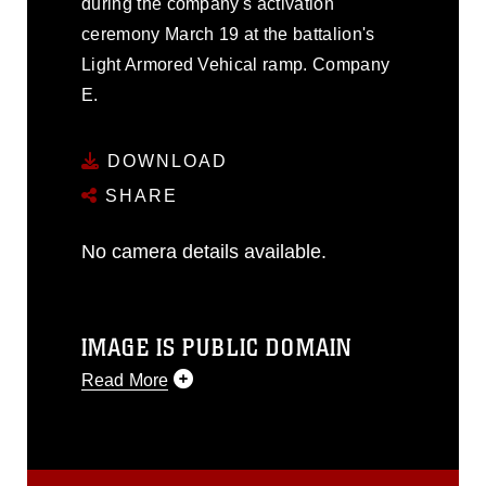
during the company's activation
ceremony March 19 at the battalion's
Light Armored Vehical ramp. Company
E.
DOWNLOAD
SHARE
No camera details available.
IMAGE IS PUBLIC DOMAIN
Read More
This photograph is considered public
domain and has been cleared for
release. If you would like to republish