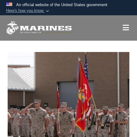
An official website of the United States government
Here's how you know
Official websites use .mil
A
.mil
website belongs to an official U.S.
Department of Defense organization in the United
States.
Secure .mil websites use HTTPS
A
lock (
)
or
https://
means you’ve safely
connected to the .mil website. Share sensitive
information only on official, secure websites.