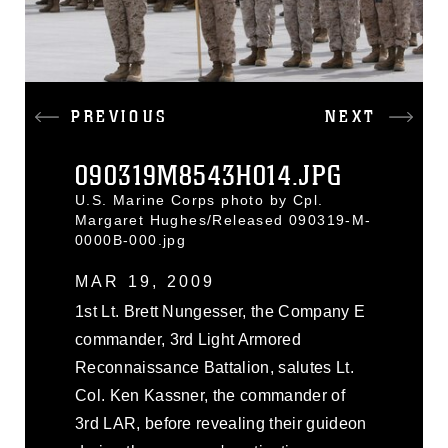
PREVIOUS
NEXT
090319M8543H014.JPG
U.S. Marine Corps photo by Cpl.
Margaret Hughes/Released 090319-M-
0000B-000.jpg
MAR 19, 2009
1st Lt. Brett Nungesser, the Company E
commander, 3rd Light Armored
Reconnaissance Battalion, salutes Lt.
Col. Ken Kassner, the commander of
3rd LAR, before revealing their guideon