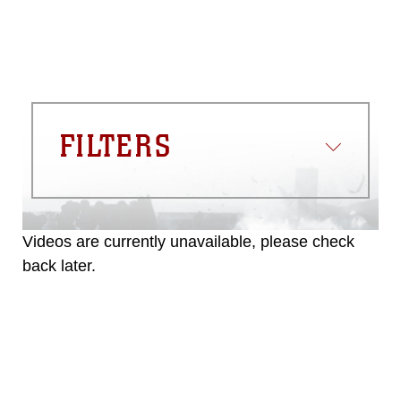
FILTERS
Videos are currently unavailable, please check
back later.