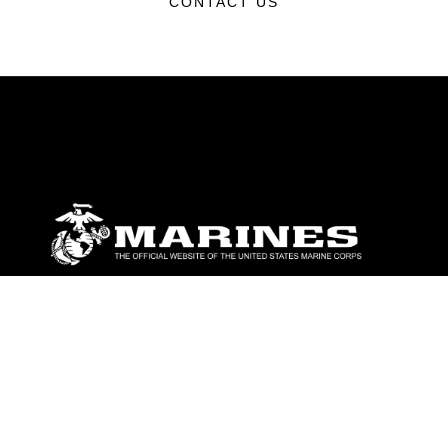
CONTACT US
ABOUT
Units
News
Photos
Leaders
Marines