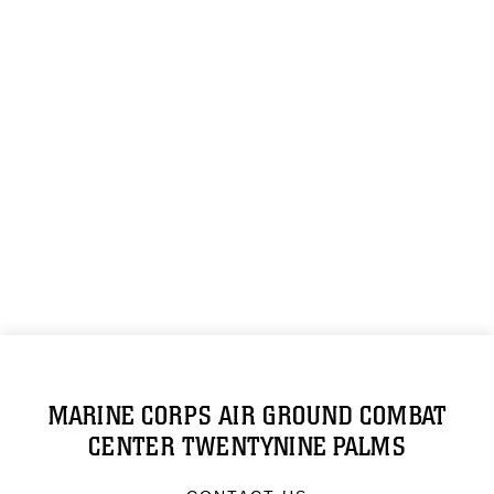
MARINE CORPS AIR GROUND COMBAT
CENTER TWENTYNINE PALMS