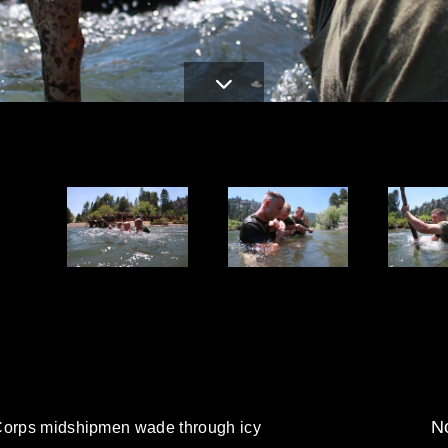
d
No
 Corps midshipmen wade through icy