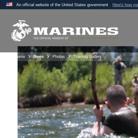
An official website of the United States government
Here's how y
Official websites use .mil
A
.mil
website belongs to an official U.S. Department 
the United States.
Unit Home
News
Photos
Training Gallery