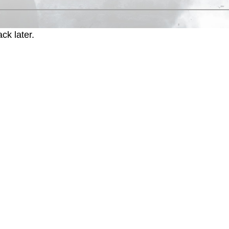
ck later.