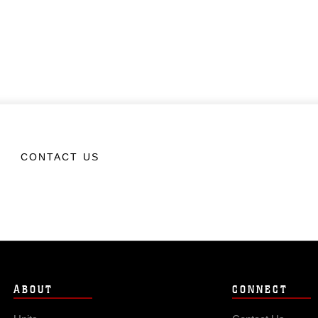
CONTACT US
ABOUT
CONNECT