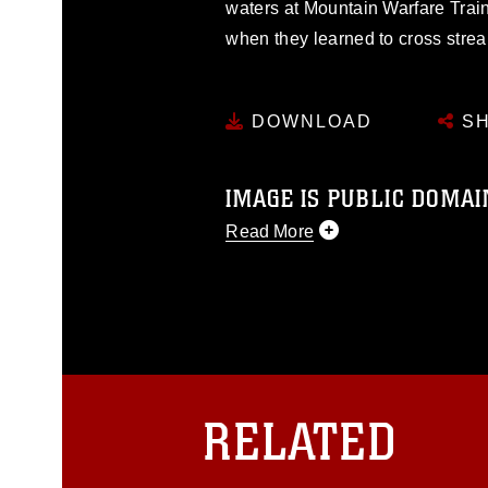
waters at Mountain Warfare Train
when they learned to cross strea
DOWNLOAD
SH
IMAGE IS PUBLIC DOMAI
Read More
This photograph is considered p
release. If you would like to rep
appropriate credit. Further, any
photograph or any other DoD im
guidance found at
https://www.dm
Information/References/Limitatio
restrictions (e.g., copyright and 
RELATED
emblems, insignia, names and sl
of identifiable personnel, appea
matters.