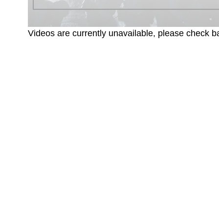
Videos are currently unavailable, please check ba