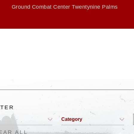
Ground Combat Center Twentynine Palms
LTER
Category
EAR ALL