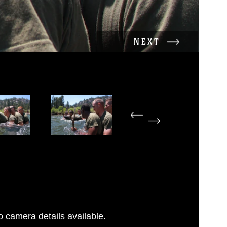
NEXT
 camera details available.