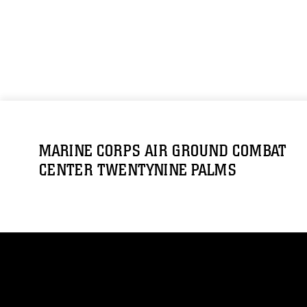
MARINE CORPS AIR GROUND COMBAT
CENTER TWENTYNINE PALMS