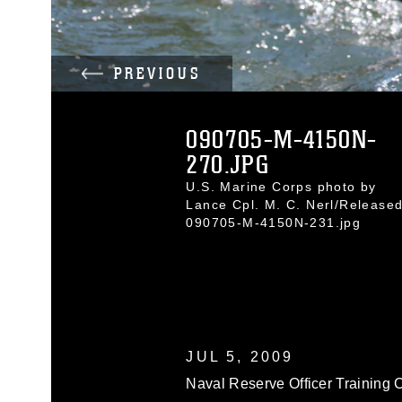
PREVIOUS
090705-M-4150N-
270.JPG
U.S. Marine Corps photo by
Lance Cpl. M. C. Nerl/Release
090705-M-4150N-231.jpg
JUL 5, 2009
Naval Reserve Officer Training