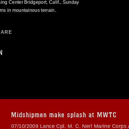
ing Center Bridgeport, Calif., Sunday
ms in mountainous terrain.
ARE
N
ublic domain and has been cleared for
ublish please give the photographer
 commercial or non-commercial use of this
age must be made in compliance with
a.mil/Services/Visual-
ns/
, which pertains to intellectual property
trademark, including the use of official
Midshipmen make splash at MWTC
ogans), warnings regarding use of images
rance of endorsement, and related
07/10/2009 Lance Cpl. M. C. Nerl Marine Corps 