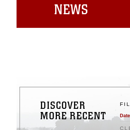
NEWS
DISCOVER
FI
MORE RECENT
Date
CL