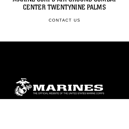
CENTER TWENTYNINE PALMS
CONTACT US
ABOUT
Units
News