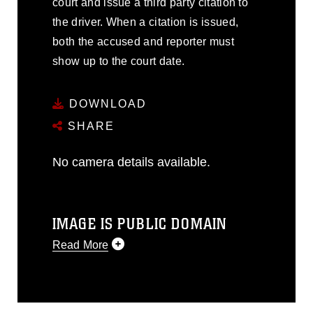
court and issue a third party citation to
the driver. When a citation is issued,
both the accused and reporter must
show up to the court date.
DOWNLOAD
SHARE
No camera details available.
IMAGE IS PUBLIC DOMAIN
Read More
This photograph is considered public
domain and has been cleared for
release. If you would like to republish