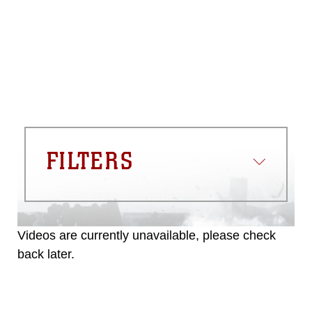
please give the photographer
appropriate credit. Further, any
commercial or non-commercial use of
this photograph or any other DoD image
must be made in compliance with
guidance found at
https://www.dma.mil/Services/Visual-
Information/References/Limitations/
,
which pertains to intellectual property
restrictions (e.g., copyright and
trademark, including the use of official
FILTERS
emblems, insignia, names and slogans),
warnings regarding use of images of
identifiable personnel, appearance of
endorsement, and related matters.
Videos are currently unavailable, please check
back later.