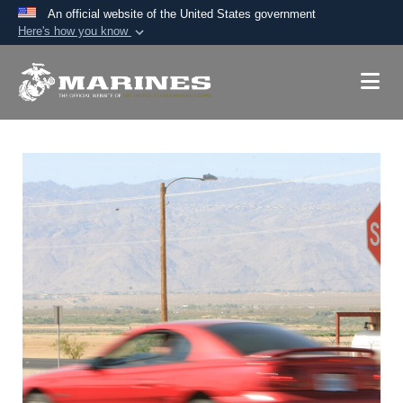
An official website of the United States government
Here's how you know
Official websites use .mil
A
.mil
website belongs to an official U.S.
Department of Defense organization in the United
States.
Secure .mil websites use HTTPS
A
lock (
)
or
https://
means you’ve safely
connected to the .mil website. Share sensitive
information only on official, secure websites.