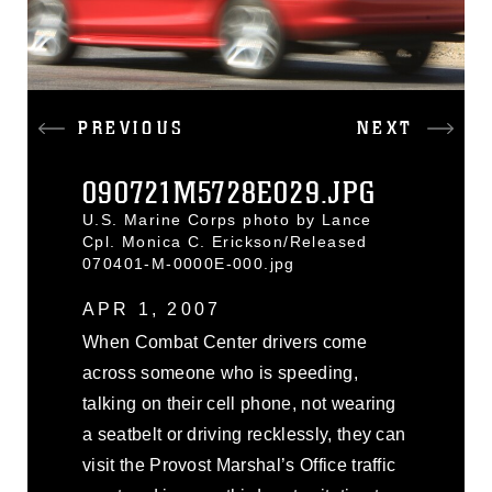
PREVIOUS
NEXT
090721M5728E029.JPG
U.S. Marine Corps photo by Lance
Cpl. Monica C. Erickson/Released
070401-M-0000E-000.jpg
APR 1, 2007
When Combat Center drivers come
across someone who is speeding,
talking on their cell phone, not wearing
a seatbelt or driving recklessly, they can
visit the Provost Marshal’s Office traffic