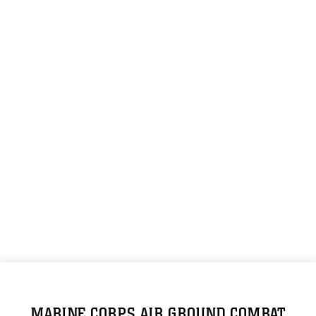
MARINE CORPS AIR GROUND COMBAT