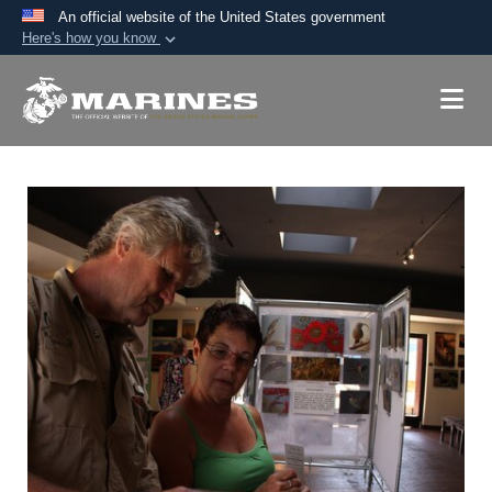
An official website of the United States government
Here's how you know
Official websites use .mil
A
.mil
website belongs to an official U.S.
Department of Defense organization in the United
States.
Secure .mil websites use HTTPS
A
lock (
)
or
https://
means you’ve safely
connected to the .mil website. Share sensitive
information only on official, secure websites.