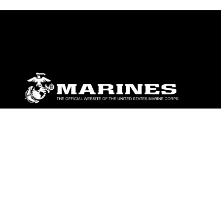
ABOUT
Units
News
Photos
Leaders
Marines
Family
Community Relations