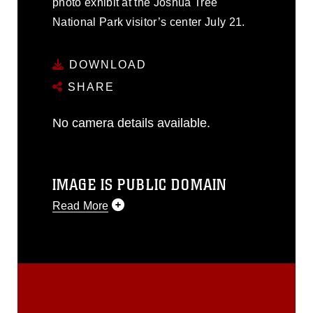
photo exhibit at the Joshua Tree
National Park visitor’s center July 21.
DOWNLOAD
SHARE
No camera details available.
IMAGE IS PUBLIC DOMAIN
Read More
This photograph is considered public
domain and has been cleared for
release. If you would like to republish
please give the photographer
appropriate credit. Further, any
commercial or non-commercial use of