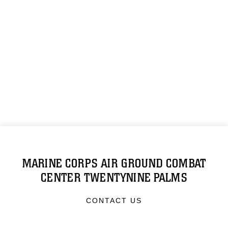
MARINE CORPS AIR GROUND COMBAT
CENTER TWENTYNINE PALMS
CONTACT US