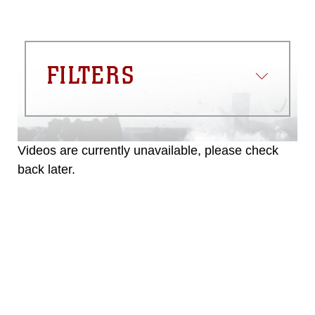
FILTERS
Videos are currently unavailable, please check
back later.