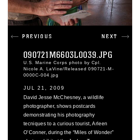
PREVIOUS
NEXT
090721M6603L0039.JPG
U.S. Marine Corps photo by Cpl.
Nicole A. LaVine/Released 090721-M-
0000C-004.jpg
JUL 21, 2009
David Jesse McChesney, a wildlife
photographer, shows postcards
demonstrating his photography
tecniques to a curious tourist, Arleen
O’Conner, during the “Miles of Wonder”