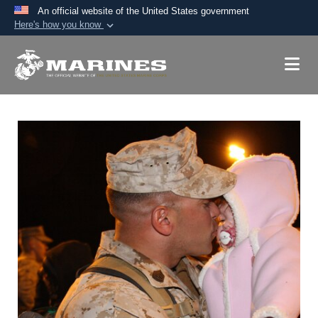
An official website of the United States government
Here's how you know
Official websites use .mil
A
.mil
website belongs to an official U.S.
Department of Defense organization in the United
States.
Secure .mil websites use HTTPS
A
lock (
)
or
https://
means you’ve safely
connected to the .mil website. Share sensitive
information only on official, secure websites.