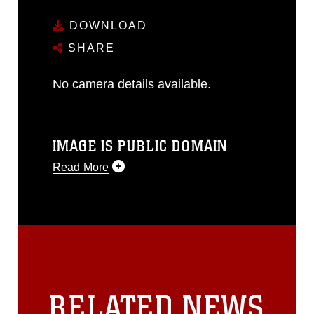
DOWNLOAD
SHARE
No camera details available.
IMAGE IS PUBLIC DOMAIN
Read More
This photograph is considered public
domain and has been cleared for
release. If you would like to republish
please give the photographer
appropriate credit. Further, any
commercial or non-commercial use of
this photograph or any other DoD image
RELATED NEWS
must be made in compliance with
guidance found at