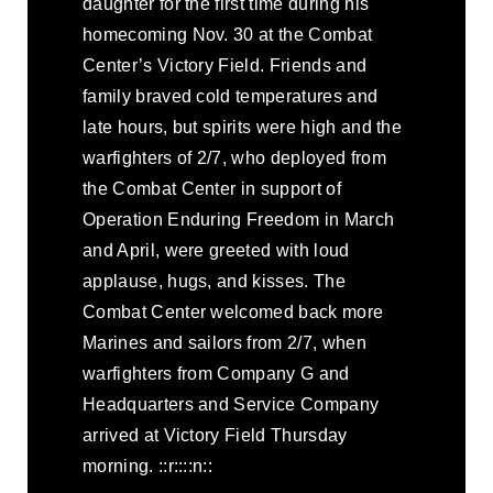
daughter for the first time during his
homecoming Nov. 30 at the Combat
Center’s Victory Field. Friends and
family braved cold temperatures and
late hours, but spirits were high and the
warfighters of 2/7, who deployed from
the Combat Center in support of
Operation Enduring Freedom in March
and April, were greeted with loud
applause, hugs, and kisses. The
Combat Center welcomed back more
Marines and sailors from 2/7, when
warfighters from Company G and
Headquarters and Service Company
arrived at Victory Field Thursday
morning. ::r::::n::