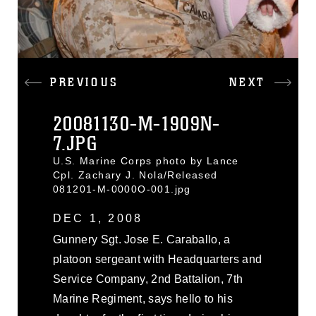
PREVIOUS
NEXT
20081130-M-1909N-
7.JPG
U.S. Marine Corps photo by Lance
Cpl. Zachary J. Nola/Released
081201-M-0000O-001.jpg
DEC 1, 2008
Gunnery Sgt. Jose E. Caraballo, a
platoon sergeant with Headquarters and
Service Company, 2nd Battalion, 7th
Marine Regiment, says hello to his