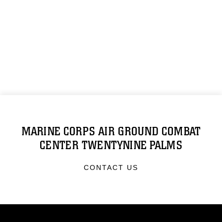
MARINE CORPS AIR GROUND COMBAT
CENTER TWENTYNINE PALMS
CONTACT US