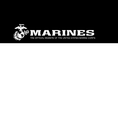
ABOUT
Units
News
Photos
Leaders
Marines
Family
Community Relations
CONNECT