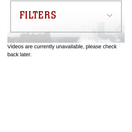
FILTERS
Videos are currently unavailable, please check
back later.