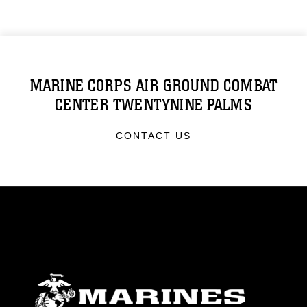
MARINE CORPS AIR GROUND COMBAT
CENTER TWENTYNINE PALMS
CONTACT US