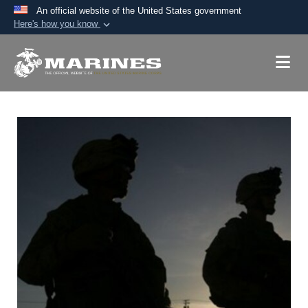
An official website of the United States government
Here's how you know
Official websites use .mil
A
.mil
website belongs to an official U.S.
Department of Defense organization in the United
States.
Secure .mil websites use HTTPS
A
lock (
)
or
https://
means you’ve safely
connected to the .mil website. Share sensitive
information only on official, secure websites.