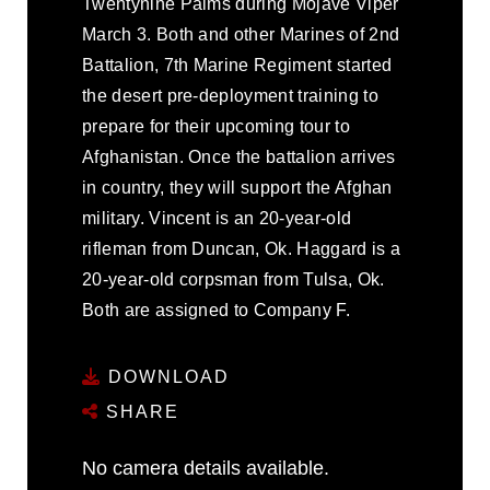
Twentynine Palms during Mojave Viper
March 3. Both and other Marines of 2nd
Battalion, 7th Marine Regiment started
the desert pre-deployment training to
prepare for their upcoming tour to
Afghanistan. Once the battalion arrives
in country, they will support the Afghan
military. Vincent is an 20-year-old
rifleman from Duncan, Ok. Haggard is a
20-year-old corpsman from Tulsa, Ok.
Both are assigned to Company F.
DOWNLOAD
SHARE
No camera details available.