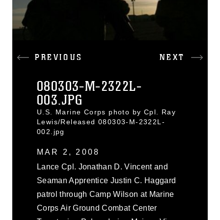
PREVIOUS
NEXT
080303-M-2322L-
003.JPG
U.S. Marine Corps photo by Cpl. Ray
Lewis/Released 080303-M-2322L-
002.jpg
MAR 2, 2008
Lance Cpl. Jonathan D. Vincent and
Seaman Apprentice Justin C. Haggard
patrol through Camp Wilson at Marine
Corps Air Ground Combat Center