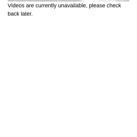
Videos are currently unavailable, please check
back later.