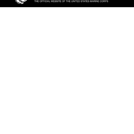
ABOUT
Units
News
Photos
Leaders
Marines
Family
Community Relations
CONNECT
Contact Us
FAQS
Social Media
RSS Feeds