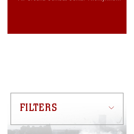
identifiable personnel, appearance of
Palms
endorsement, and related matters.
FILTERS