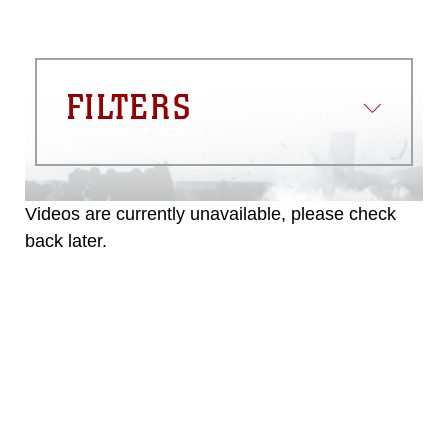
FILTERS
Videos are currently unavailable, please check
back later.