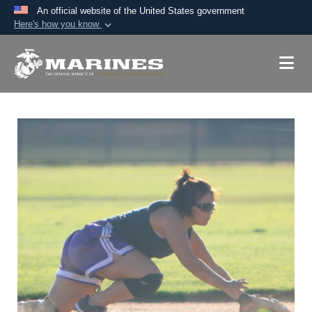
An official website of the United States government
Here's how you know
Official websites use .mil
A
.mil
website belongs to an official U.S.
Department of Defense organization in the United
States.
Secure .mil websites use HTTPS
A
lock (
)
or
https://
means you’ve safely
connected to the .mil website. Share sensitive
information only on official, secure websites.