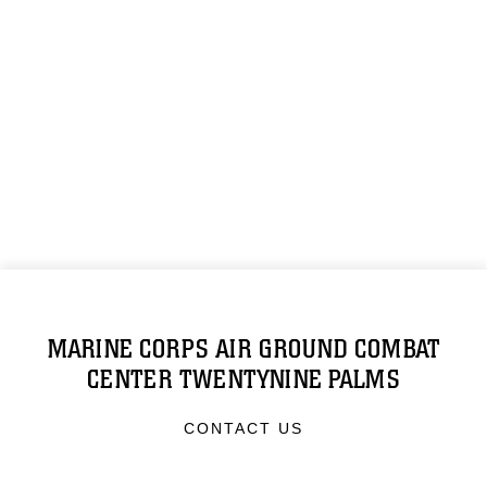
MARINE CORPS AIR GROUND COMBAT
CENTER TWENTYNINE PALMS
CONTACT US