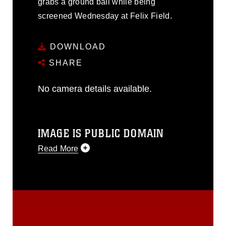
grabs a ground ball while being
screened Wednesday at Felix Field.
DOWNLOAD
SHARE
No camera details available.
IMAGE IS PUBLIC DOMAIN
Read More
This photograph is considered public
domain and has been cleared for
release. If you would like to republish
please give the photographer
appropriate credit. Further, any
commercial or non-commercial use of