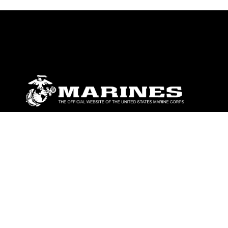
ABOUT
Units
News
Photos
Leaders
Marines
Family
Community Relations