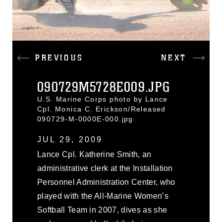
PREVIOUS
NEXT
090729M5728E009.JPG
U.S. Marine Corps photo by Lance
Cpl. Monica C. Erickson/Released
090729-M-0000E-000.jpg
JUL 29, 2009
Lance Cpl. Katherine Smith, an
administrative clerk at the Installation
Personnel Administration Center, who
played with the All-Marine Women’s
Softball Team in 2007, dives as she