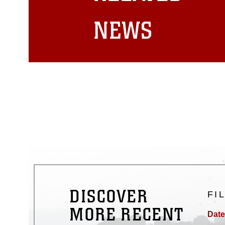
matters.
NEWS
DISCOVER
FI
MORE RECENT
Date