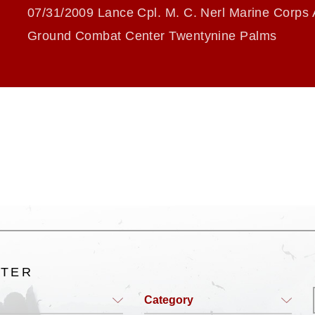
07/31/2009 Lance Cpl. M. C. Nerl Marine Corps 
Ground Combat Center Twentynine Palms
LTER
Category