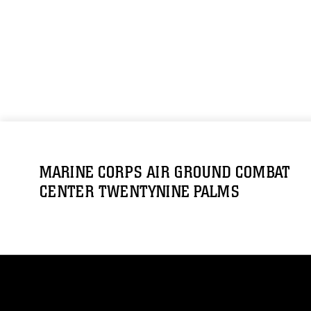
MARINE CORPS AIR GROUND COMBAT
CENTER TWENTYNINE PALMS