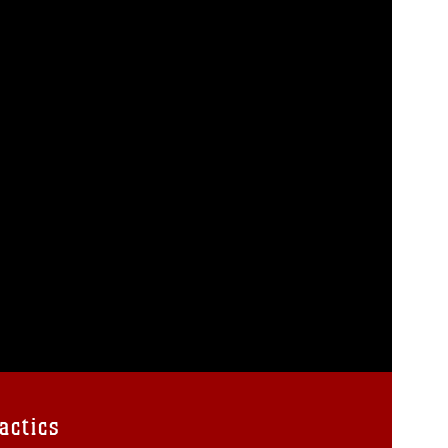
actics