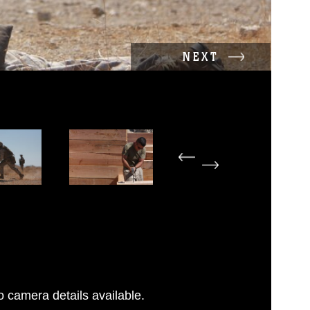
NEXT
 camera details available.