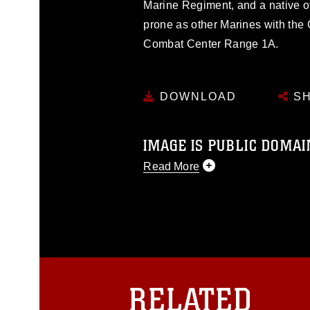
Marine Regiment, and a native o
prone as other Marines with the
Combat Center Range 1A.
DOWNLOAD
SH
IMAGE IS PUBLIC DOMAI
Read More
This photograph is considered p
release. If you would like to rep
appropriate credit. Further, any
photograph or any other DoD im
guidance found at
https://www.dm
Information/References/Limitatio
restrictions (e.g., copyright and 
RELATED
emblems, insignia, names and sl
of identifiable personnel, appea