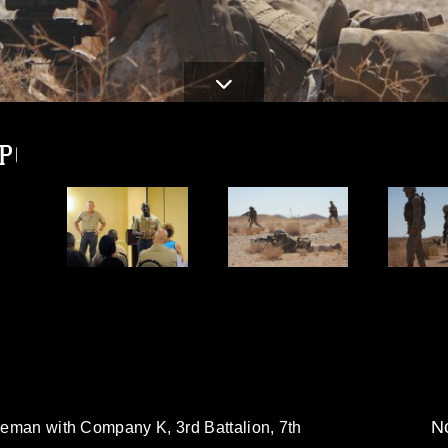
JPG
d
No
fleman with Company K, 3rd Battalion, 7th