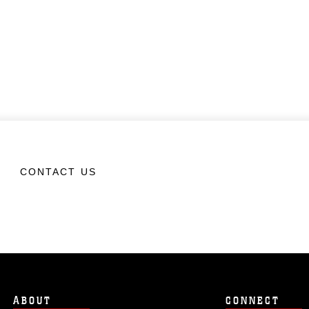
CONTACT US
ABOUT
CONNECT