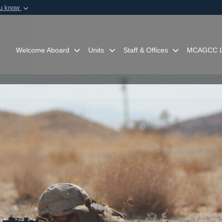
ou know
Secure .mil webs
of Defense organization in
A
lock (
)
or
https:/
Share sensitive informat
Welcome Aboard
Units
Staff & Offices
MCAGCC L