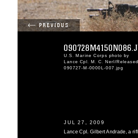
PREVIOUS
090728M4150N086.
U.S. Marine Corps photo by
Lance Cpl. M. C. Nerl/Release
090727-M-0000L-007.jpg
JUL 27, 2009
Lance Cpl. Gilbert Andrade, a ri