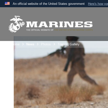
An official website of the United States government
Here's how y
Official websites use .mil
A
.mil
website belongs to an official U.S. Department 
the United States.
Unit Home
News
Photos
Training Gallery