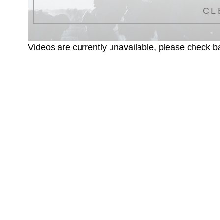
CL
Videos are currently unavailable, please check ba