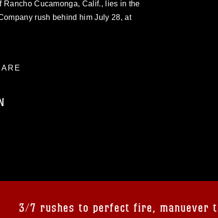
f Rancho Cucamonga, Calif., lies in the
 Company rush behind him July 28, at
ARE
N
ublic domain and has been cleared for
ublish please give the photographer
 commercial or non-commercial use of this
age must be made in compliance with
a.mil/Services/Visual-
ns/
, which pertains to intellectual property
trademark, including the use of official
3/7 rushes to perfect fire, manuever t
ogans), warnings regarding use of images
rance of endorsement, and related