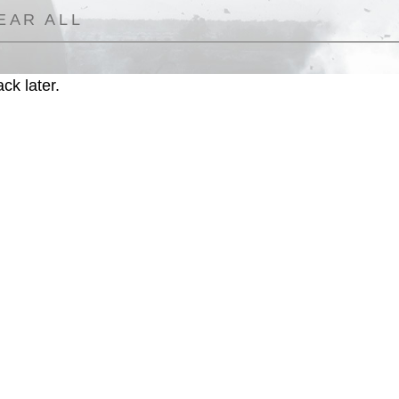
EAR ALL
ck later.