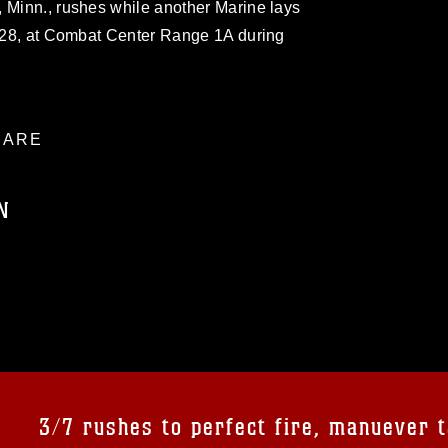
 Minn., rushes while another Marine lays
y 28, at Combat Center Range 1A during
ARE
N
ublic domain and has been cleared for
ublish please give the photographer
 commercial or non-commercial use of this
age must be made in compliance with
a.mil/Services/Visual-
ns/
, which pertains to intellectual property
trademark, including the use of official
3/7 rushes to perfect fire, manuever t
ogans), warnings regarding use of images
rance of endorsement, and related