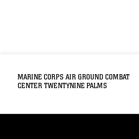
MARINE CORPS AIR GROUND COMBAT
CENTER TWENTYNINE PALMS