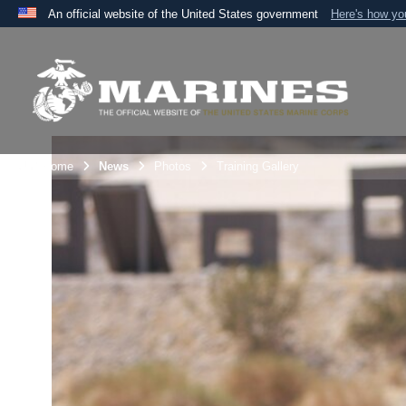
An official website of the United States government
Here's how y
Official websites use .mil
A
.mil
website belongs to an official U.S. Department 
the United States.
Unit Home
News
Photos
Training Gallery