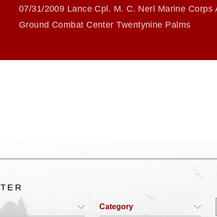
07/31/2009 Lance Cpl. M. C. Nerl Marine Corps 
Ground Combat Center Twentynine Palms
LTER
Category