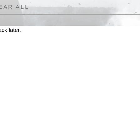
EAR ALL
ck later.