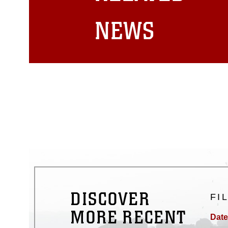
matters.
NEWS
DISCOVER
FI
MORE RECENT
Date