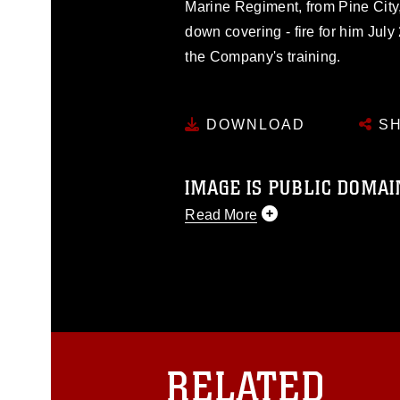
Marine Regiment, from Pine City,
down covering - fire for him Jul
the Company's training.
DOWNLOAD
SH
IMAGE IS PUBLIC DOMAI
Read More
This photograph is considered p
release. If you would like to rep
appropriate credit. Further, any
photograph or any other DoD im
guidance found at
https://www.dm
Information/References/Limitatio
restrictions (e.g., copyright and 
RELATED
emblems, insignia, names and sl
of identifiable personnel, appea