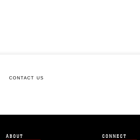
CONTACT US
ABOUT
CONNECT