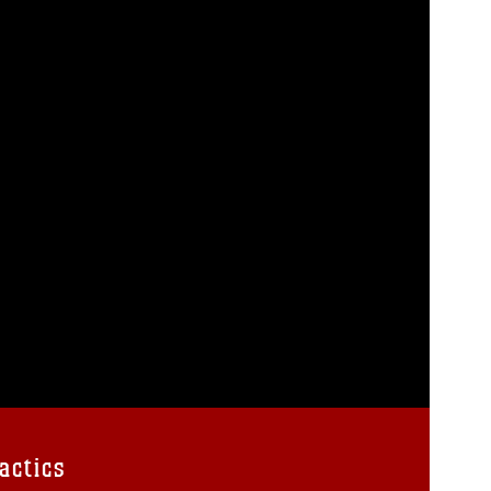
actics