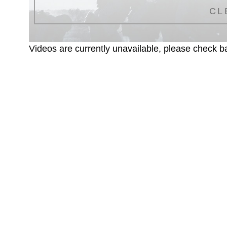
CL
Videos are currently unavailable, please check ba