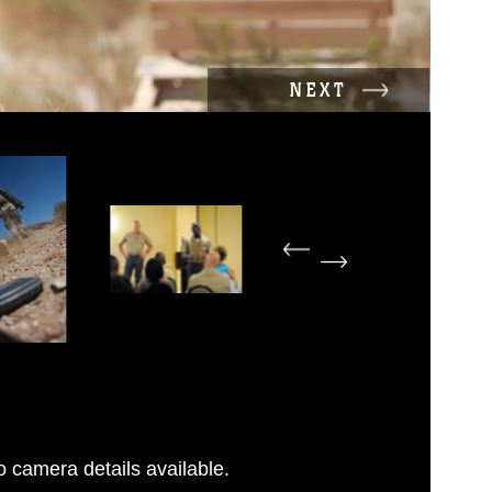
NEXT
 camera details available.