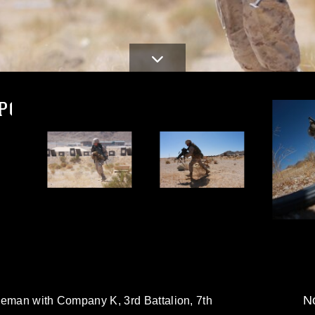
PG
d
No
ifleman with Company K, 3rd Battalion, 7th