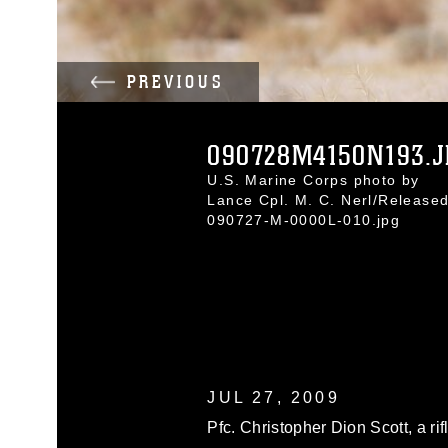
PREVIOUS
090728M4150N193.J
U.S. Marine Corps photo by
Lance Cpl. M. C. Nerl/Release
090727-M-0000L-010.jpg
JUL 27, 2009
Pfc. Christopher Dion Scott, a r