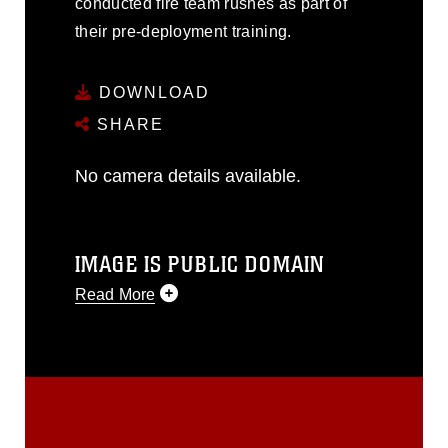
conducted fire team rushes as part of
their pre-deployment training.
DOWNLOAD
SHARE
No camera details available.
IMAGE IS PUBLIC DOMAIN
Read More
This photograph is considered public
domain and has been cleared for
release. If you would like to republish
please give the photographer
appropriate credit. Further, any
commercial or non-commercial use of