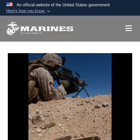
An official website of the United States government
Here's how you know
Official websites use .mil
A
.mil
website belongs to an official U.S.
Department of Defense organization in the United
States.
Secure .mil websites use HTTPS
A
lock (
)
or
https://
means you’ve safely
connected to the .mil website. Share sensitive
information only on official, secure websites.