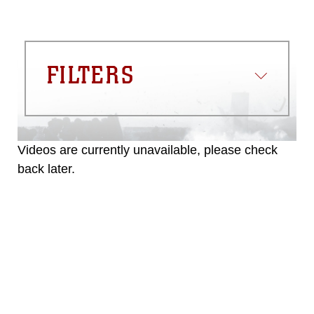
FILTERS
Videos are currently unavailable, please check
back later.