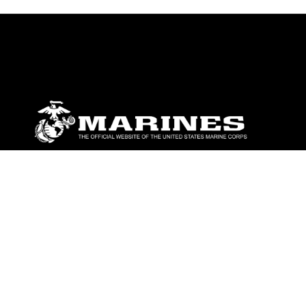
ABOUT
Units
News
Photos
Leaders
Marines
Family
Community Relations