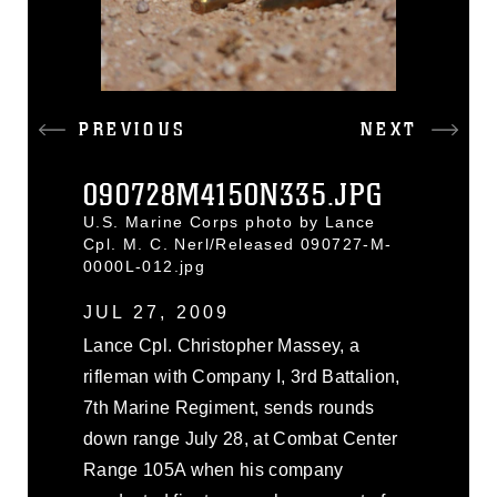
PREVIOUS
NEXT
090728M4150N335.JPG
U.S. Marine Corps photo by Lance
Cpl. M. C. Nerl/Released 090727-M-
0000L-012.jpg
JUL 27, 2009
Lance Cpl. Christopher Massey, a
rifleman with Company I, 3rd Battalion,
7th Marine Regiment, sends rounds
down range July 28, at Combat Center
Range 105A when his company