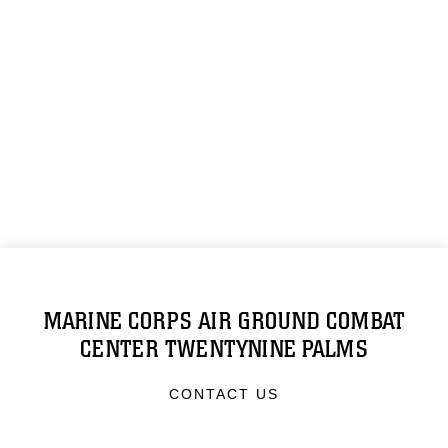
MARINE CORPS AIR GROUND COMBAT
CENTER TWENTYNINE PALMS
CONTACT US