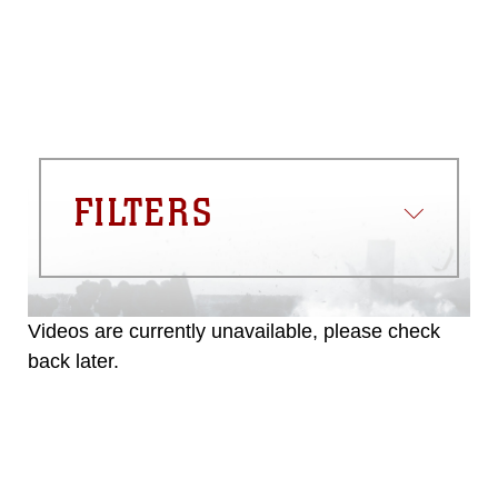
FILTERS
Videos are currently unavailable, please check
back later.