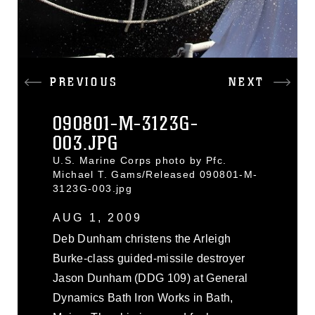
PREVIOUS
NEXT
090801-M-3123G-
003.JPG
U.S. Marine Corps photo by Pfc.
Michael T. Gams/Released 090801-M-
3123G-003.jpg
AUG 1, 2009
Deb Dunham christens the Arleigh
Burke-class guided-missile destroyer
Jason Dunham (DDG 109) at General
Dynamics Bath Iron Works in Bath,