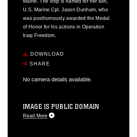
Maine. The ship is named for her son,
U.S. Marine Cpl. Jason Dunham, who
was posthumously awarded the Medal
of Honor for his actions in Operation
Iraqi Freedom.
DOWNLOAD
SHARE
No camera details available.
IMAGE IS PUBLIC DOMAIN
Read More
This photograph is considered public
domain and has been cleared for