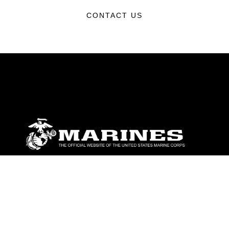
CONTACT US
ABOUT
Units
News
Photos
Leaders