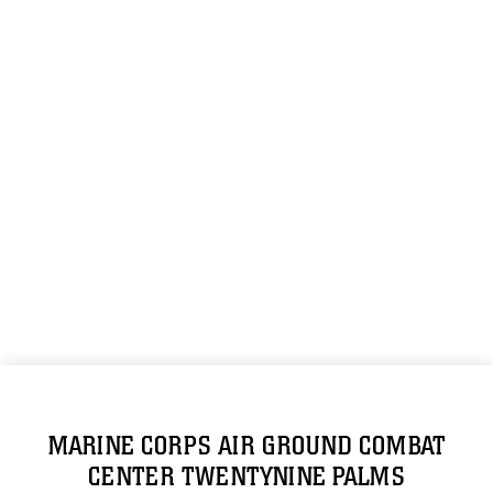
MARINE CORPS AIR GROUND COMBAT
CENTER TWENTYNINE PALMS