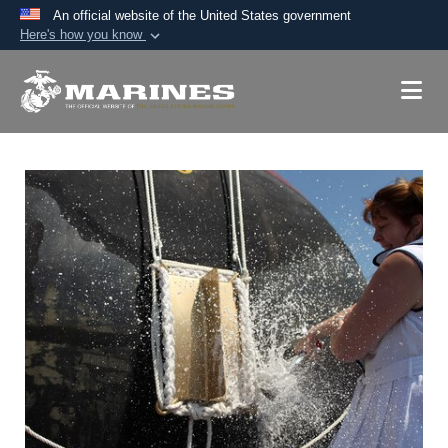
An official website of the United States government
Here's how you know
Official websites use .mil
A
.mil
website belongs to an official U.S.
Department of Defense organization in the United
States.
Secure .mil websites use HTTPS
A
lock (
)
or
https://
means you’ve safely
connected to the .mil website. Share sensitive
information only on official, secure websites.