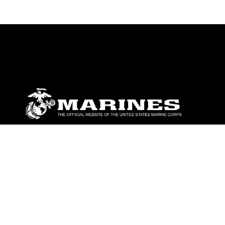
ABOUT
Units
News
Photos
Leaders
Marines
Family