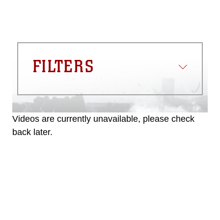
FILTERS
Videos are currently unavailable, please check
back later.