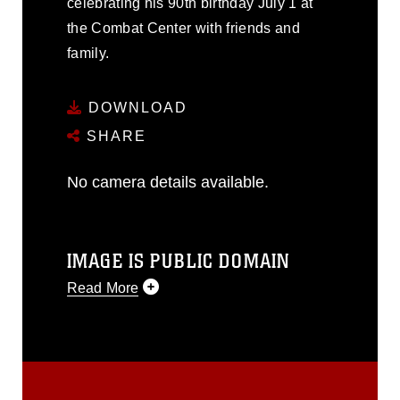
celebrating his 90th birthday July 1 at
the Combat Center with friends and
family.
DOWNLOAD
SHARE
No camera details available.
IMAGE IS PUBLIC DOMAIN
Read More
This photograph is considered public
domain and has been cleared for
release. If you would like to republish
please give the photographer
appropriate credit. Further, any