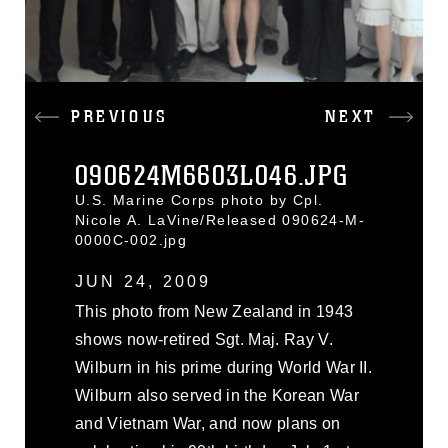
PREVIOUS
NEXT
090624M6603L046.JPG
U.S. Marine Corps photo by Cpl.
Nicole A. LaVine/Released 090624-M-
0000C-002.jpg
JUN 24, 2009
This photo from New Zealand in 1943
shows now-retired Sgt. Maj. Ray V.
Wilburn in his prime during World War II.
Wilburn also served in the Korean War
and Vietnam War, and now plans on