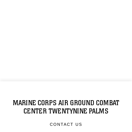
MARINE CORPS AIR GROUND COMBAT
CENTER TWENTYNINE PALMS
CONTACT US