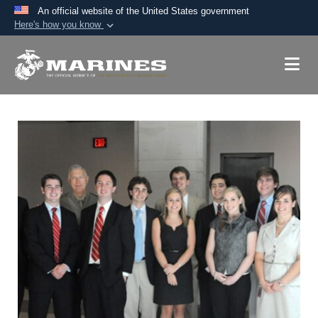
An official website of the United States government
Here's how you know
Official websites use .mil
A
.mil
website belongs to an official U.S.
Department of Defense organization in the United
States.
Secure .mil websites use HTTPS
A
lock (
)
or
https://
means you’ve safely
connected to the .mil website. Share sensitive
information only on official, secure websites.