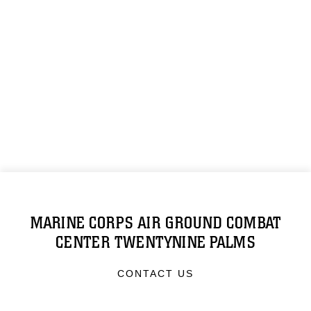
MARINE CORPS AIR GROUND COMBAT
CENTER TWENTYNINE PALMS
CONTACT US