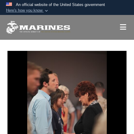
An official website of the United States government
Here's how you know
Official websites use .mil
A
.mil
website belongs to an official U.S.
Department of Defense organization in the United
States.
Secure .mil websites use HTTPS
A
lock (
)
or
https://
means you’ve safely
connected to the .mil website. Share sensitive
information only on official, secure websites.