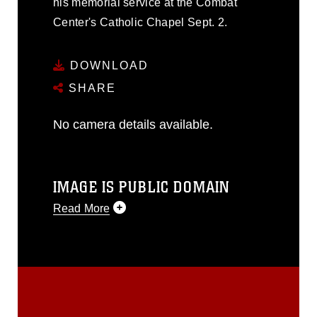
his memorial service at the Combat
Center's Catholic Chapel Sept. 2.
DOWNLOAD
SHARE
No camera details available.
IMAGE IS PUBLIC DOMAIN
Read More
This photograph is considered public
domain and has been cleared for
release. If you would like to republish
please give the photographer
appropriate credit. Further, any
commercial or non-commercial use of