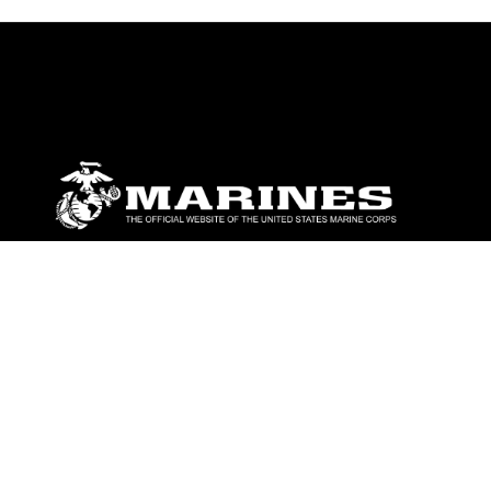
ABOUT
Units
News
Photos
Leaders
Marines
Family
Community Relations