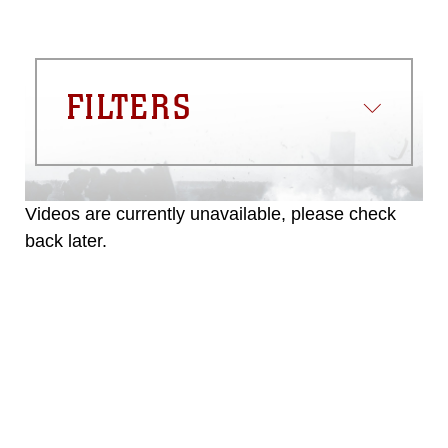
FILTERS
Videos are currently unavailable, please check
back later.