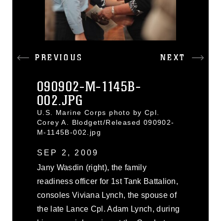
PREVIOUS
NEXT
090902-M-1145B-
002.JPG
U.S. Marine Corps photo by Cpl.
Corey A. Blodgett/Released 090902-
M-1145B-002.jpg
SEP 2, 2009
Jany Wasdin (right), the family
readiness officer for 1st Tank Battalion,
consoles Viviana Lynch, the spouse of
the late Lance Cpl. Adam Lynch, during