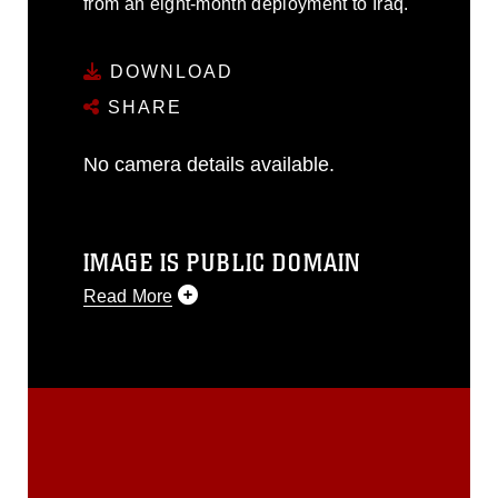
from an eight-month deployment to Iraq.
DOWNLOAD
SHARE
No camera details available.
IMAGE IS PUBLIC DOMAIN
Read More
This photograph is considered public
domain and has been cleared for
release. If you would like to republish
please give the photographer
appropriate credit. Further, any
commercial or non-commercial use of
this photograph or any other DoD image