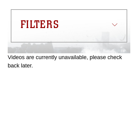
FILTERS
Videos are currently unavailable, please check
back later.