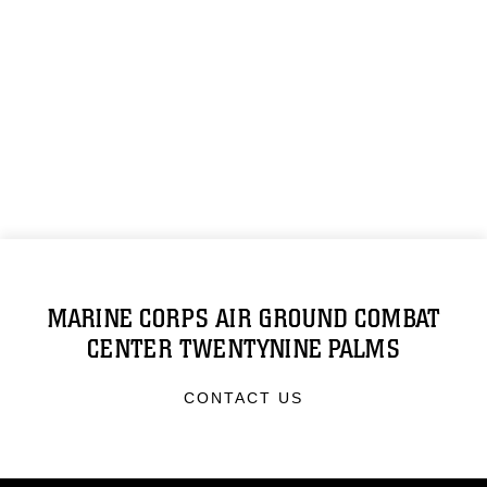
MARINE CORPS AIR GROUND COMBAT
CENTER TWENTYNINE PALMS
CONTACT US