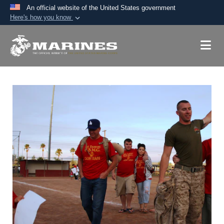
An official website of the United States government
Here's how you know
Official websites use .mil
A
.mil
website belongs to an official U.S.
Department of Defense organization in the United
States.
Secure .mil websites use HTTPS
A
lock (
)
or
https://
means you’ve safely
connected to the .mil website. Share sensitive
information only on official, secure websites.