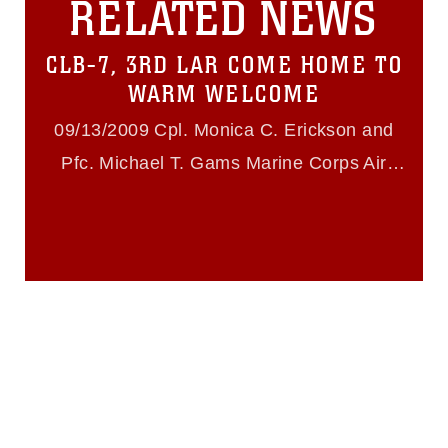
RELATED NEWS
must be made in compliance with
guidance found at
https://www.dma.mil/Services/Visual-
CLB-7, 3RD LAR COME HOME TO
Information/References/Limitations/
,
which pertains to intellectual property
WARM WELCOME
restrictions (e.g., copyright and
trademark, including the use of official
09/13/2009 Cpl. Monica C. Erickson and
emblems, insignia, names and slogans),
Pfc. Michael T. Gams Marine Corps Air
warnings regarding use of images of
identifiable personnel, appearance of
Ground Combat Center Twentynine Palms
endorsement, and related matters.