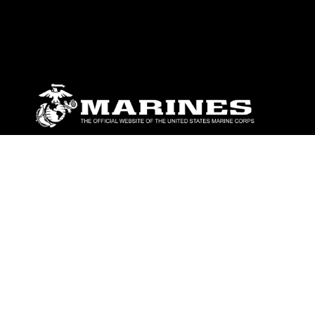
ABOUT
Units
News
Photos
Leaders
Marines
Family
Community Relations