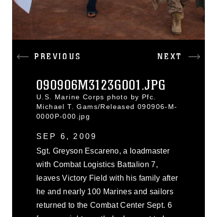
PREVIOUS
NEXT
090906M3123G001.JPG
U.S. Marine Corps photo by Pfc.
Michael T. Gams/Released 090906-M-
0000P-000.jpg
SEP 6, 2009
Sgt. Greyson Escareno, a loadmaster
with Combat Logistics Battalion 7,
leaves Victory Field with his family after
he and nearly 100 Marines and sailors
returned to the Combat Center Sept. 6