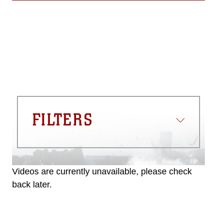
FILTERS
Videos are currently unavailable, please check
back later.