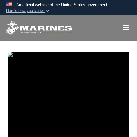
An official website of the United States government
Here's how you know
Official websites use .mil
A
.mil
website belongs to an official U.S.
Department of Defense organization in the United
States.
Secure .mil websites use HTTPS
A
lock (
)
or
https://
means you’ve safely
connected to the .mil website. Share sensitive
information only on official, secure websites.