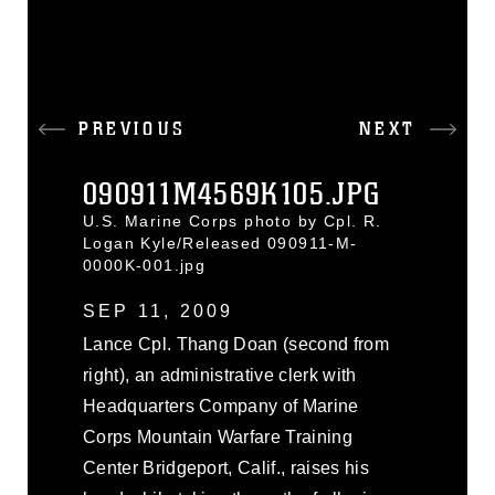
PREVIOUS
NEXT
090911M4569K105.JPG
U.S. Marine Corps photo by Cpl. R.
Logan Kyle/Released 090911-M-
0000K-001.jpg
SEP 11, 2009
Lance Cpl. Thang Doan (second from
right), an administrative clerk with
Headquarters Company of Marine
Corps Mountain Warfare Training
Center Bridgeport, Calif., raises his