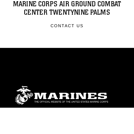
MARINE CORPS AIR GROUND COMBAT
CENTER TWENTYNINE PALMS
CONTACT US
ABOUT
Units
News