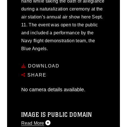
hand while taking the oath of allegiance
during a naturalization ceremony at the
air station’s annual air show here Sept.
11. The event was open to the public
and included a performance by the
Navy flight demonstration team, the
Blue Angels.
DOWNLOAD
SHARE
No camera details available.
IMAGE IS PUBLIC DOMAIN
Read More