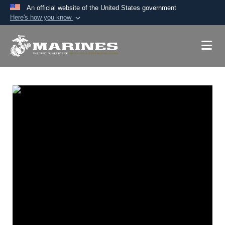
An official website of the United States government
Here's how you know
Official websites use .mil
A
.mil
website belongs to an official U.S.
Department of Defense organization in the United
States.
Secure .mil websites use HTTPS
A
lock (
)
or
https://
means you’ve safely
connected to the .mil website. Share sensitive
information only on official, secure websites.