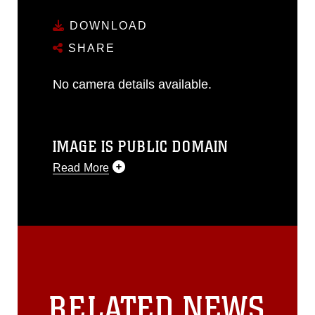
DOWNLOAD
SHARE
No camera details available.
IMAGE IS PUBLIC DOMAIN
Read More
This photograph is considered public
domain and has been cleared for
release. If you would like to republish
please give the photographer
appropriate credit. Further, any
commercial or non-commercial use of
this photograph or any other DoD image
RELATED NEWS
must be made in compliance with
guidance found at