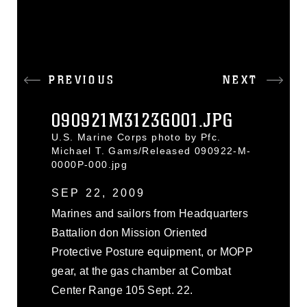
PREVIOUS
NEXT
090921M3123G001.JPG
U.S. Marine Corps photo by Pfc.
Michael T. Gams/Released 090922-M-
0000P-000.jpg
SEP 22, 2009
Marines and sailors from Headquarters
Battalion don Mission Oriented
Protective Posture equipment, or MOPP
gear, at the gas chamber at Combat
Center Range 105 Sept. 22.