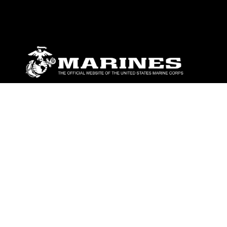
ABOUT
Units
News
Photos
Leaders
Marines
Family
Community Relations
CONNECT