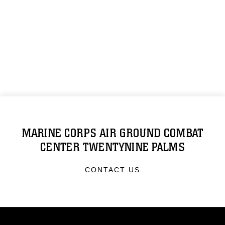
MARINE CORPS AIR GROUND COMBAT
CENTER TWENTYNINE PALMS
CONTACT US