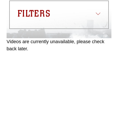
FILTERS
Videos are currently unavailable, please check
back later.