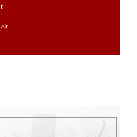
at
Air