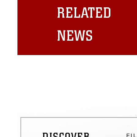
restrictions (e.g., copyright and 
RELATED
emblems, insignia, names and sl
of identifiable personnel, appea
matters.
NEWS
DISCOVER
FI