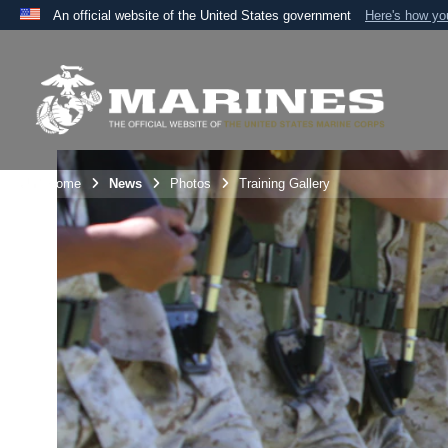
An official website of the United States government
Here's how y
Official websites use .mil
A
.mil
website belongs to an official U.S. Department 
the United States.
Unit Home
News
Photos
Training Gallery