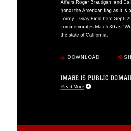
Affairs Roger Brautigan, and Ca
honor the American flag as it is
Torrey l. Gray Field here Sept. 2
commemorates March 30 as "We
the state of California.
DOWNLOAD
SH
IMAGE IS PUBLIC DOMAI
Read More
This photograph is considered p
release. If you would like to rep
appropriate credit. Further, any
photograph or any other DoD im
guidance found at
https://www.dm
Information/References/Limitatio