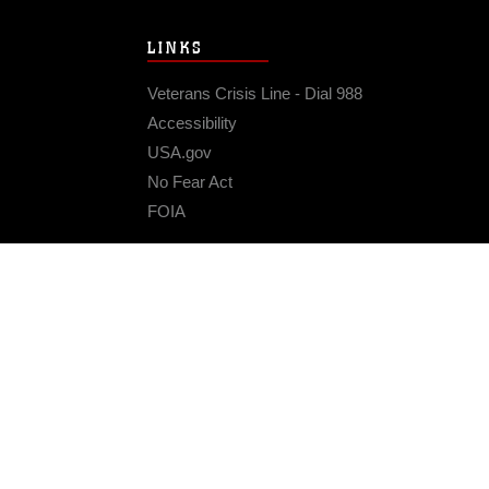
LINKS
Veterans Crisis Line - Dial 988
Accessibility
USA.gov
No Fear Act
FOIA