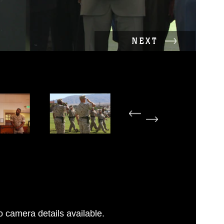
NEXT
 camera details available.