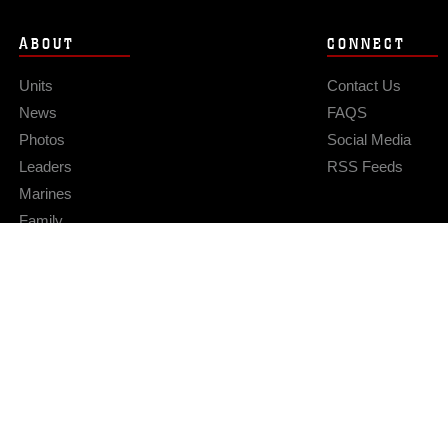
ABOUT
CONNECT
Units
Contact Us
News
FAQS
Photos
Social Media
Leaders
RSS Feeds
Marines
Family
Community Relations
Privacy Policy
Site Map
© 2026 Official U.S. Marine Corps Website
Hosted by WEB.mil