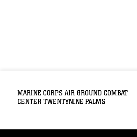
MARINE CORPS AIR GROUND COMBAT
CENTER TWENTYNINE PALMS