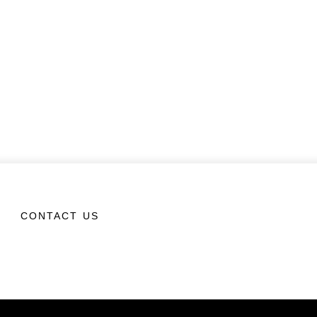
CONTACT US