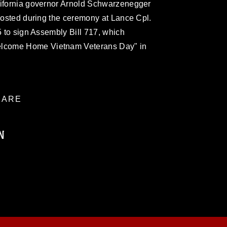
lifornia governor Arnold Schwarzenegger
 posted during the ceremony at Lance Cpl.
5 to sign Assembly Bill 717, which
lcome Home Vietnam Veterans Day" in
ARE
N
ublic domain and has been cleared for
ublish please give the photographer
 commercial or non-commercial use of this
age must be made in compliance with
a.mil/Services/Visual-
ns/
, which pertains to intellectual property