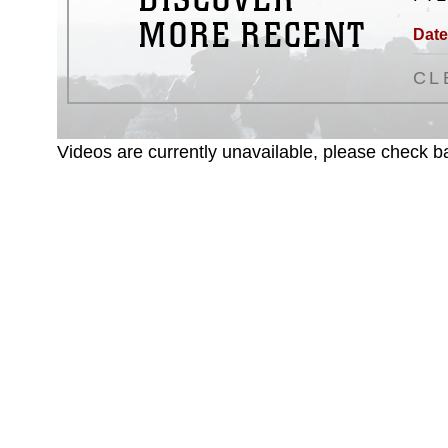
MORE RECENT
Date
CL
Videos are currently unavailable, please check ba