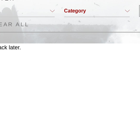
Category
EAR ALL
ck later.