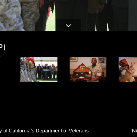
PG
.
No
y of California's Department of Veterans