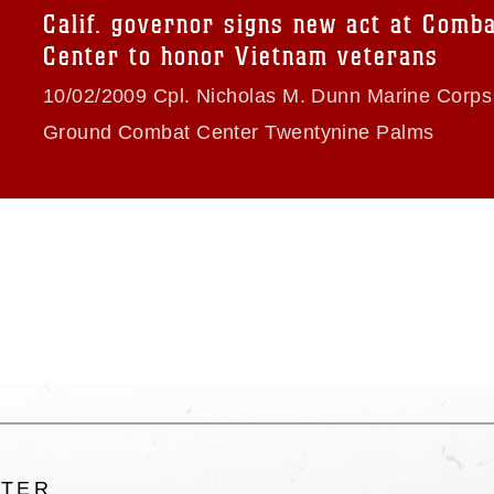
trademark, including the use of official
Calif. governor signs new act at Comb
ogans), warnings regarding use of images
Center to honor Vietnam veterans
rance of endorsement, and related
10/02/2009 Cpl. Nicholas M. Dunn Marine Corps 
Ground Combat Center Twentynine Palms
LTER