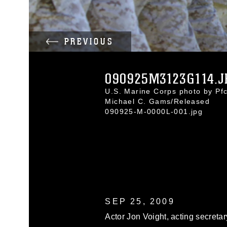
PREVIOUS
090925M3123G114.J
U.S. Marine Corps photo by Pfc
Michael C. Gams/Released
090925-M-0000L-001.jpg
SEP 25, 2009
Actor Jon Voight, acting secretar